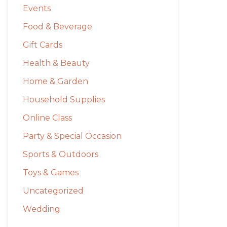
Events
Food & Beverage
Gift Cards
Health & Beauty
Home & Garden
Household Supplies
Online Class
Party & Special Occasion
Sports & Outdoors
Toys & Games
Uncategorized
Wedding