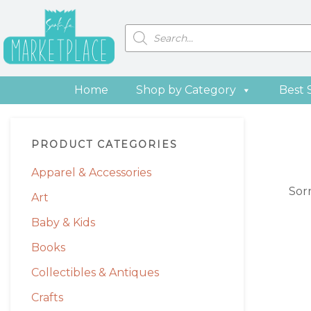
Skip
Skip
Skip
Skip
to
to
to
to
Products
search
primary
main
primary
footer
navigation
content
sidebar
Home
Shop by Category
Best 
Primary
PRODUCT CATEGORIES
Sidebar
Apparel & Accessories
Sor
Art
Baby & Kids
Books
Collectibles & Antiques
Crafts