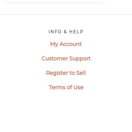
Footer
INFO & HELP
My Account
Customer Support
Register to Sell
Terms of Use