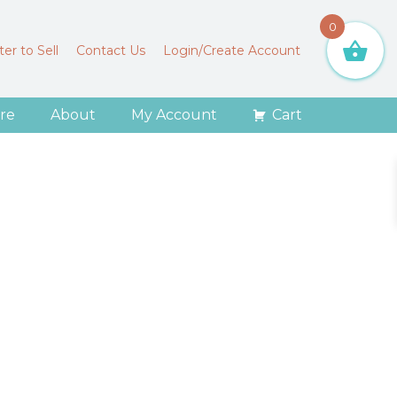
0
er to Sell
Contact Us
Login/Create Account
re
About
My Account
Cart
o