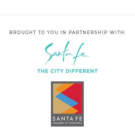
BROUGHT TO YOU IN PARTNERSHIP WITH: