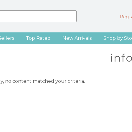
Regist
Sellers
Top Rated
New Arrivals
Shop by Sto
inf
ry, no content matched your criteria.