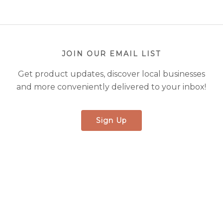
JOIN OUR EMAIL LIST
Get product updates, discover local businesses
and more conveniently delivered to your inbox!
Sign Up