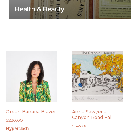
Health & Beauty
Green Banana Blazer
Anne Sawyer –
Canyon Road Fall
$
220.00
$
145.00
Hyperclash