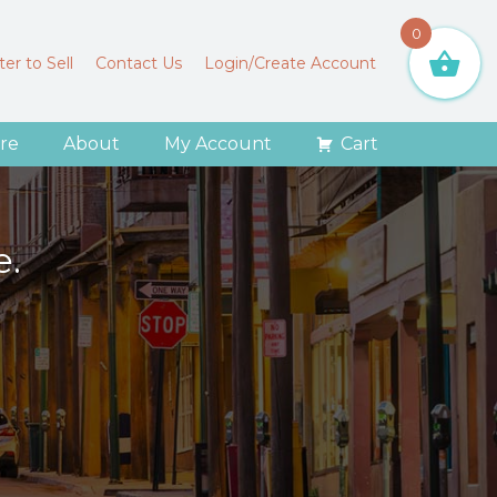
0
er to Sell
Contact Us
Login/Create Account
re
About
My Account
Cart
e.