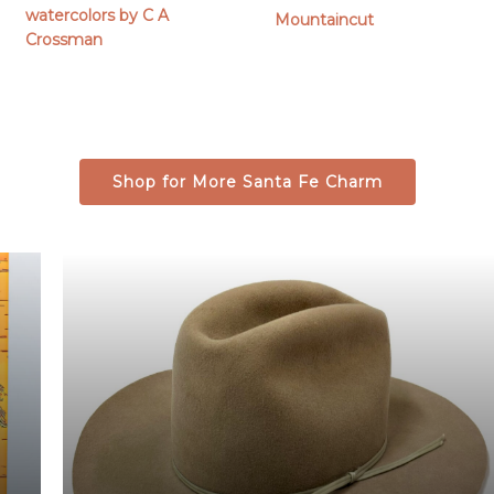
out of 5
range:
watercolors by C A
Mountaincut
$79.00
Crossman
through
$379.00
Shop for More Santa Fe Charm