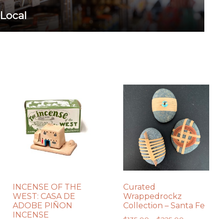
 Local
INCENSE OF THE
Curated
WEST: CASA DE
Wrappedrockz
ADOBE PIÑON
Collection – Santa Fe
INCENSE
Price