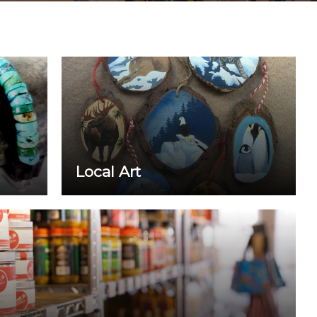
Local Art