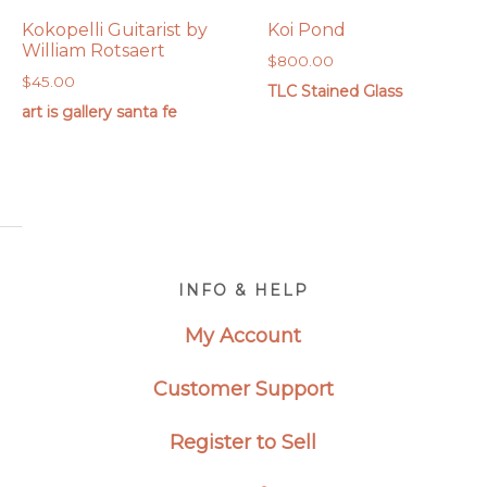
Kokopelli Guitarist by
Koi Pond
William Rotsaert
$
800.00
$
45.00
TLC Stained Glass
art is gallery santa fe
Footer
INFO & HELP
My Account
Customer Support
Register to Sell