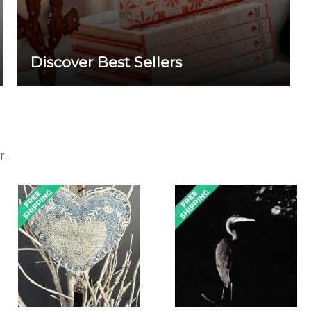
Discover Best Sellers
r.