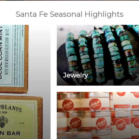
Santa Fe Seasonal Highlights
Jewelry