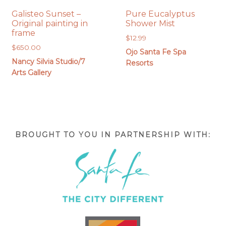
Galisteo Sunset –
Pure Eucalyptus
Original painting in
Shower Mist
frame
$
12.99
$
650.00
Ojo Santa Fe Spa
Nancy Silvia Studio/7
Resorts
Arts Gallery
BROUGHT TO YOU IN PARTNERSHIP WITH: