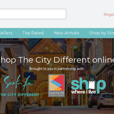
Regist
Sellers
Top Rated
New Arrivals
Shop by Sto
hop The City Different onlin
Brought to you in partnership with: