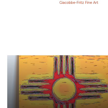
Giacobbe-Fritz Fine Art