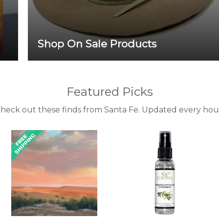
Shop On Sale Products
Featured Picks
heck out these finds from Santa Fe. Updated every hou