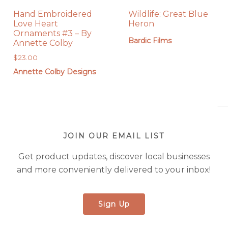
Hand Embroidered
Wildlife: Great Blue
Love Heart
Heron
Ornaments #3 – By
Bardic Films
Annette Colby
$
23.00
Annette Colby Designs
JOIN OUR EMAIL LIST
Get product updates, discover local businesses
and more conveniently delivered to your inbox!
Sign Up