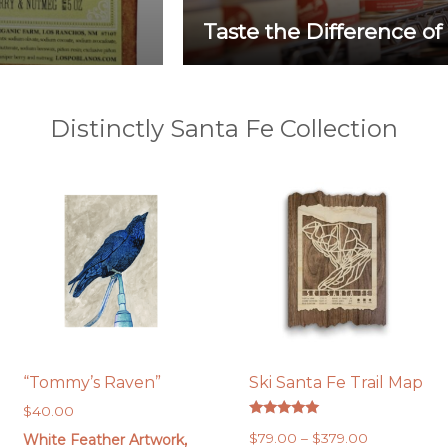
Taste the Difference of
Distinctly Santa Fe Collection
“Tommy’s Raven”
Ski Santa Fe Trail Map
$
40.00
Rated
Price
$
79.00
–
$
379.00
White Feather Artwork,
5.00