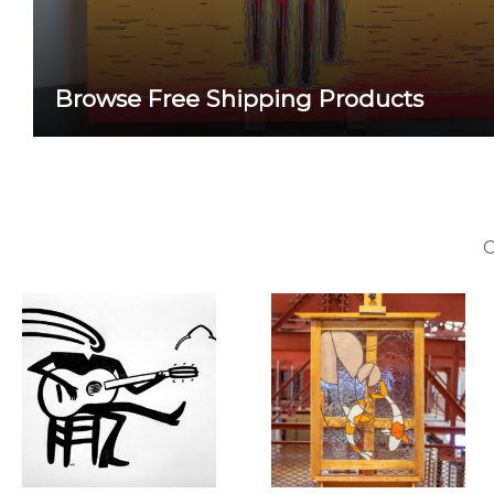
Browse Free Shipping Products
C