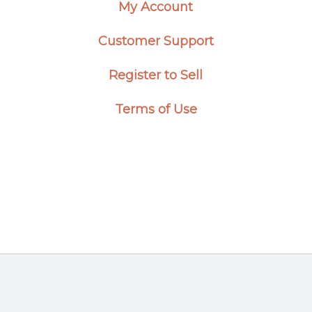
My Account
Customer Support
Register to Sell
Terms of Use