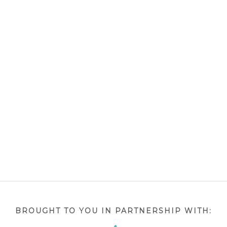
BROUGHT TO YOU IN PARTNERSHIP WITH: