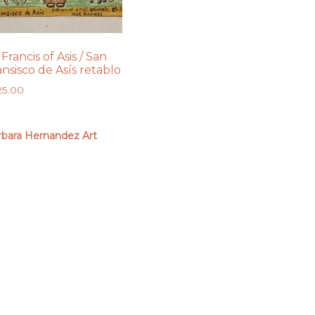
 Francis of Asis / San
ansisco de Asís retablo
25.00
rbara Hernandez Art