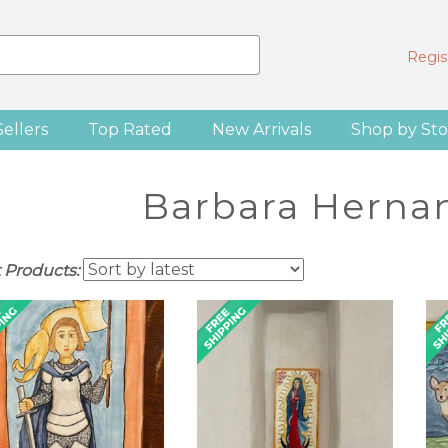
Regist
Sellers
Top Rated
New Arrivals
Shop by Sto
Barbara Hernan
t Products: