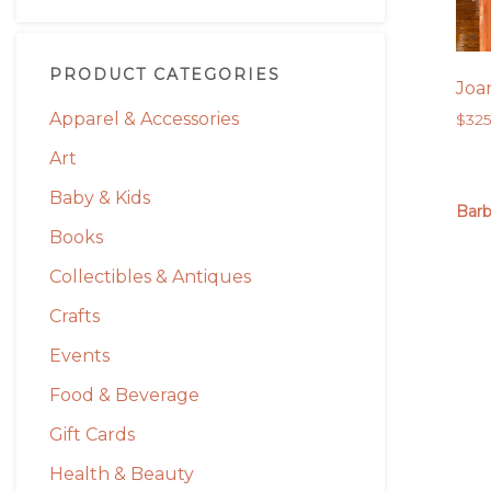
PRODUCT CATEGORIES
Joa
Apparel & Accessories
$
32
Art
Baby & Kids
Barb
Books
Collectibles & Antiques
Crafts
Events
Food & Beverage
Gift Cards
Health & Beauty