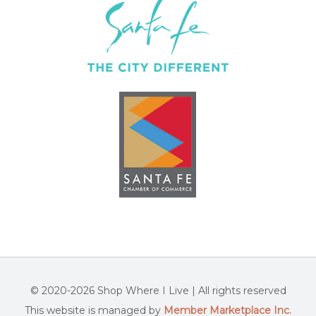
© 2020-2026 Shop Where I Live | All rights reserved
This website is managed by
Member Marketplace Inc.