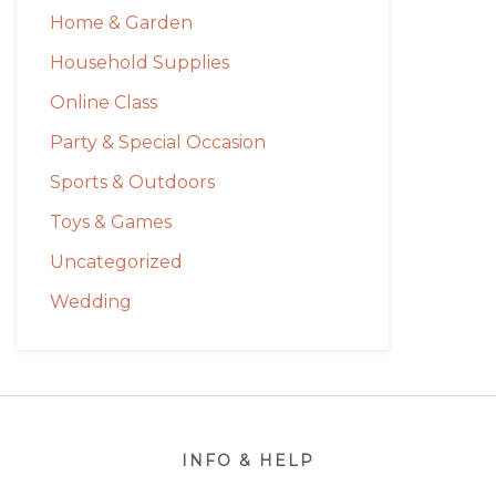
Home & Garden
Household Supplies
Online Class
Party & Special Occasion
Sports & Outdoors
Toys & Games
Uncategorized
Wedding
Footer
INFO & HELP