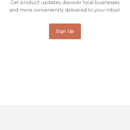
Get product updates, discover local businesses
and more conveniently delivered to your inbox!
Sign Up