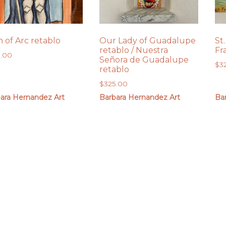
n of Arc retablo
Our Lady of Guadalupe
St.
retablo / Nuestra
Fr
5.00
Señora de Guadalupe
$
3
retablo
$
325.00
ara Hernandez Art
Barbara Hernandez Art
Ba