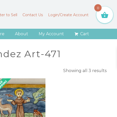
0
er to Sell
Contact Us
Login/Create Account
re
About
My Account
Cart
dez Art-471
Sort
Showing all 3 results
by
lates