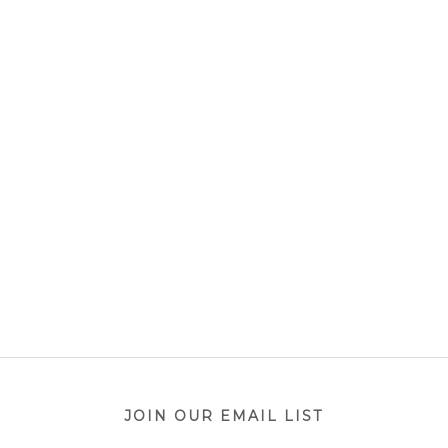
JOIN OUR EMAIL LIST