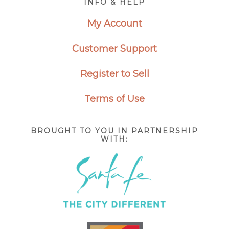
INFO & HELP
My Account
Customer Support
Register to Sell
Terms of Use
BROUGHT TO YOU IN PARTNERSHIP
WITH: