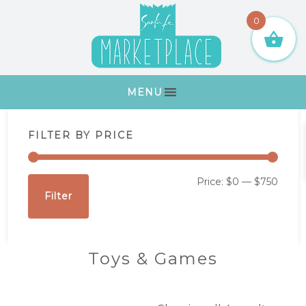
Skip
Skip
Skip
Skip
0
to
to
to
to
primary
main
primary
footer
navigation
content
sidebar
MENU
Primary
FILTER BY PRICE
Sidebar
Min
Max
Price:
$0
—
$750
Filter
price
price
Toys & Games