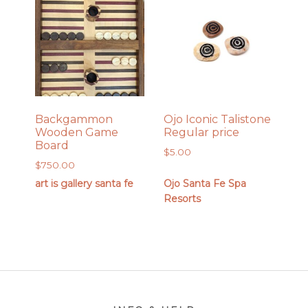
Backgammon
Ojo Iconic Talistone
Wooden Game
Regular price
Board
$
5.00
$
750.00
art is gallery santa fe
Ojo Santa Fe Spa
Resorts
Footer