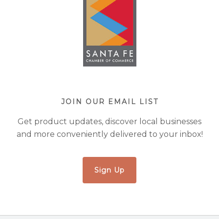
JOIN OUR EMAIL LIST
Get product updates, discover local businesses
and more conveniently delivered to your inbox!
Sign Up