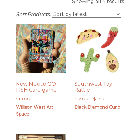
Sorte
Showing all 4 results
by
Sort Products:
latest
New Mexico GO
Southwest Toy
FISH Card game
Rattle
Price
$
18.00
$
16.00
–
$
18.00
range:
Willison West Art
Black Diamond Curio
$16.00
Space
through
$18.00