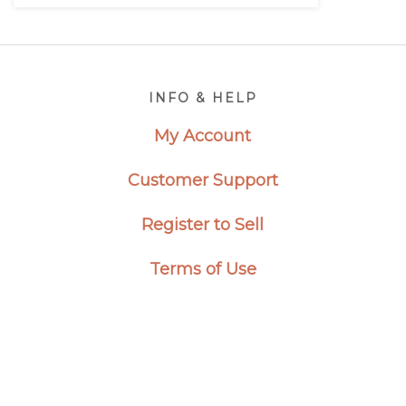
Footer
INFO & HELP
My Account
Customer Support
Register to Sell
Terms of Use