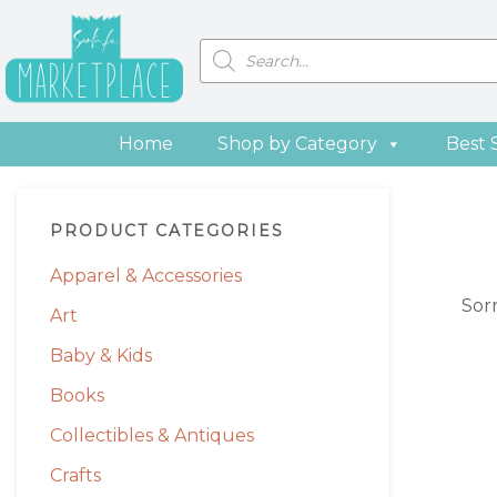
Skip
Skip
Skip
Skip
to
to
to
to
Products
search
primary
main
primary
footer
navigation
content
sidebar
Home
Shop by Category
Best 
Primary
PRODUCT CATEGORIES
Sidebar
Apparel & Accessories
Sor
Art
Baby & Kids
Books
Collectibles & Antiques
Crafts