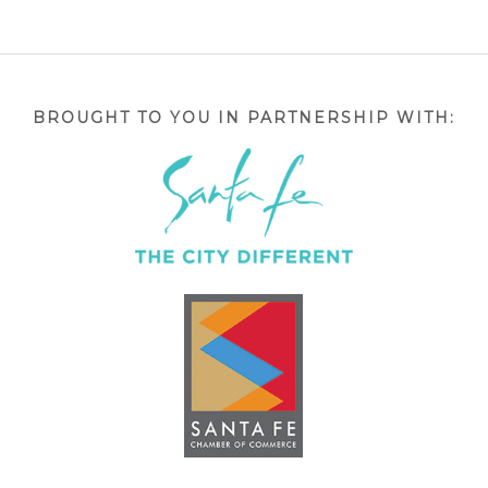
BROUGHT TO YOU IN PARTNERSHIP WITH: