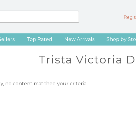
Regist
Sellers
Top Rated
New Arrivals
Shop by Sto
Trista Victoria 
ry, no content matched your criteria.