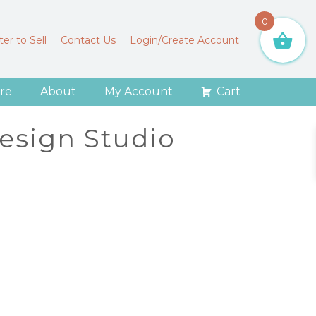
0
er to Sell
Contact Us
Login/Create Account
re
About
My Account
Cart
Design Studio