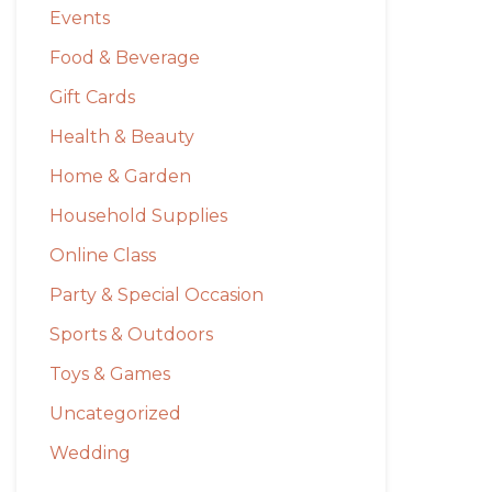
Events
Food & Beverage
Gift Cards
Health & Beauty
Home & Garden
Household Supplies
Online Class
Party & Special Occasion
Sports & Outdoors
Toys & Games
Uncategorized
Wedding