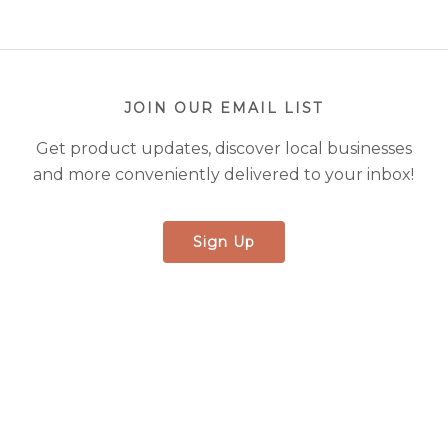
JOIN OUR EMAIL LIST
Get product updates, discover local businesses
and more conveniently delivered to your inbox!
Sign Up