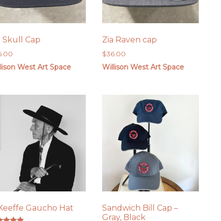
a Skull Cap
Zia Raven cap
6.00
$
36.00
lison West Art Space
Willison West Art Space
Keeffe Gaucho Hat
Sandwich Bill Cap –
Gray, Black