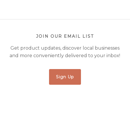
JOIN OUR EMAIL LIST
Get product updates, discover local businesses
and more conveniently delivered to your inbox!
Sign Up