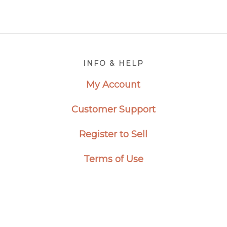
Footer
INFO & HELP
My Account
Customer Support
Register to Sell
Terms of Use