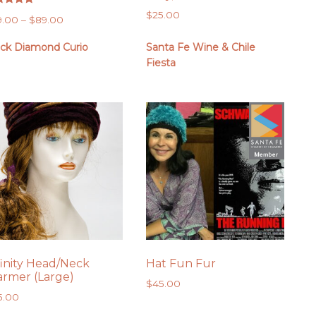
ed
$
25.00
Price
9.00
–
$
89.00
0
 of 5
range:
ack Diamond Curio
Santa Fe Wine & Chile
$79.00
Fiesta
through
$89.00
finity Head/Neck
Hat Fun Fur
rmer (Large)
$
45.00
5.00