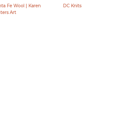
nta Fe Wool | Karen
DC Knits
ters Art