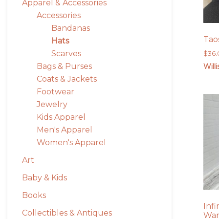
Apparel & Accessories
Accessories
Bandanas
Tao
Hats
Scarves
$
36
Bags & Purses
Will
Coats & Jackets
Footwear
Jewelry
Kids Apparel
Men's Apparel
Women's Apparel
Art
Baby & Kids
Books
Inf
Collectibles & Antiques
War