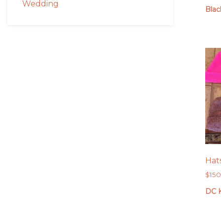
Wedding
Blac
Hat
$
15
DC K