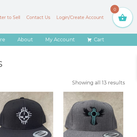
0
er to Sell
Contact Us
Login/Create Account
re
About
My Account
Cart
s
Sort
Showing all 13 results
by
lates