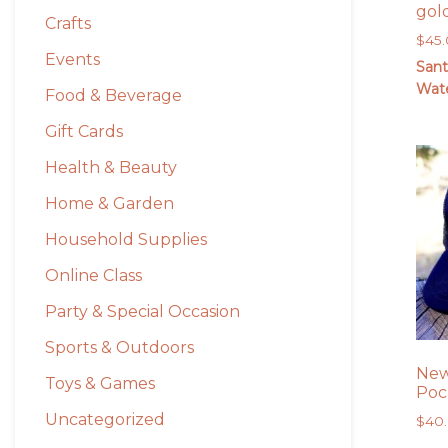
gol
Crafts
$
45
Events
Sant
Wate
Food & Beverage
Gift Cards
Health & Beauty
Home & Garden
Household Supplies
Online Class
Party & Special Occasion
Sports & Outdoors
New
Toys & Games
Poc
Uncategorized
$
40