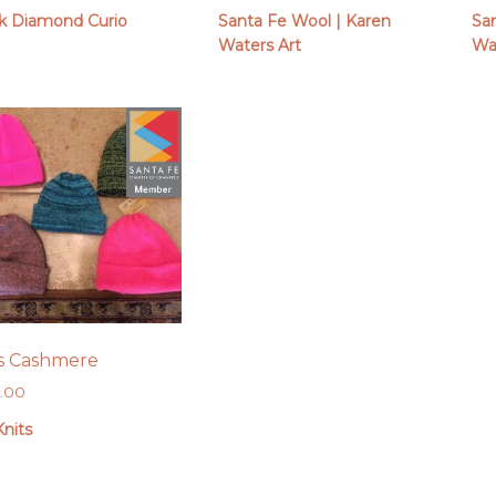
k Diamond Curio
Santa Fe Wool | Karen
Sa
Waters Art
Wa
s Cashmere
0.00
nits