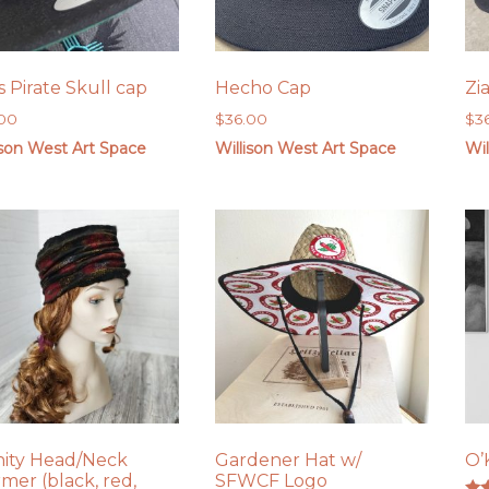
s Pirate Skull cap
Hecho Cap
Zi
.00
$
36.00
$
3
ison West Art Space
Willison West Art Space
Wil
inity Head/Neck
Gardener Hat w/
O’
mer (black, red,
SFWCF Logo