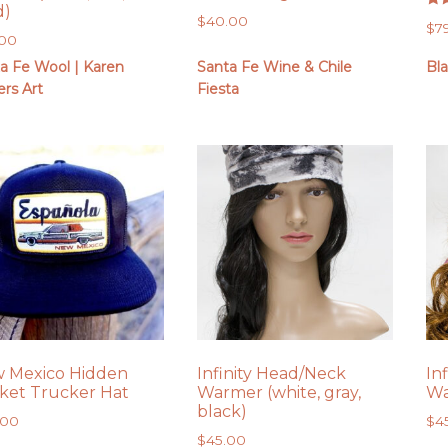
d)
Rat
$
40.00
$
7
5.0
.00
out
a Fe Wool | Karen
Santa Fe Wine & Chile
Bl
rs Art
Fiesta
 Mexico Hidden
Infinity Head/Neck
In
ket Trucker Hat
Warmer (white, gray,
Wa
black)
.00
$
4
$
45.00