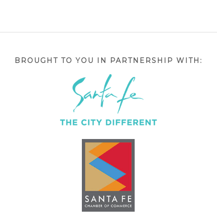
BROUGHT TO YOU IN PARTNERSHIP WITH: