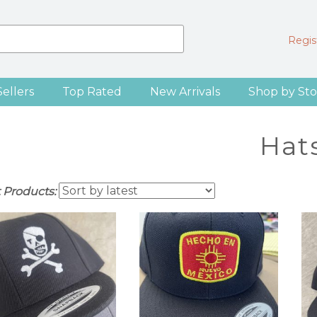
Regist
Sellers
Top Rated
New Arrivals
Shop by Sto
Hat
t Products: