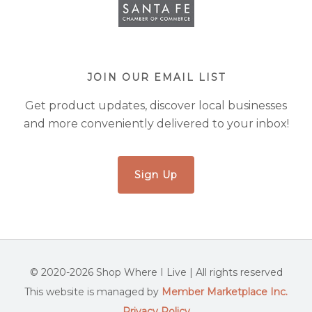
JOIN OUR EMAIL LIST
Get product updates, discover local businesses
and more conveniently delivered to your inbox!
Sign Up
© 2020-2026 Shop Where I Live | All rights reserved
This website is managed by
Member Marketplace Inc.
Privacy Policy