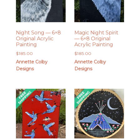
Night Song — 6×8
Magic Night Spirit
Original Acrylic
— 6×8 Original
Painting
Acrylic Painting
$
185.00
$
185.00
Annette Colby
Annette Colby
Designs
Designs