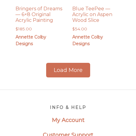
Bringers of Dreams
Blue TeePee —
— 6×8 Original
Acrylic on Aspen
Acrylic Painting
Wood Slice
$
185.00
$
54.00
Annette Colby
Annette Colby
Designs
Designs
Load More
Footer
INFO & HELP
My Account
Customer Support