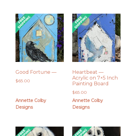
Good Fortune —
Heartbeat —
Acrylic on 7×5 Inch
$
65.00
Painting Board
$
65.00
Annette Colby
Annette Colby
Designs
Designs