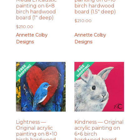
painting on 6×8
birch hardwood
birch hardwood
board (1.5″ deep)
board (1″ deep)
$
210.00
$
210.00
Annette Colby
Annette Colby
Designs
Designs
Lightness —
Kindness — Original
Original acrylic
acrylic painting on
painting on 8×10
6×6 birch
birch hardwood
hardwood board