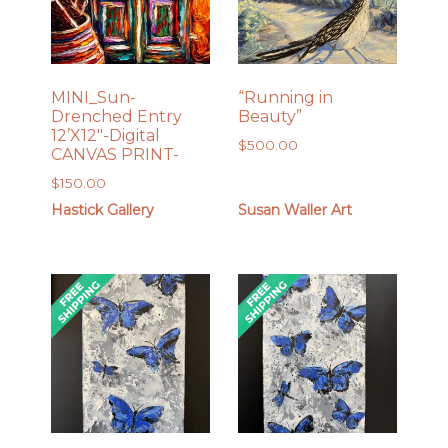
MINI_Sun-
“Running in
Drenched Entry
Beauty”
12’X12″-Digital
$
500.00
CANVAS PRINT-
$
150.00
Hastick Gallery
Susan Waller Art