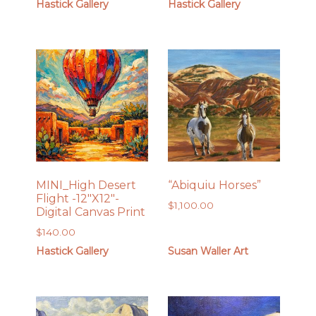
Hastick Gallery
Hastick Gallery
MINI_High Desert
“Abiquiu Horses”
Flight -12″X12″-
$
1,100.00
Digital Canvas Print
$
140.00
Hastick Gallery
Susan Waller Art