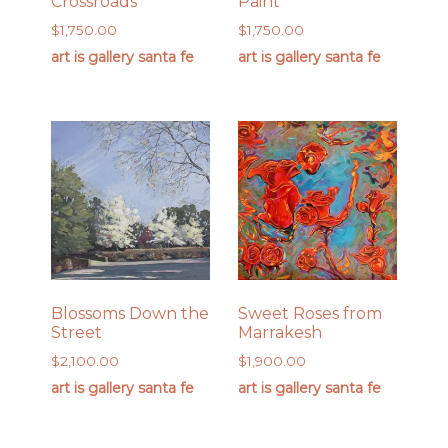
Crossroads
Paint
$
1,750.00
$
1,750.00
art is gallery santa fe
art is gallery santa fe
Blossoms Down the
Sweet Roses from
Street
Marrakesh
$
2,100.00
$
1,900.00
art is gallery santa fe
art is gallery santa fe