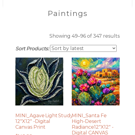
Paintings
Sorte
Showing 49–96 of 347 results
by
Sort Products:
latest
MINI_Agave Light Study No. 1
MINI_Santa Fe
12″X12″ -Digital
High-Desert
Canvas Print
Radiance12″X12″ -
Digital CANVAS