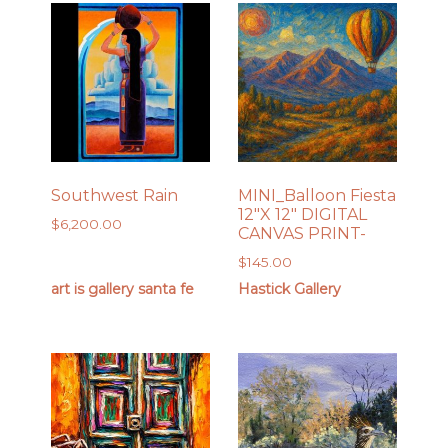
Southwest Rain
MINI_Balloon Fiesta
12″X 12″ DIGITAL
$
6,200.00
CANVAS PRINT-
$
145.00
art is gallery santa fe
Hastick Gallery