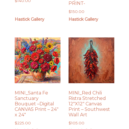
$
140.00
PRINT-
$
150.00
Hastick Gallery
Hastick Gallery
MINI_Santa Fe
MINI_Red Chili
Sanctuary
Ristra Stretched
Bouquet –Digital
12″X12″ Canvas
CANVAS Print – 24″
Print – Southwest
x 24″
Wall Art
$
225.00
$
105.00