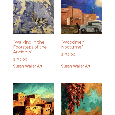
“Walking in the
“Woodmen
Footsteps of the
Nocturne”
Ancients”
$
475.00
$
475.00
Susan Waller Art
Susan Waller Art