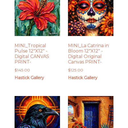
MINI_Tropical
MINI_La Catrina in
Pulse 12″X12″ -
Bloom 12″X12″ -
Digital CANVAS
Digital Original
PRINT-
Canvas PRINT-
$
145.00
$
125.00
Hastick Gallery
Hastick Gallery