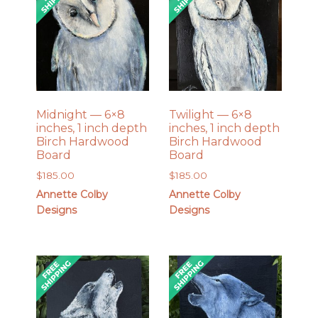
Midnight — 6×8
Twilight — 6×8
inches, 1 inch depth
inches, 1 inch depth
Birch Hardwood
Birch Hardwood
Board
Board
$
185.00
$
185.00
Annette Colby
Annette Colby
Designs
Designs