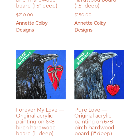
board (1.5″ deep)
(1.5″ deep)
$
210.00
$
150.00
Annette Colby
Annette Colby
Designs
Designs
Forever My Love —
Pure Love —
Original acrylic
Original acrylic
painting on 6×8
painting on 6×8
birch hardwood
birch hardwood
board (1″ deep)
board (1″ deep)