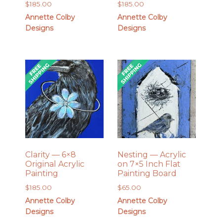
$
185.00
$
185.00
Annette Colby
Annette Colby
Designs
Designs
Clarity — 6×8
Nesting — Acrylic
Original Acrylic
on 7×5 Inch Flat
Painting
Painting Board
$
185.00
$
65.00
Annette Colby
Annette Colby
Designs
Designs