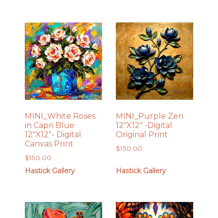
MINI_White Roses
MINI_Purple Zen
in Capri Blue
12″X12″ -Digital
12″X12″- Digital
Original Print
Canvas Print
$
150.00
$
150.00
Hastick Gallery
Hastick Gallery