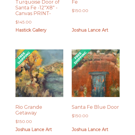
Turquoise Door of
Fe
Santa Fe -12″X8″ -
$
150.00
Canvas PRINT-
$
145.00
Hastick Gallery
Joshua Lance Art
Rio Grande
Santa Fe Blue Door
Getaway
$
150.00
$
150.00
Joshua Lance Art
Joshua Lance Art