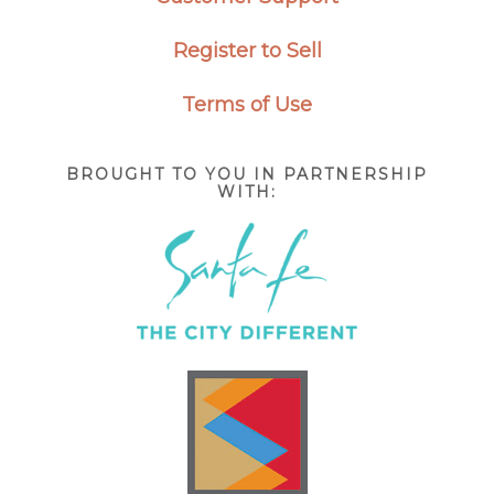
Register to Sell
Terms of Use
BROUGHT TO YOU IN PARTNERSHIP
WITH: