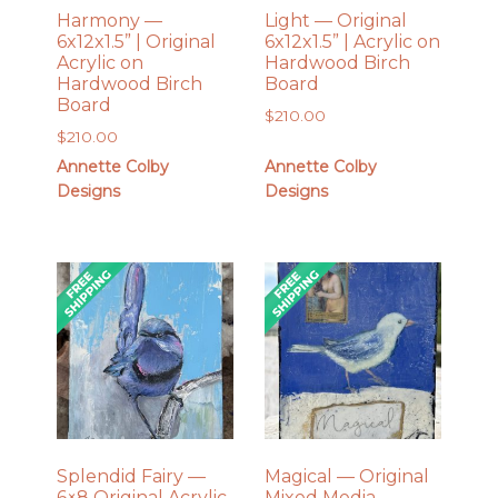
Harmony —
Light — Original
6x12x1.5” | Original
6x12x1.5” | Acrylic on
Acrylic on
Hardwood Birch
Hardwood Birch
Board
Board
$
210.00
$
210.00
Annette Colby
Annette Colby
Designs
Designs
Splendid Fairy —
Magical — Original
6×8 Original Acrylic
Mixed Media