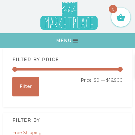
Skip
Skip
Skip
Skip
0
to
to
to
to
primary
main
primary
footer
navigation
content
sidebar
MENU
Primary
FILTER BY PRICE
Sidebar
Min
Max
Price:
$0
—
$16,900
Filter
price
price
FILTER BY
Free Shipping