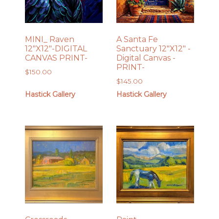
MINI_ Raven
A Santa Fe
12″X12″-DIGITAL
Sanctuary 12″X12″ -
CANVAS PRINT-
Digital Canvas -
PRINT-
$
150.00
$
145.00
Hastick Gallery
Hastick Gallery