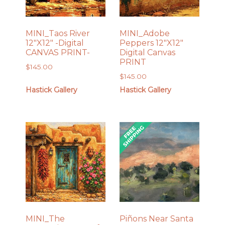
MINI_Taos River
MINI_Adobe
12″X12″ -Digital
Peppers 12″X12″
CANVAS PRINT-
Digital Canvas
PRINT
$
145.00
$
145.00
Hastick Gallery
Hastick Gallery
MINI_The
Piñons Near Santa