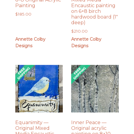
Painting
Encaustic painting
on 6×8 birch
$
185.00
hardwood board (1″
deep)
$
210.00
Annette Colby
Annette Colby
Designs
Designs
Equanimity —
Inner Peace —
Original Mixed
Original acrylic
Media Encaustic
painting on 8×10