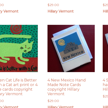
.00
$
29.00
$
2
ary Vermont
Hillary Vermont
Hil
n Cat Life is Better
4 New Mexico Hand
4 
 a Cat art print or 4
Made Note Cards
ha
e cards copyright
copyright Hillary
Hi
lary Vermont
Vermont
$
2
.00
$
29.00
ary Vermont
Hillary Vermont
Hil