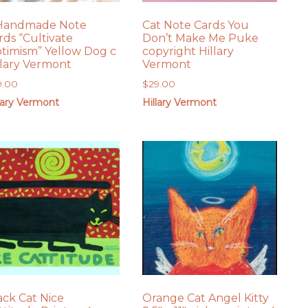
Handmade Note
Cat Note Cards You
rds “Cultivate
Don’t Make Me Puke
timism” Yellow Dog c
copyright Hillary
llary Vermont
Vermont
9.00
$
29.00
lary Vermont
Hillary Vermont
ack Cat Nice
Orange Cat Angel Kitty