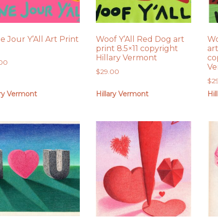
 Jour Y’All Art Print
Woof Y’All Red Dog art
Wo
print 8.5×11 copyright
art
Hillary Vermont
co
.00
Ve
$
29.00
$
2
ary Vermont
Hillary Vermont
Hil