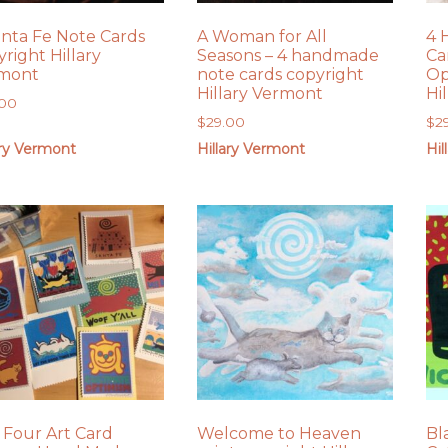
anta Fe Note Cards
A Woman for All
4 
right Hillary
Seasons – 4 handmade
Ca
mont
note cards copyright
Op
Hillary Vermont
Hi
.00
$
29.00
$
2
ary Vermont
Hillary Vermont
Hil
 Four Art Card
Welcome to Heaven
Bl