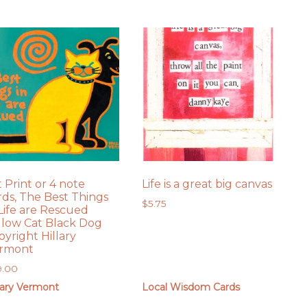
t Print or 4 note
Life is a great big canvas
rds, The Best Things
$
5.75
 Life are Rescued
llow Cat Black Dog
pyright Hillary
rmont
9.00
lary Vermont
Local Wisdom Cards