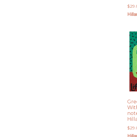
$
29
Hill
Gree
With
not
Hil
$
29
Hill