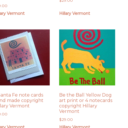
$
29.00
9.00
lary Vermont
Hillary Vermont
Santa Fe note cards
Be the Ball Yellow Dog
nd made copyright
art print or 4 notecards
llary Vermont
copyright Hillary
Vermont
9.00
$
29.00
lary Vermont
Hillary Vermont