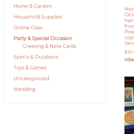
Home & Garden
Mon
Gicl
Household Supplies
han
from
Online Class
Pri
copy
Party & Special Occasion
Ver
Greeting & Note Cards
$
29
Sports & Outdoors
Hill
Toys & Games
Uncategorized
Wedding