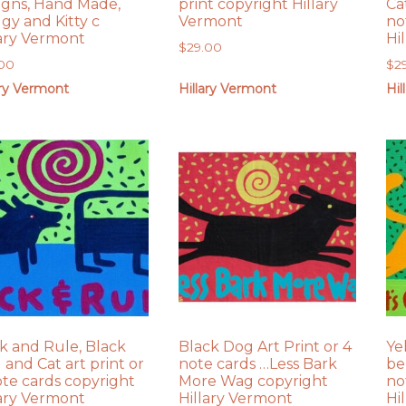
igns, Hand Made,
print copyright Hillary
Ca
gy and Kitty c
Vermont
no
lary Vermont
Hi
$
29.00
.00
$
2
ary Vermont
Hillary Vermont
Hil
k and Rule, Black
Black Dog Art Print or 4
Ye
 and Cat art print or
note cards …Less Bark
be
ote cards copyright
More Wag copyright
no
lary Vermont
Hillary Vermont
Hi