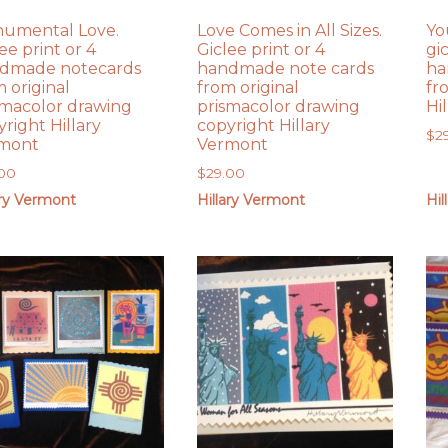
umental Love.
Love Comes in All Sizes.
Yo
ee print or 4
Giclee print or 4
gi
dmade notecards
handmade note cards
ha
 original
from original
fr
smacolor drawing
prismacolor drawing
Hi
right Hillary
copyright Hillary
$
2
mont
Vermont
.00
$
29.00
ary Vermont
Hillary Vermont
Hil