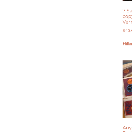
7 S
copy
Ver
$
45
Hill
Any