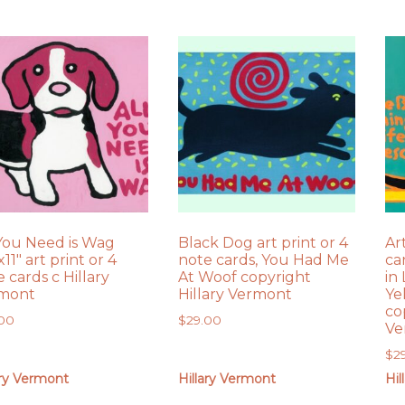
 You Need is Wag
Black Dog art print or 4
Ar
x11″ art print or 4
note cards, You Had Me
ca
 cards c Hillary
At Woof copyright
in
mont
Hillary Vermont
Ye
co
.00
$
29.00
Ve
$
2
ary Vermont
Hillary Vermont
Hil