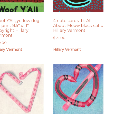
of Y’All, yellow dog
4 note cards It’s All
 print 8.5″ x 11″
About Meow black cat c
pyright Hillary
Hillary Vermont
rmont
$
29.00
9.00
lary Vermont
Hillary Vermont