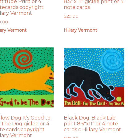
ttitude Print or 4
8.5″ x 11″ giclee print or 4
tecards copyright
note cards
llary Vermont
$
29.00
9.00
lary Vermont
Hillary Vermont
llow Dog It’s Good to
Black Dog, Black Lab
 The Dog giclee or 4
print 8.5″x11″ or 4 note
te cards copyright
cards c Hillary Vermont
llary Vermont