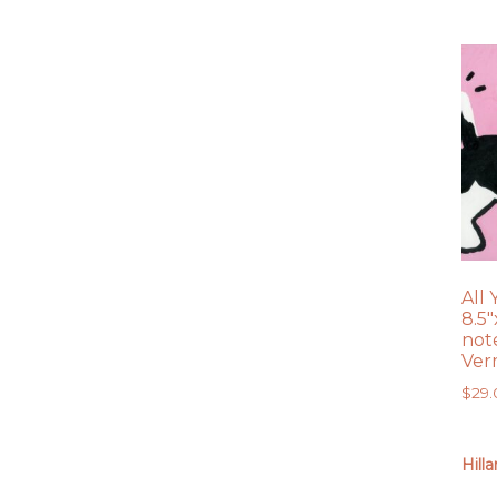
All
8.5″
note
Ver
$
29
Hill