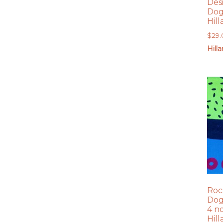
Des
Dog
Hil
$
29
Hill
Roc
Dog
4 n
Hil