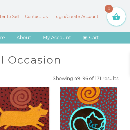
0
er to Sell
Contact Us
Login/Create Account
re
About
My Account
Cart
al Occasion
Sort
Showing 49–96 of 171 results
by
lates