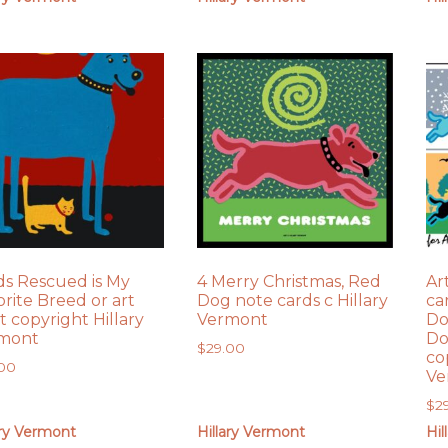
ds Rescued is My
4 Merry Christmas, Red
Ar
orite Breed or art
Dog note cards c Hillary
ca
t copyright Hillary
Vermont
Do
mont
Do
$
29.00
co
.00
Ve
$
2
ary Vermont
Hillary Vermont
Hil