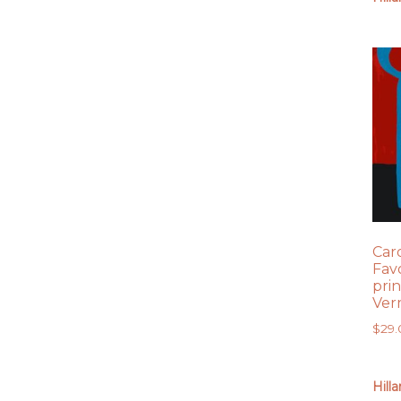
Car
Fav
prin
Ver
$
29
Hill