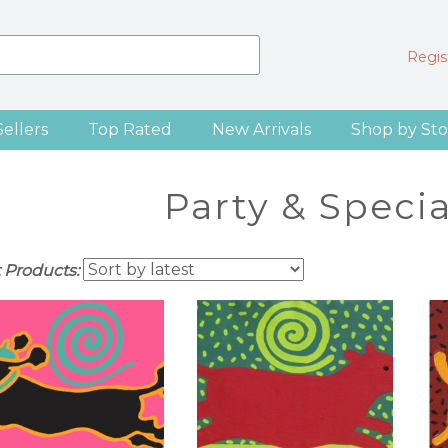
Regist
Sellers
Top Rated
New Arrivals
Shop by Sto
Party & Speci
t Products: