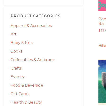
PRODUCT CATEGORIES
Bone
8.5
Apparel & Accessories
$
29
Art
Baby & Kids
Hill
Books
Collectibles & Antiques
Crafts
Events
Food & Beverage
Gift Cards
Health & Beauty