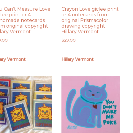
u Can’t Measure Love
Crayon Love giclee print
clee print or 4
or 4 notecards from
ndmade notecards
original Prismacolor
om original copyright
drawing copyright
llary Vermont
Hillary Vermont
9.00
$
29.00
lary Vermont
Hillary Vermont