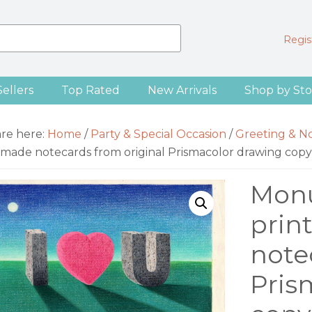
Regist
Sellers
Top Rated
New Arrivals
Shop by Sto
are here:
Home
/
Party & Special Occasion
/
Greeting & N
made notecards from original Prismacolor drawing copy
Monu
prin
note
Pris