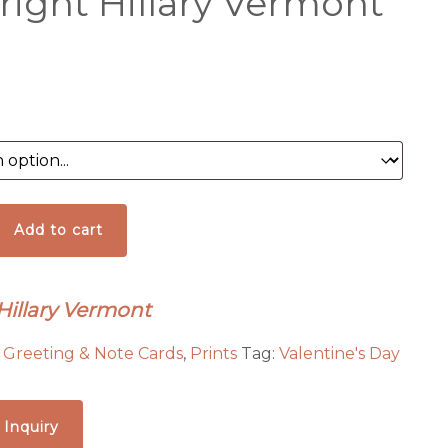
right Hillary Vermont
al
Add to cart
 Hillary Vermont
:
Greeting & Note Cards
,
Prints
Tag:
Valentine's Day
 Inquiry