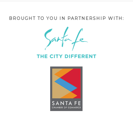
BROUGHT TO YOU IN PARTNERSHIP WITH: