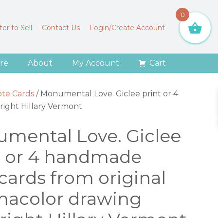
0
er to Sell
Contact Us
Login/Create Account
re
About
My Account
Cart
ote Cards
/
Monumental Love. Giclee print or 4
right Hillary Vermont
mental Love. Giclee
t or 4 handmade
cards from original
macolor drawing