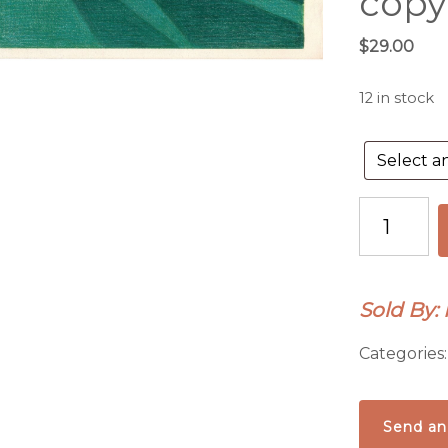
copy
$
29.00
12 in stock
Monument
Love.
Giclee
print
Sold By:
or
4
Categories
handmade
notecards
from
Send an
original