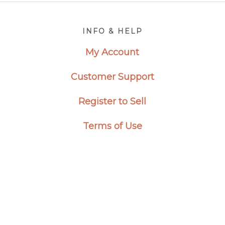
Footer
INFO & HELP
My Account
Customer Support
Register to Sell
Terms of Use