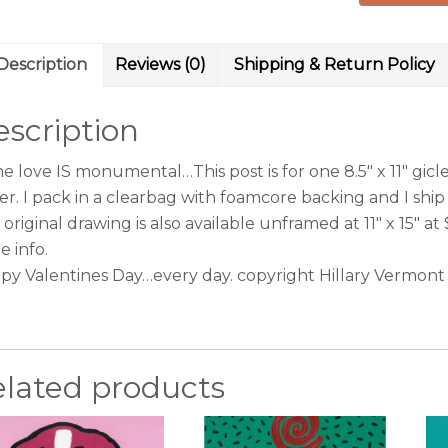
Prismacolo
drawing
Description
Reviews (0)
Shipping & Return Policy
copyright
Hillary
scription
Vermont
quantity
 love IS monumental…This post is for one 8.5″ x 11″ giclee
er. I pack in a clearbag with foamcore backing and I ship
original drawing is also available unframed at 11″ x 15″ at
e info.
py Valentines Day…every day. copyright Hillary Vermont
elated products