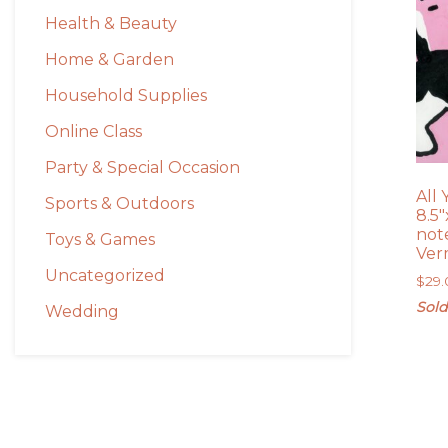
Health & Beauty
Home & Garden
Household Supplies
Online Class
Party & Special Occasion
All
Sports & Outdoors
8.5″
note
Toys & Games
Ver
Uncategorized
$
29
Sold
Wedding