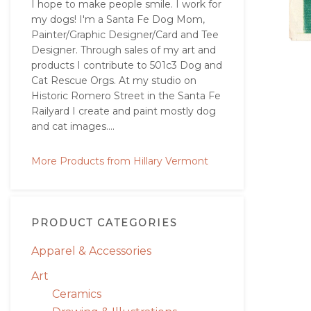
I hope to make people smile. I work for
my dogs! I'm a Santa Fe Dog Mom,
Painter/Graphic Designer/Card and Tee
Designer. Through sales of my art and
products I contribute to 501c3 Dog and
Cat Rescue Orgs. At my studio on
Historic Romero Street in the Santa Fe
Railyard I create and paint mostly dog
and cat images....
More Products from Hillary Vermont
PRODUCT CATEGORIES
Apparel & Accessories
Art
Ceramics