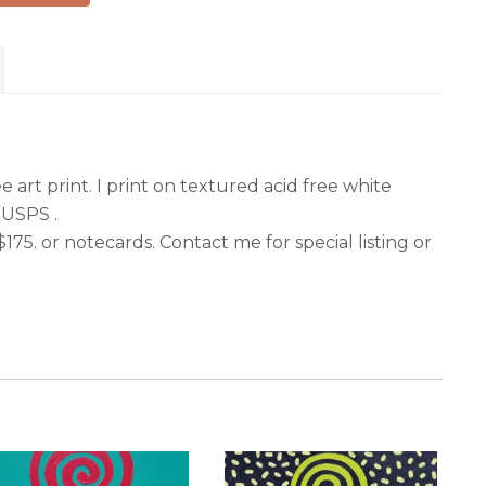
r
 art print. I print on textured acid free white
 USPS .
 $175. or notecards. Contact me for special listing or