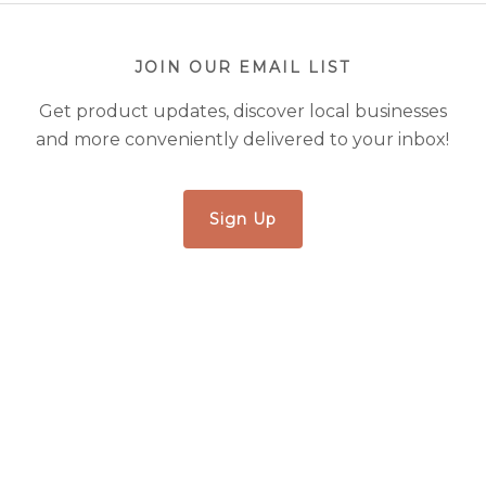
JOIN OUR EMAIL LIST
Get product updates, discover local businesses
and more conveniently delivered to your inbox!
Sign Up