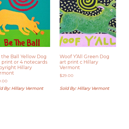
 the Ball Yellow Dog
Woof Y’All Green Dog
t print or 4 notecards
art print c Hillary
pyright Hillary
Vermont
rmont
$
29.00
9.00
d By: Hillary Vermont
Sold By: Hillary Vermont