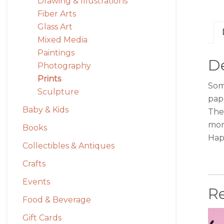
Drawing & Illustrations
Fiber Arts
Glass Art
Mixed Media
Paintings
De
Photography
Prints
Some
Sculpture
pap
Baby & Kids
The 
mor
Books
Hap
Collectibles & Antiques
Crafts
Events
R
Food & Beverage
Gift Cards