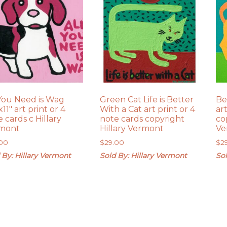
 You Need is Wag
Green Cat Life is Better
Be
x11″ art print or 4
With a Cat art print or 4
ar
 cards c Hillary
note cards copyright
co
mont
Hillary Vermont
Ve
.00
$
29.00
$
2
 By: Hillary Vermont
Sold By: Hillary Vermont
Sol