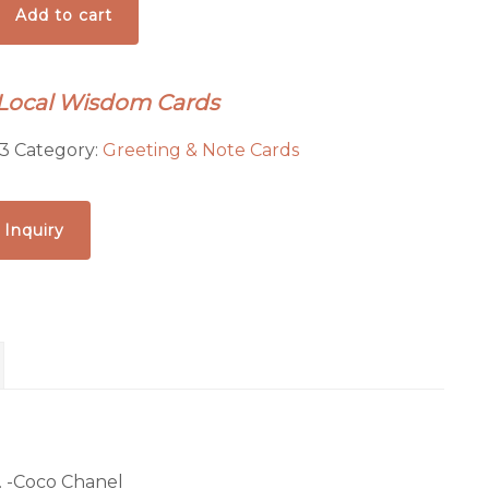
Add to cart
 Local Wisdom Cards
3
Category:
Greeting & Note Cards
 Inquiry
. -Coco Chanel