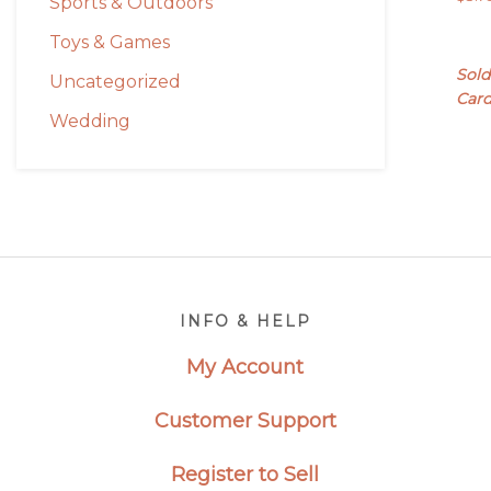
Sports & Outdoors
Toys & Games
Sold
Uncategorized
Car
Wedding
Footer
INFO & HELP
My Account
Customer Support
Register to Sell