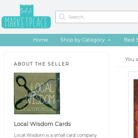
Skip
Skip
Skip
Skip
to
to
to
to
Products
search
primary
main
primary
footer
navigation
content
sidebar
Home
Shop by Category
Best 
Primary
You 
ABOUT THE SELLER
Sidebar
Local Wisdom Cards
Local Wisdom is a small card company