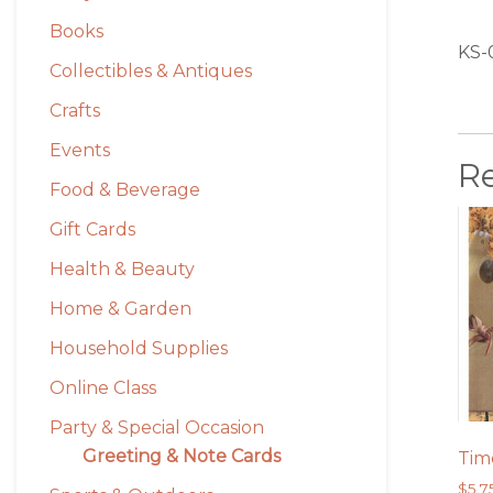
Books
KS-
Collectibles & Antiques
Crafts
Events
R
Food & Beverage
Gift Cards
Health & Beauty
Home & Garden
Household Supplies
Online Class
Party & Special Occasion
Greeting & Note Cards
Tim
$
5.7