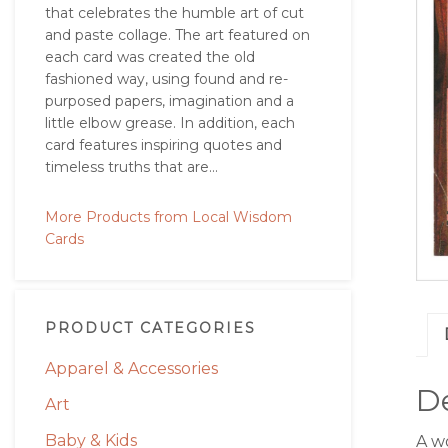
that celebrates the humble art of cut
and paste collage. The art featured on
each card was created the old
fashioned way, using found and re-
purposed papers, imagination and a
little elbow grease. In addition, each
card features inspiring quotes and
timeless truths that are...
More Products from Local Wisdom
Cards
PRODUCT CATEGORIES
Apparel & Accessories
De
Art
Baby & Kids
A w