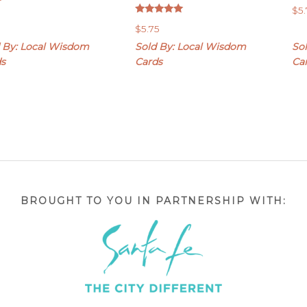
$
5
Rated
$
5.75
5.00
out of 5
 By: Local Wisdom
Sold By: Local Wisdom
So
ds
Cards
Ca
BROUGHT TO YOU IN PARTNERSHIP WITH: