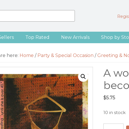
Regist
Sellers
Top Rated
New Arrivals
Shop by Sto
are here:
Home
/
Party & Special Occasion
/
Greeting & N
A wo
bec
$
5.75
10 in stock
A