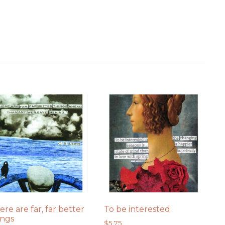
ere are far, far better
To be interested
ings
$
5.75