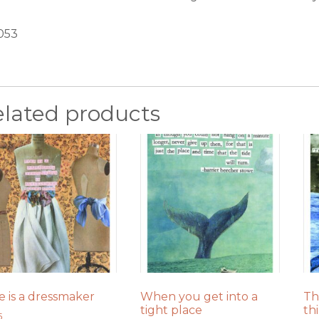
053
elated products
e is a dressmaker
When you get into a
Th
tight place
th
5