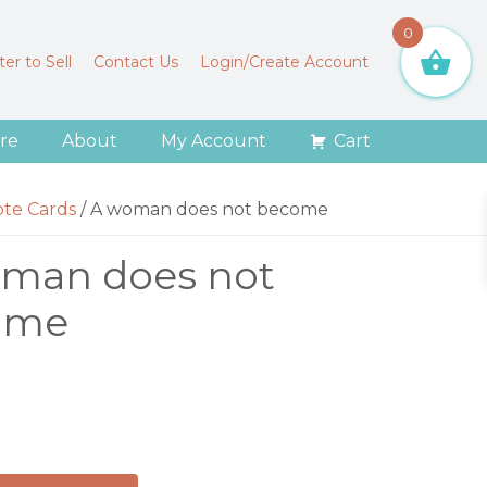
0
er to Sell
Contact Us
Login/Create Account
re
About
My Account
Cart
ote Cards
/
A woman does not become
man does not
ome