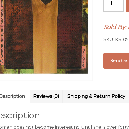
woman
does
not
Sold By:
become
quantity
SKU:
KS-05
Send an
Description
Reviews (0)
Shipping & Return Policy
scription
oman does not become interesting until she is over forty