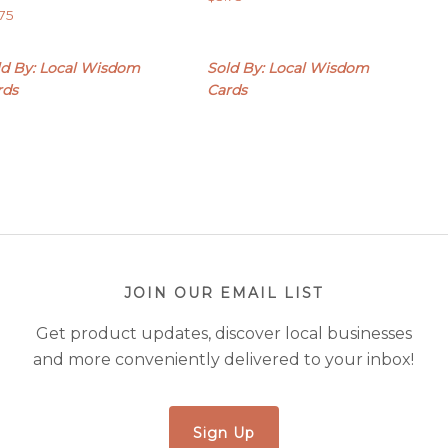
.75
ld By: Local Wisdom
Sold By: Local Wisdom
rds
Cards
JOIN OUR EMAIL LIST
Get product updates, discover local businesses
and more conveniently delivered to your inbox!
Sign Up