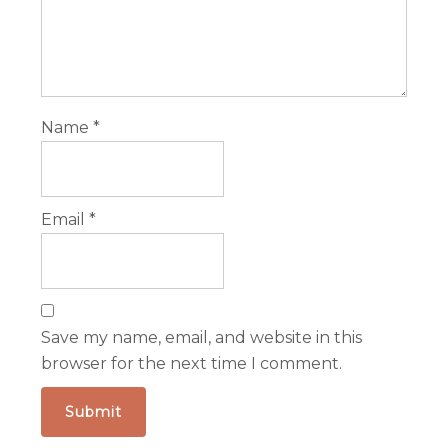
Name
*
Email
*
Save my name, email, and website in this
browser for the next time I comment.