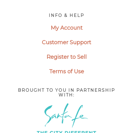
Footer
INFO & HELP
My Account
Customer Support
Register to Sell
Terms of Use
BROUGHT TO YOU IN PARTNERSHIP
WITH: