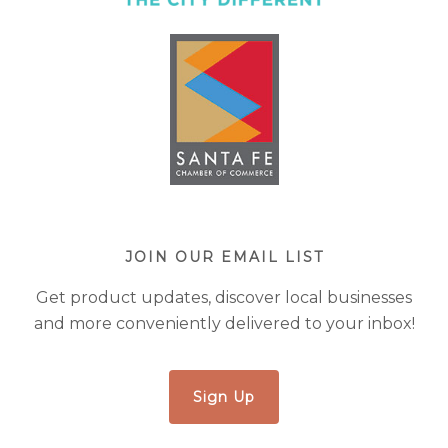
JOIN OUR EMAIL LIST
Get product updates, discover local businesses
and more conveniently delivered to your inbox!
Sign Up