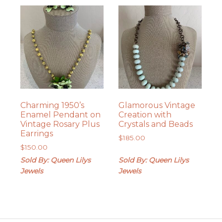
Charming 1950’s
Glamorous Vintage
Enamel Pendant on
Creation with
Vintage Rosary Plus
Crystals and Beads
Earrings
$
185.00
$
150.00
Sold By: Queen Lilys
Sold By: Queen Lilys
Jewels
Jewels