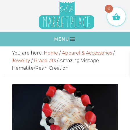
Skip
Skip
Skip
Skip
0
to
to
to
to
primary
main
primary
footer
navigation
content
sidebar
MENU
Primary
You are here:
Home
/
Apparel & Accessories
/
Sidebar
Jewelry
/
Bracelets
/
Amazing Vintage
Hematite/Resin Creation