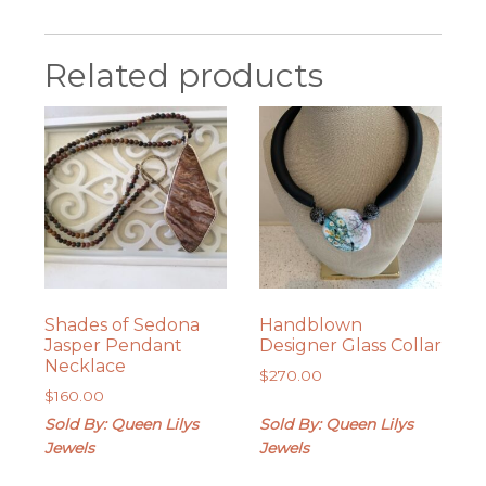
Related products
Shades of Sedona
Handblown
Jasper Pendant
Designer Glass Collar
Necklace
$
270.00
$
160.00
Sold By: Queen Lilys
Sold By: Queen Lilys
Jewels
Jewels