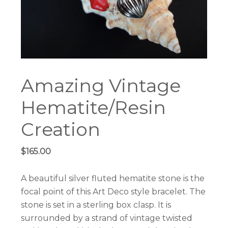
Amazing Vintage
Hematite/Resin
Creation
$
165.00
A beautiful silver fluted hematite stone is the
focal point of this Art Deco style bracelet. The
stone is set in a sterling box clasp. It is
surrounded by a strand of vintage twisted