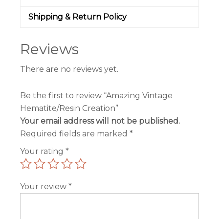
Shipping & Return Policy
Reviews
There are no reviews yet.
Be the first to review “Amazing Vintage
Hematite/Resin Creation”
Your email address will not be published.
Required fields are marked
*
Your rating
*
Your review
*