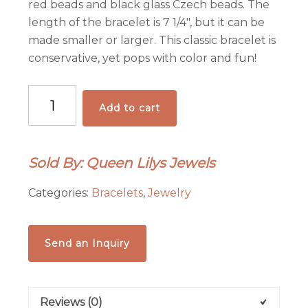
red beads and black glass Czech beads. The
length of the bracelet is 7 1/4″, but it can be
made smaller or larger. This classic bracelet is
conservative, yet pops with color and fun!
Amazing
Add to cart
Vintage
Hematite/Resin
Creation
Sold By: Queen Lilys Jewels
quantity
Categories:
Bracelets
,
Jewelry
Send an Inquiry
Reviews (0)