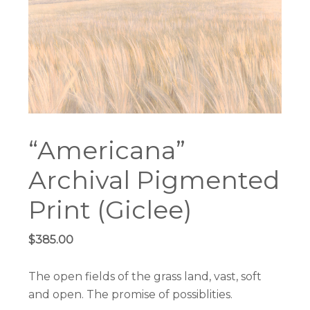
“Americana”
Archival Pigmented
Print (Giclee)
$
385.00
The open fields of the grass land, vast, soft
and open. The promise of possiblities.