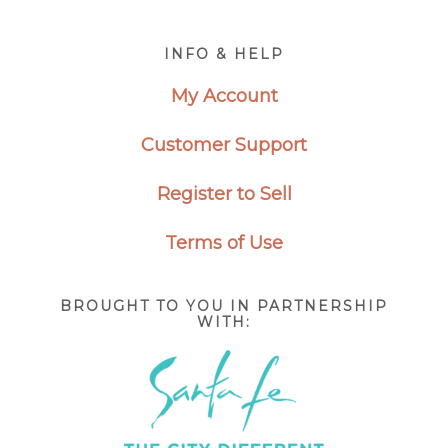
Footer
INFO & HELP
My Account
Customer Support
Register to Sell
Terms of Use
BROUGHT TO YOU IN PARTNERSHIP
WITH: