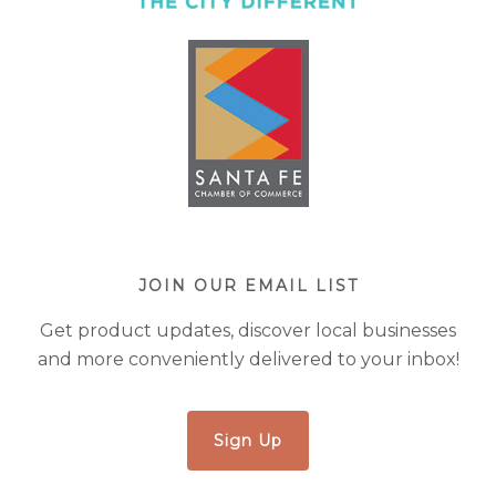
JOIN OUR EMAIL LIST
Get product updates, discover local businesses
and more conveniently delivered to your inbox!
Sign Up