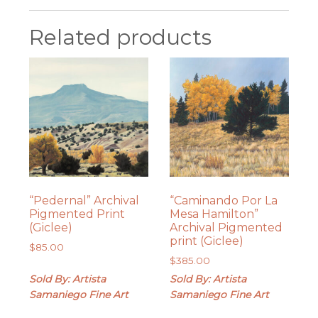
Related products
“Pedernal” Archival
“Caminando Por La
Pigmented Print
Mesa Hamilton”
(Giclee)
Archival Pigmented
print (Giclee)
$
85.00
$
385.00
Sold By: Artista
Sold By: Artista
Samaniego Fine Art
Samaniego Fine Art