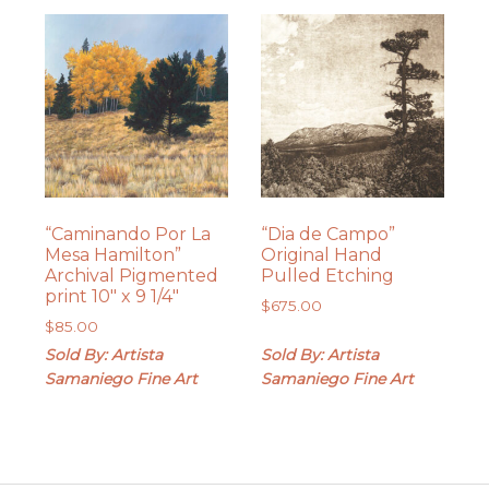
“Caminando Por La
“Dia de Campo”
Mesa Hamilton”
Original Hand
Archival Pigmented
Pulled Etching
print 10″ x 9 1/4″
$
675.00
$
85.00
Sold By: Artista
Sold By: Artista
Samaniego Fine Art
Samaniego Fine Art