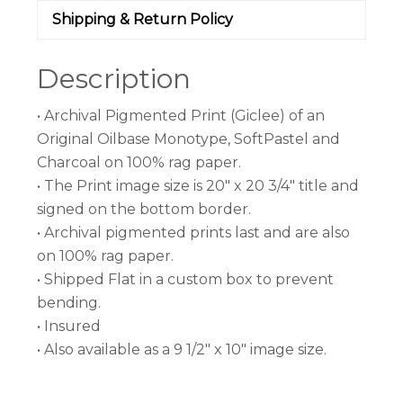
Shipping & Return Policy
Description
• Archival Pigmented Print (Giclee) of an
Original Oilbase Monotype, SoftPastel and
Charcoal on 100% rag paper.
• The Print image size is 20″ x 20 3/4″ title and
signed on the bottom border.
• Archival pigmented prints last and are also
on 100% rag paper.
• Shipped Flat in a custom box to prevent
bending.
• Insured
• Also available as a 9 1/2″ x 10″ image size.