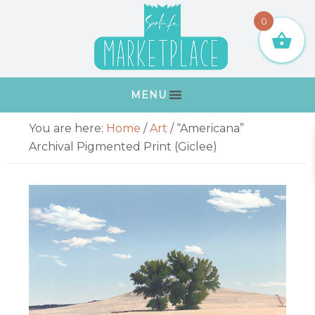
Skip
Skip
Skip
Skip
0
to
to
to
to
primary
main
primary
footer
navigation
content
sidebar
MENU
Primary
You are here:
Home
/
Art
/
“Americana”
Sidebar
Archival Pigmented Print (Giclee)