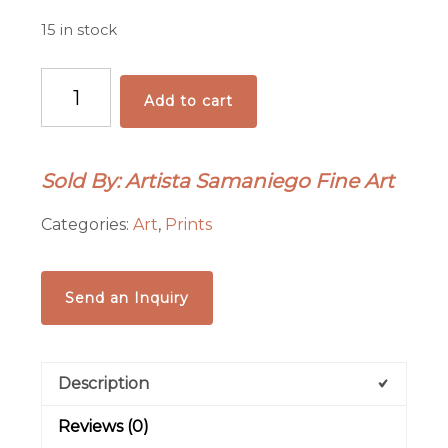
15 in stock
"Americana"
Add to cart
Archival
Pigmented
Print
Sold By: Artista Samaniego Fine Art
(Giclee)
quantity
Categories:
Art
,
Prints
Send an Inquiry
Description
Reviews (0)