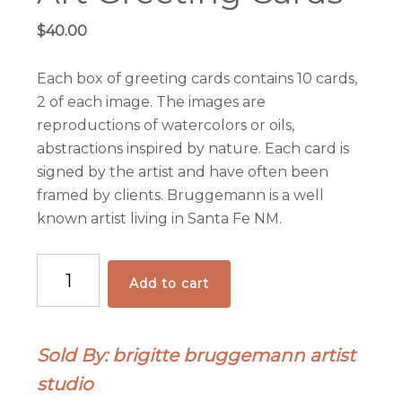
$
40.00
Each box of greeting cards contains 10 cards,
2 of each image. The images are
reproductions of watercolors or oils,
abstractions inspired by nature. Each card is
signed by the artist and have often been
framed by clients. Bruggemann is a well
known artist living in Santa Fe NM.
Art
Add to cart
Greeting
Cards
quantity
Sold By: brigitte bruggemann artist
studio