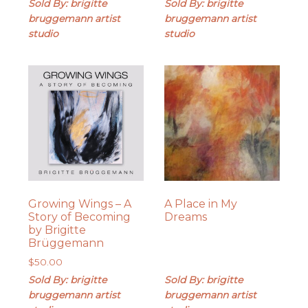
Sold By: brigitte
Sold By: brigitte
bruggemann artist
bruggemann artist
studio
studio
Growing Wings – A
A Place in My
Story of Becoming
Dreams
by Brigitte
Brüggemann
$
50.00
Sold By: brigitte
Sold By: brigitte
bruggemann artist
bruggemann artist