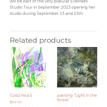
will be part of the very popular Eldorado
Studio Tour in September 2023 opening her
studio during September 23 and 23th.
Related products
Costa Rica 5
painting “Light in the
forest”
$
50.00