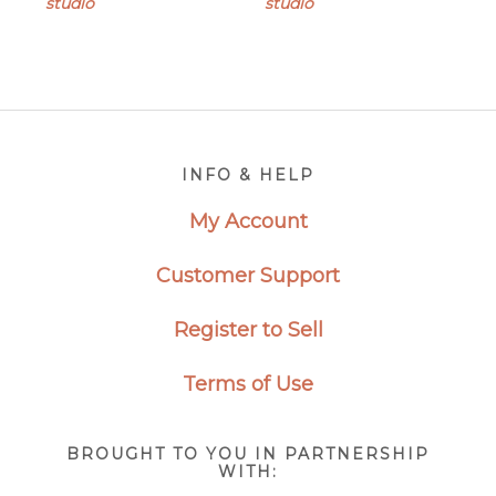
studio
studio
Footer
INFO & HELP
My Account
Customer Support
Register to Sell
Terms of Use
BROUGHT TO YOU IN PARTNERSHIP
WITH: