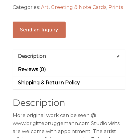
Categories:
Art
,
Greeting & Note Cards
,
Prints
Send an Inquiry
Description
Reviews (0)
Shipping & Return Policy
Description
More original work can be seen @
www.brigittebruggemann.com Studio visits
are welcome with appointment. The artist