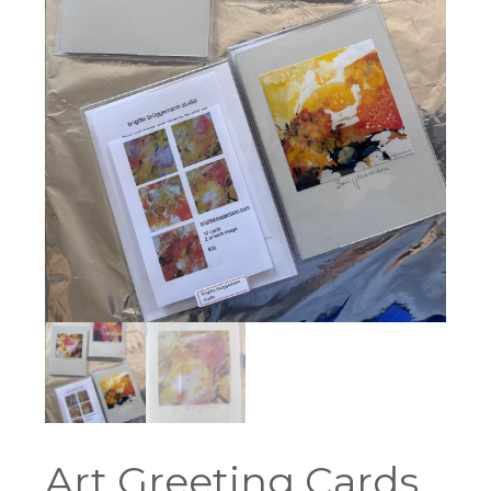
Art Greeting Cards