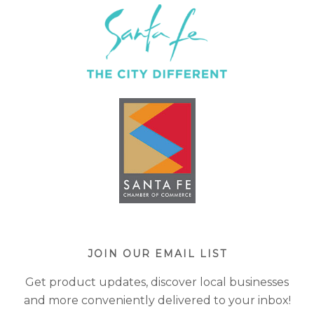
JOIN OUR EMAIL LIST
Get product updates, discover local businesses
and more conveniently delivered to your inbox!