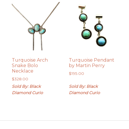
Turquoise Arch
Turquoise Pendant
Snake Bolo
by Martin Perry
Necklace
$
195.00
$
328.00
Sold By: Black
Sold By: Black
Diamond Curio
Diamond Curio