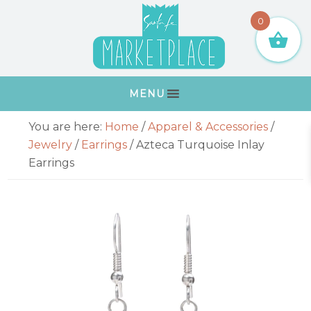
Skip
Skip
Skip
Skip
0
to
to
to
to
primary
main
primary
footer
navigation
content
sidebar
MENU
Primary
You are here:
Home
/
Apparel & Accessories
/
Sidebar
Jewelry
/
Earrings
/
Azteca Turquoise Inlay
Earrings