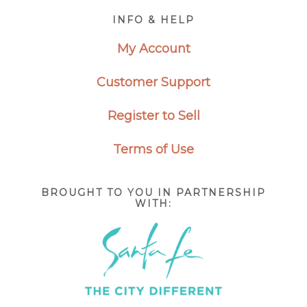
Footer
INFO & HELP
My Account
Customer Support
Register to Sell
Terms of Use
BROUGHT TO YOU IN PARTNERSHIP
WITH: