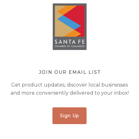
JOIN OUR EMAIL LIST
Get product updates, discover local businesses
and more conveniently delivered to your inbox!
Sign Up