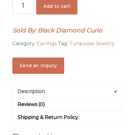
Azteca
Add to cart
Turquoise
Inlay
Earrings
Sold By: Black Diamond Curio
quantity
Category:
Earrings
Tag:
Turquoise Jewelry
Send an Inquiry
Description
Reviews (0)
Shipping & Return Policy