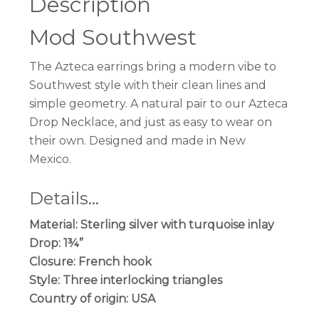
Description
Mod Southwest
The Azteca earrings bring a modern vibe to
Southwest style with their clean lines and
simple geometry. A natural pair to our Azteca
Drop Necklace, and just as easy to wear on
their own. Designed and made in New
Mexico.
Details…
Material: Sterling silver with turquoise inlay
Drop: 1¾”
Closure: French hook
Style: Three interlocking triangles
Country of origin: USA