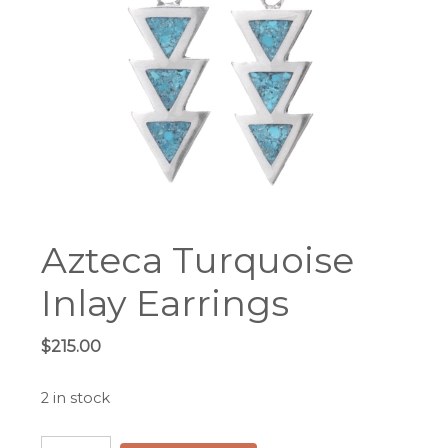
Azteca Turquoise
Inlay Earrings
$
215.00
2 in stock