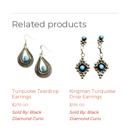
Related products
Turquoise Teardrop
Kingman Turquoise
Earrings
Drop Earrings
$
275.00
$
155.00
Sold By: Black
Sold By: Black
Diamond Curio
Diamond Curio