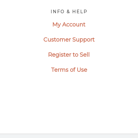
Footer
INFO & HELP
My Account
Customer Support
Register to Sell
Terms of Use