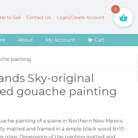
0
er to Sell
Contact Us
Login/Create Account
re
About
My Account
Cart
che painting
ands Sky-original
ed gouache painting
gouache painting of a scene in Northern New Mexico.
vally matted and framed in a simple black wood 8×10
r glass. Dimensions of the painting matted and