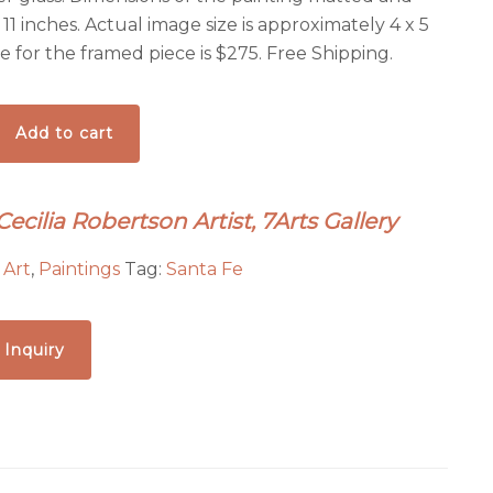
 11 inches. Actual image size is approximately 4 x 5
ce for the framed piece is $275. Free Shipping.
Add to cart
Cecilia Robertson Artist, 7Arts Gallery
:
Art
,
Paintings
Tag:
Santa Fe
 Inquiry