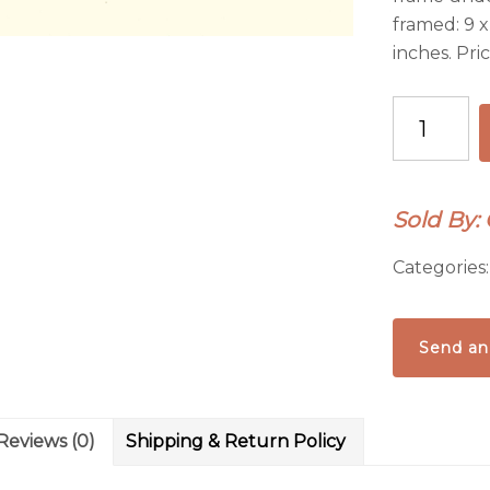
framed: 9 x
inches. Pri
Badlands
Sky-
original
framed
Sold By: 
gouache
painting
Categories
quantity
Send an
Reviews (0)
Shipping & Return Policy