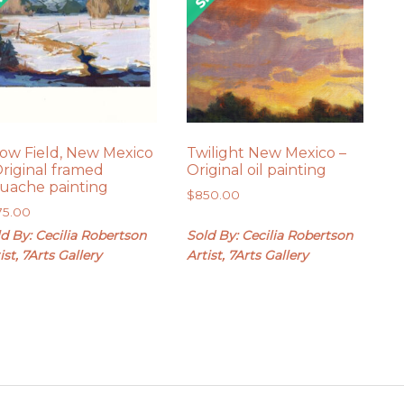
ow Field, New Mexico
Twilight New Mexico –
Original framed
Original oil painting
uache painting
$
850.00
75.00
d By: Cecilia Robertson
Sold By: Cecilia Robertson
ist, 7Arts Gallery
Artist, 7Arts Gallery