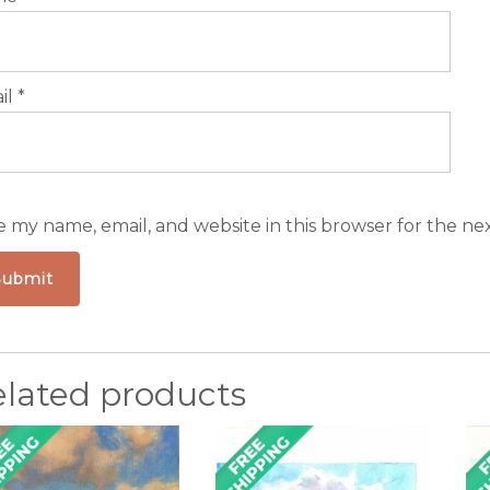
il
*
e my name, email, and website in this browser for the ne
elated products