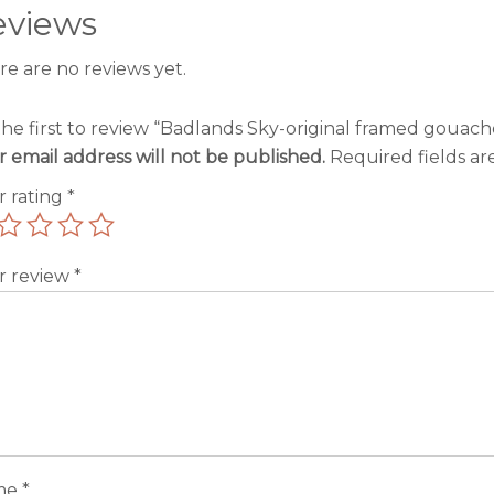
eviews
re are no reviews yet.
the first to review “Badlands Sky-original framed gouach
r email address will not be published.
Required fields a
r rating
*
r review
*
me
*