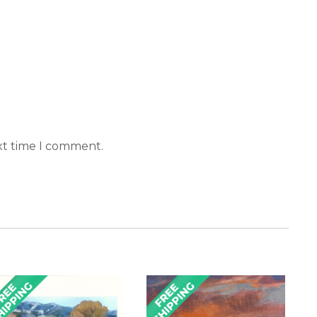
xt time I comment.