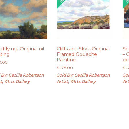
 Flying- Original oil
Cliffs and Sky – Original
Sn
nting
Framed Gouache
– 
Painting
go
0.00
$
275.00
$
2
 By: Cecilia Robertson
Sold By: Cecilia Robertson
Sol
st, 7Arts Gallery
Artist, 7Arts Gallery
Art