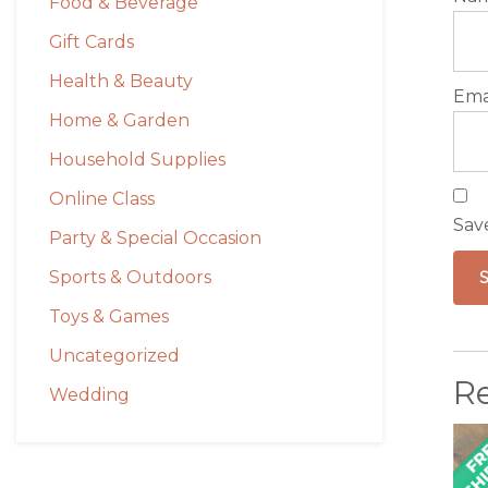
Food & Beverage
Gift Cards
Health & Beauty
Ema
Home & Garden
Household Supplies
Online Class
Sav
Party & Special Occasion
Sports & Outdoors
Toys & Games
Uncategorized
R
Wedding