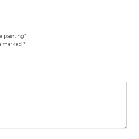
e painting”
re marked
*