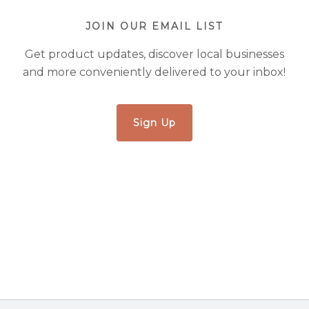
JOIN OUR EMAIL LIST
Get product updates, discover local businesses
and more conveniently delivered to your inbox!
Sign Up