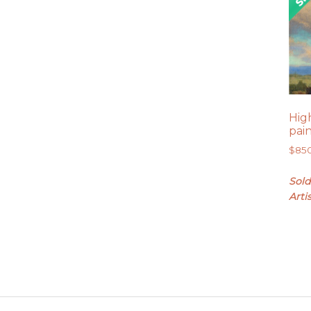
High
pai
$
85
Sold
Arti