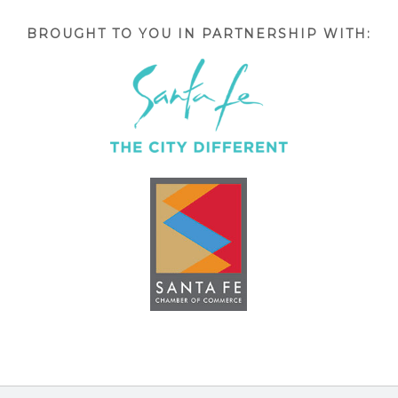
BROUGHT TO YOU IN PARTNERSHIP WITH: