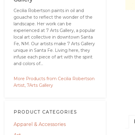
Cecilia Robertson paints in oil and
gouache to reflect the wonder of the
landscape. Her work can be
experienced at 7 Arts Gallery, a popular
local art collective in downtown Santa
Fe, NM. Our artists make 7 Arts Gallery
unique in Santa Fe. Living here, they
infuse each piece of art with the spirit
and colors of...
More Products from Cecilia Robertson
Artist, 7Arts Gallery
PRODUCT CATEGORIES
Apparel & Accessories