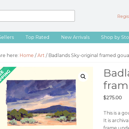
Regist
Sellers
Top Rated
New Arrivals
Shop by Sto
are here:
Home
/
Art
/
Badlands Sky-original framed goua
Badl
fram
$
275.00
This is a 
It is archi
frame unde