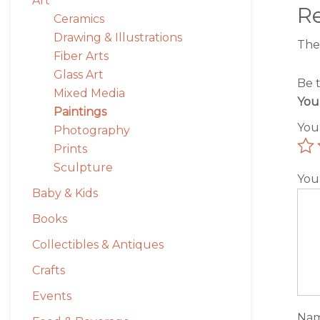
Art
R
Ceramics
Drawing & Illustrations
The
Fiber Arts
Glass Art
Be 
Mixed Media
You
Paintings
You
Photography
Prints
Sculpture
You
Baby & Kids
Books
Collectibles & Antiques
Crafts
Events
Na