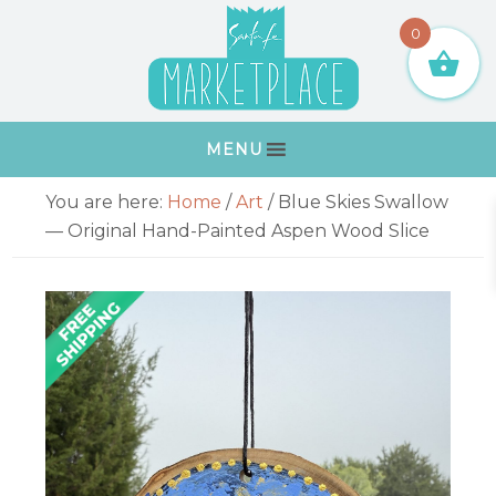
Skip
Skip
Skip
Skip
0
to
to
to
to
primary
main
primary
footer
navigation
content
sidebar
MENU
Primary
You are here:
Home
/
Art
/
Blue Skies Swallow
Sidebar
— Original Hand-Painted Aspen Wood Slice