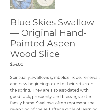
Blue Skies Swallow
— Original Hand-
Painted Aspen
Wood Slice
$
54.00
Spiritually, swallows symbolize hope, renewal,
and new beginnings due to their return in
the spring. They are also associated with
good luck, prosperity, and blessings to the
family home. Swallows often represent the
re-finding of the self after a cycle of learning