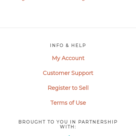
Footer
INFO & HELP
My Account
Customer Support
Register to Sell
Terms of Use
BROUGHT TO YOU IN PARTNERSHIP
WITH: