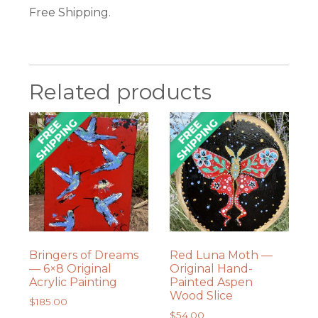
Free Shipping.
Related products
Bringers of Dreams
Red Luna Moth —
— 6×8 Original
Original Hand-
Acrylic Painting
Painted Aspen
Wood Slice
$
185.00
$
54.00