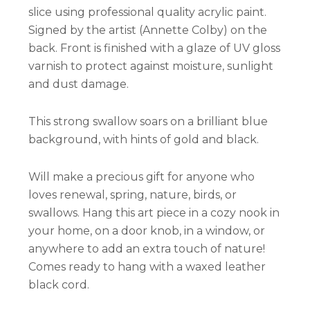
slice using professional quality acrylic paint.
Signed by the artist (Annette Colby) on the
back. Front is finished with a glaze of UV gloss
varnish to protect against moisture, sunlight
and dust damage.
This strong swallow soars on a brilliant blue
background, with hints of gold and black.
Will make a precious gift for anyone who
loves renewal, spring, nature, birds, or
swallows. Hang this art piece in a cozy nook in
your home, on a door knob, in a window, or
anywhere to add an extra touch of nature!
Comes ready to hang with a waxed leather
black cord.