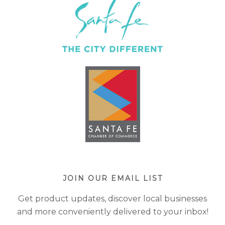
JOIN OUR EMAIL LIST
Get product updates, discover local businesses
and more conveniently delivered to your inbox!