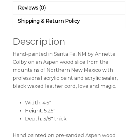
Reviews (0)
Shipping & Return Policy
Description
Hand-painted in Santa Fe, NM by Annette
Colby on an Aspen wood slice from the
mountains of Northern New Mexico with
professional acrylic paint and acrylic sealer,
black waxed leather cord, love and magic.
Width: 4.5″
Height: 5.25″
Depth: 3/8″ thick
Hand painted on pre-sanded Aspen wood