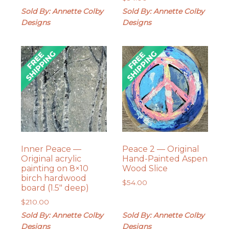
Sold By: Annette Colby
Sold By: Annette Colby
Designs
Designs
Inner Peace —
Peace 2 — Original
Original acrylic
Hand-Painted Aspen
painting on 8×10
Wood Slice
birch hardwood
$
54.00
board (1.5″ deep)
$
210.00
Sold By: Annette Colby
Sold By: Annette Colby
Designs
Designs