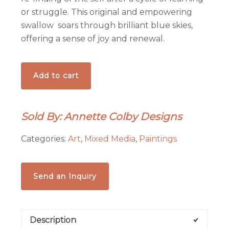
or struggle. This original and empowering
swallow soars through brilliant blue skies,
offering a sense of joy and renewal.
Blue
Add to cart
Skies
Swallow
-
Sold By: Annette Colby Designs
-
Original
Categories:
Art
,
Mixed Media
,
Paintings
Hand-
Painted
Aspen
Send an Inquiry
Wood
Slice
quantity
Description