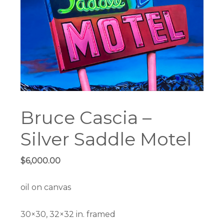
Bruce Cascia –
Silver Saddle Motel
$
6,000.00
oil on canvas
30×30, 32×32 in. framed