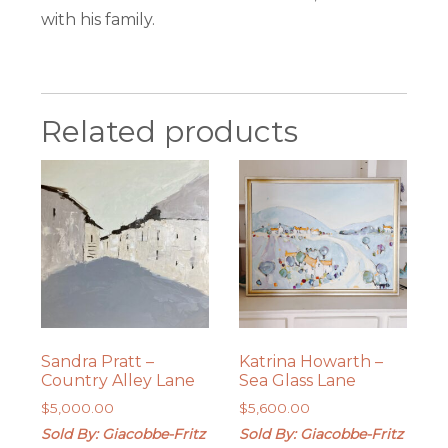
with his family.
Related products
Sandra Pratt –
Katrina Howarth –
Country Alley Lane
Sea Glass Lane
$
5,000.00
$
5,600.00
Sold By: Giacobbe-Fritz
Sold By: Giacobbe-Fritz