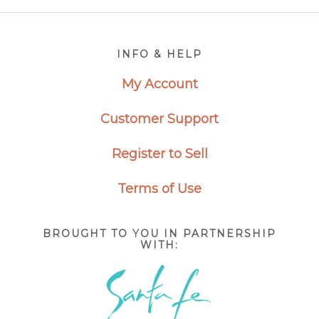
Footer
INFO & HELP
My Account
Customer Support
Register to Sell
Terms of Use
BROUGHT TO YOU IN PARTNERSHIP
WITH: