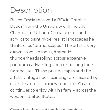
Description
Bruce Cascia received a BFA in Graphic
Design from the University of Illinois at
Champaign-Urbana. Cascia uses oil and
acrylics to paint hyperrealist landscapes he
thinks of as “prairie-scapes.” The artist is very
drawn to voluminous, dramatic
thunderheads rolling across expansive
panoramas, dwarfing and contrasting lone
farmhouses. These prairie-scapes and the
artist’s vintage neon paintings are inspired by
countless cross-country road trips Cascia
continues to enjoy with his family across the
western United States.
Cascia has donated works to charities,