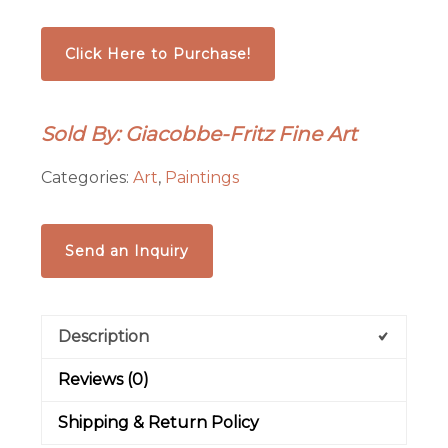
Click Here to Purchase!
Sold By: Giacobbe-Fritz Fine Art
Categories:
Art
,
Paintings
Send an Inquiry
Description
Reviews (0)
Shipping & Return Policy