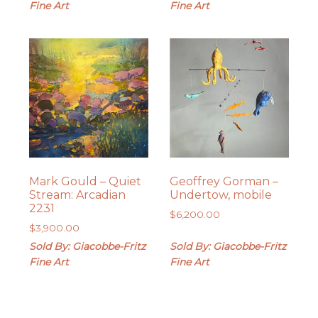
Fine Art
Fine Art
Mark Gould – Quiet
Geoffrey Gorman –
Stream: Arcadian
Undertow, mobile
2231
$
6,200.00
$
3,900.00
Sold By: Giacobbe-Fritz
Sold By: Giacobbe-Fritz
Fine Art
Fine Art