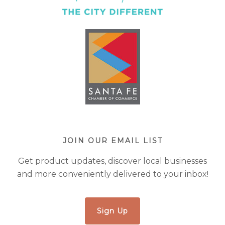
JOIN OUR EMAIL LIST
Get product updates, discover local businesses
and more conveniently delivered to your inbox!
Sign Up