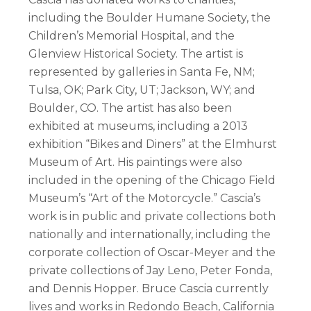
including the Boulder Humane Society, the
Children’s Memorial Hospital, and the
Glenview Historical Society. The artist is
represented by galleries in Santa Fe, NM;
Tulsa, OK; Park City, UT; Jackson, WY; and
Boulder, CO. The artist has also been
exhibited at museums, including a 2013
exhibition “Bikes and Diners” at the Elmhurst
Museum of Art. His paintings were also
included in the opening of the Chicago Field
Museum’s “Art of the Motorcycle.” Cascia’s
work is in public and private collections both
nationally and internationally, including the
corporate collection of Oscar-Meyer and the
private collections of Jay Leno, Peter Fonda,
and Dennis Hopper. Bruce Cascia currently
lives and works in Redondo Beach, California