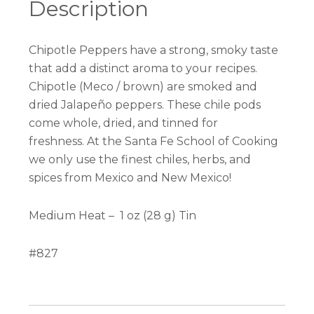
Description
Chipotle Peppers have a strong, smoky taste
that add a distinct aroma to your recipes.
Chipotle (Meco / brown) are smoked and
dried Jalapeño peppers.
These chile pods
come whole, dried, and tinned for
freshness. At the Santa Fe School of Cooking
we only use the finest chiles, herbs, and
spices from Mexico and New Mexico!
Medium Heat –
1 oz (28 g) Tin
#827