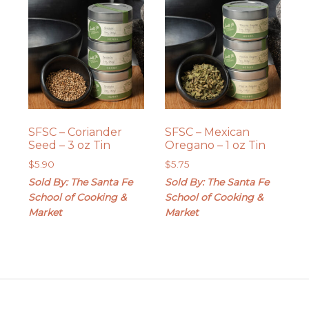
SFSC – Coriander
SFSC – Mexican
Seed – 3 oz Tin
Oregano – 1 oz Tin
$
5.90
$
5.75
Sold By: The Santa Fe
Sold By: The Santa Fe
School of Cooking &
School of Cooking &
Market
Market