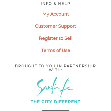
Footer
INFO & HELP
My Account
Customer Support
Register to Sell
Terms of Use
BROUGHT TO YOU IN PARTNERSHIP
WITH: