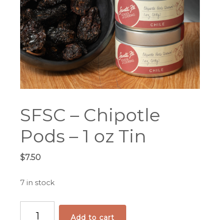
SFSC – Chipotle
Pods – 1 oz Tin
$
7.50
7 in stock
SFSC
Add to cart