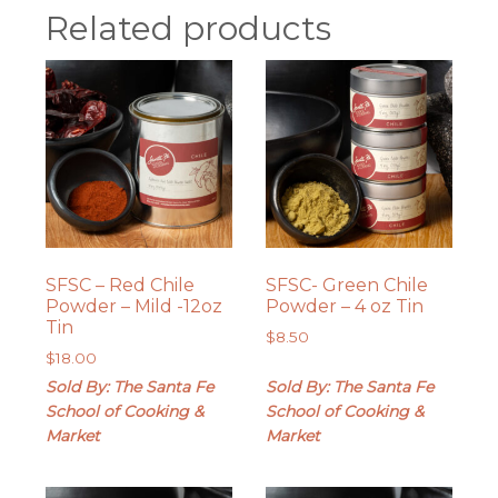
Related products
SFSC – Red Chile
SFSC- Green Chile
Powder – Mild -12oz
Powder – 4 oz Tin
Tin
$
8.50
$
18.00
Sold By: The Santa Fe
Sold By: The Santa Fe
School of Cooking &
School of Cooking &
Market
Market