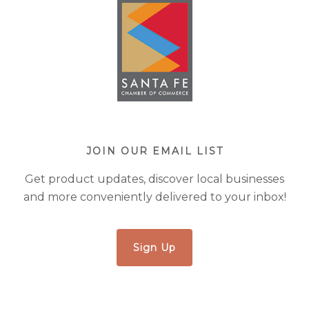
JOIN OUR EMAIL LIST
Get product updates, discover local businesses
and more conveniently delivered to your inbox!
Sign Up