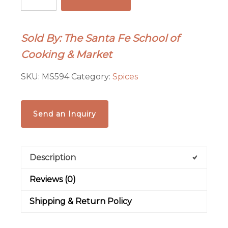
-
Chipotle
Pods
Sold By: The Santa Fe School of
-
Cooking & Market
1
oz
SKU:
MS594
Category:
Spices
Tin
quantity
Send an Inquiry
Description
Reviews (0)
Shipping & Return Policy