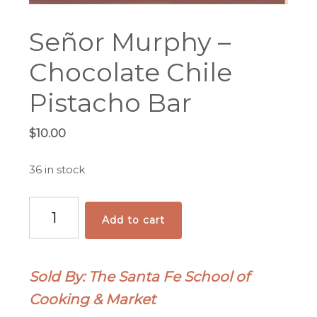
Señor Murphy –
Chocolate Chile
Pistacho Bar
$
10.00
36 in stock
Señor
Add to cart
Murphy
-
Chocolate
Sold By: The Santa Fe School of
Chile
Cooking & Market
Pistacho
Bar