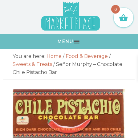
Skip
Skip
Skip
Skip
0
to
to
to
to
primary
main
primary
footer
navigation
content
sidebar
MENU
Primary
You are here:
Home
/
Food & Beverage
/
Sidebar
Sweets & Treats
/
Señor Murphy – Chocolate
Chile Pistacho Bar