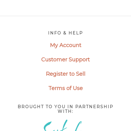
Footer
INFO & HELP
My Account
Customer Support
Register to Sell
Terms of Use
BROUGHT TO YOU IN PARTNERSHIP
WITH: