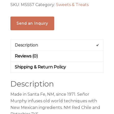
SKU:
MS557
Category:
Sweets & Treats
quantity
Send an Inquiry
Description
Reviews (0)
Shipping & Return Policy
Description
Made in Santa Fe, NM, since 1971. Señor
Murphy infuses old world techniques with
New Mexican ingredients.
NM Red Chile and