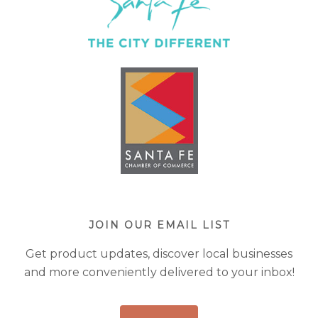
JOIN OUR EMAIL LIST
Get product updates, discover local businesses
and more conveniently delivered to your inbox!