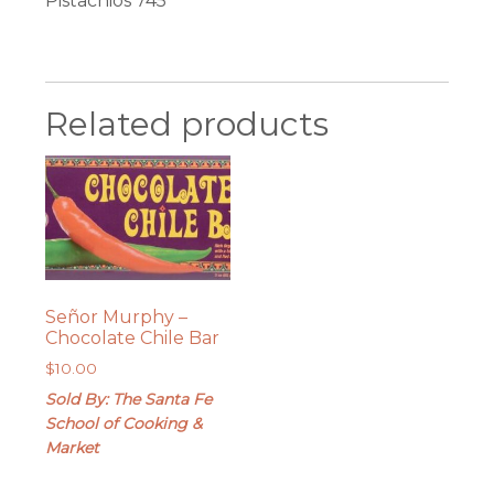
Pistachios 745
Related products
Señor Murphy –
Chocolate Chile Bar
$
10.00
Sold By: The Santa Fe
School of Cooking &
Market