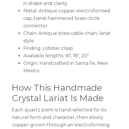
in shape and clarity.
Metal: Antique copper electroformed
cap, hand-hammered brass circle
connector
Chain: Antique brass cable chain, lariat
style
Finding: Lobster clasp
Available lengths: 16″, 18″, 20″
Origin: Handcrafted in Santa Fe, New
Mexico.
How This Handmade
Crystal Lariat Is Made
Each quartz point is hand-selected for its
natural form and character, then slowly
copper-grown through an electroforming