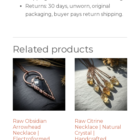
Returns: 30 days, unworn, original
packaging, buyer pays return shipping.
Related products
Raw Obsidian
Raw Citrine
Arrowhead
Necklace | Natural
Necklace |
Crystal |
Electroformed
Handcrafted