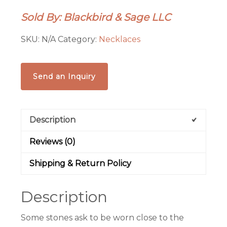
Necklace
Sold By: Blackbird & Sage LLC
|
Copper
SKU:
N/A
Category:
Necklaces
Electroformed
Crystal
Talisman
Send an Inquiry
|
Ready
to
Description
Ship
quantity
Reviews (0)
Shipping & Return Policy
Description
Some stones ask to be worn close to the