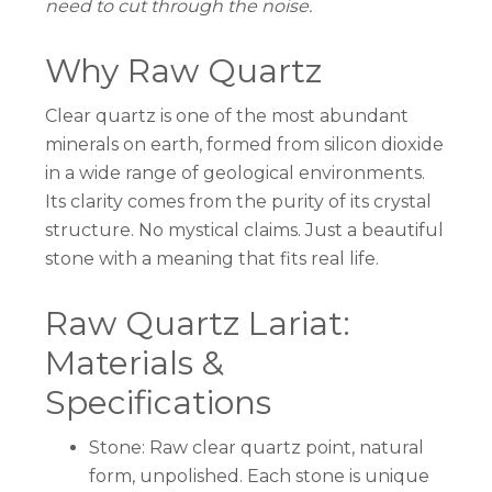
need to cut through the noise.
Why Raw Quartz
Clear quartz is one of the most abundant
minerals on earth, formed from silicon dioxide
in a wide range of geological environments.
Its clarity comes from the purity of its crystal
structure. No mystical claims. Just a beautiful
stone with a meaning that fits real life.
Raw Quartz Lariat:
Materials &
Specifications
Stone: Raw clear quartz point, natural
form, unpolished. Each stone is unique