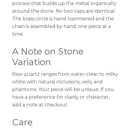
process that builds up the metal organically
around the stone. No two caps are identical.
The brass circle is hand-hammered and the
chain is assembled by hand, one piece at a
time.
A Note on Stone
Variation
Raw quartz ranges from water-clear to milky
white with natural inclusions, veils, and
phantoms. Your piece will be unique. If you
have a preference for clarity or character,
add a note at checkout.
Care