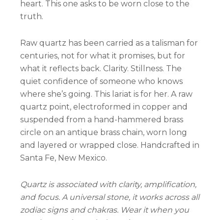
heart. This one asks to be worn close to the
truth.
Raw quartz has been carried as a talisman for
centuries, not for what it promises, but for
what it reflects back. Clarity. Stillness. The
quiet confidence of someone who knows
where she’s going. This lariat is for her. A raw
quartz point, electroformed in copper and
suspended from a hand-hammered brass
circle on an antique brass chain, worn long
and layered or wrapped close. Handcrafted in
Santa Fe, New Mexico.
Quartz is associated with clarity, amplification,
and focus. A universal stone, it works across all
zodiac signs and chakras. Wear it when you