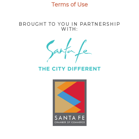
Terms of Use
BROUGHT TO YOU IN PARTNERSHIP
WITH: