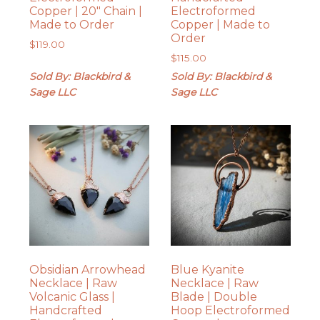
Copper | 20″ Chain |
Electroformed
Made to Order
Copper | Made to
Order
$
119.00
$
115.00
Sold By: Blackbird &
Sold By: Blackbird &
Sage LLC
Sage LLC
Obsidian Arrowhead
Blue Kyanite
Necklace | Raw
Necklace | Raw
Volcanic Glass |
Blade | Double
Handcrafted
Hoop Electroformed