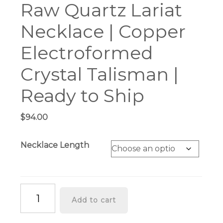
Raw Quartz Lariat
Necklace | Copper
Electroformed
Crystal Talisman |
Ready to Ship
$
94.00
Necklace Length
Raw
Add to cart
Quartz
Lariat