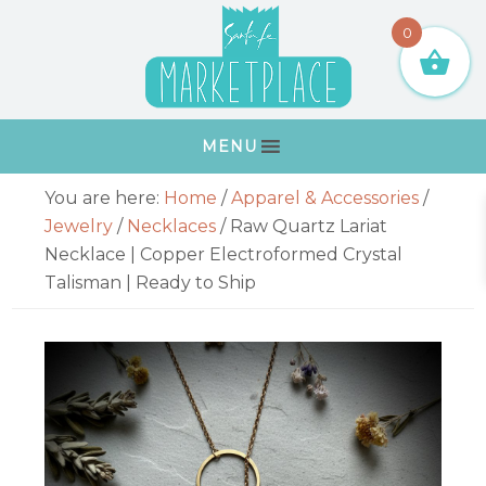
Skip
Skip
Skip
Skip
0
to
to
to
to
primary
main
primary
footer
navigation
content
sidebar
MENU
Primary
You are here:
Home
/
Apparel & Accessories
/
Sidebar
Jewelry
/
Necklaces
/
Raw Quartz Lariat
Necklace | Copper Electroformed Crystal
Talisman | Ready to Ship