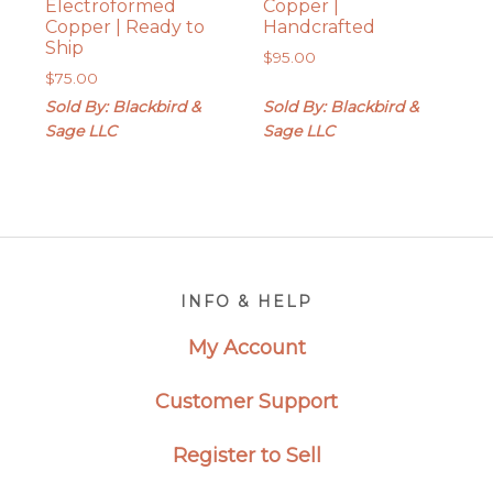
Electroformed
Copper |
Copper | Ready to
Handcrafted
Ship
$
95.00
$
75.00
Sold By: Blackbird &
Sold By: Blackbird &
Sage LLC
Sage LLC
Footer
INFO & HELP
My Account
Customer Support
Register to Sell