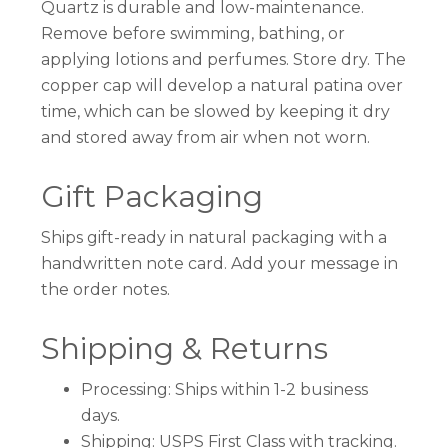
Quartz is durable and low-maintenance.
Remove before swimming, bathing, or
applying lotions and perfumes. Store dry. The
copper cap will develop a natural patina over
time, which can be slowed by keeping it dry
and stored away from air when not worn.
Gift Packaging
Ships gift-ready in natural packaging with a
handwritten note card. Add your message in
the order notes.
Shipping & Returns
Processing: Ships within 1-2 business
days.
Shipping: USPS First Class with tracking.