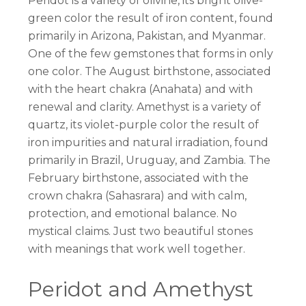
Peridot is a variety of olivine, its bright olive-
green color the result of iron content, found
primarily in Arizona, Pakistan, and Myanmar.
One of the few gemstones that forms in only
one color. The August birthstone, associated
with the heart chakra (Anahata) and with
renewal and clarity. Amethyst is a variety of
quartz, its violet-purple color the result of
iron impurities and natural irradiation, found
primarily in Brazil, Uruguay, and Zambia. The
February birthstone, associated with the
crown chakra (Sahasrara) and with calm,
protection, and emotional balance. No
mystical claims. Just two beautiful stones
with meanings that work well together.
Peridot and Amethyst