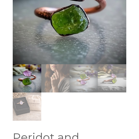
Peridot and