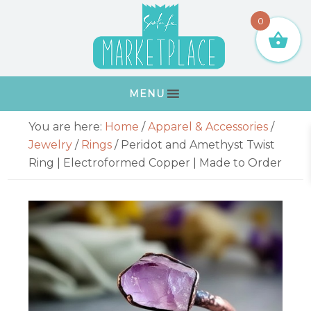
Skip
Skip
Skip
Skip
0
to
to
to
to
primary
main
primary
footer
navigation
content
sidebar
MENU
Primary
You are here:
Home
/
Apparel & Accessories
/
Sidebar
Jewelry
/
Rings
/
Peridot and Amethyst Twist
Ring | Electroformed Copper | Made to Order