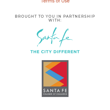
Terms of Use
BROUGHT TO YOU IN PARTNERSHIP
WITH: