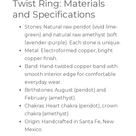
Twist Ring: Materials
and Specifications
Stones: Natural raw peridot (vivid lime-
green) and natural raw amethyst (soft
lavender-purple). Each stone is unique.
Metal: Electroformed copper, bright
copper finish.
Band: Hand-twisted copper band with
smooth interior edge for comfortable
everyday wear.
Birthstones: August (peridot) and
February (amethyst).
Chakras: Heart chakra (peridot), crown
chakra (amethyst).
Origin: Handcrafted in Santa Fe, New
Mexico.