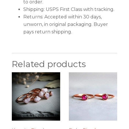
to order.
Shipping: USPS First Class with tracking.
Returns: Accepted within 30 days,
unworn, in original packaging. Buyer
pays return shipping.
Related products