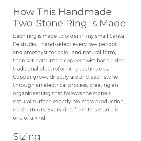
How This Handmade
Two-Stone Ring Is Made
Each ring is made to order in my small Santa
Fe studio. I hand-select every raw peridot
and amethyst for color and natural form,
then set both into a copper twist band using
traditional electroforming techniques.
Copper grows directly around each stone
through an electrical process, creating an
organic setting that follows the stone’s
natural surface exactly. No mass production,
no shortcuts. Every ring from this studio is
one of a kind.
Sizing