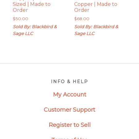
Sized | Made to
Copper | Made to
Order
Order
$
50.00
$
68.00
Sold By: Blackbird &
Sold By: Blackbird &
Sage LLC
Sage LLC
Footer
INFO & HELP
My Account
Customer Support
Register to Sell