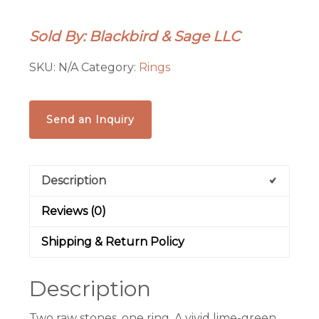
Amethyst
Twist
Sold By: Blackbird & Sage LLC
Ring
|
SKU:
N/A
Category:
Rings
Electroformed
Copper
|
Send an Inquiry
Made
to
Order
Description
quantity
Reviews (0)
Shipping & Return Policy
Description
Two raw stones, one ring. A vivid lime-green