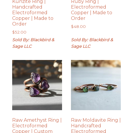
Kunzite Ring |
Ruby Ring |
Handcrafted
Electroformed
Electroformed
Copper | Made to
Copper | Made to
Order
Order
$
48.00
$
52.00
Sold By: Blackbird &
Sold By: Blackbird &
Sage LLC
Sage LLC
Raw Amethyst Ring |
Raw Moldavite Ring |
Electroformed
Handcrafted
Copper | Custom
Electroformed