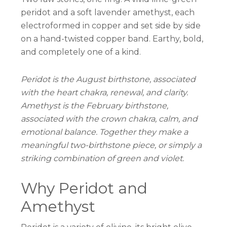
peridot and a soft lavender amethyst, each
electroformed in copper and set side by side
on a hand-twisted copper band. Earthy, bold,
and completely one of a kind.
Peridot is the August birthstone, associated
with the heart chakra, renewal, and clarity.
Amethyst is the February birthstone,
associated with the crown chakra, calm, and
emotional balance. Together they make a
meaningful two-birthstone piece, or simply a
striking combination of green and violet.
Why Peridot and
Amethyst