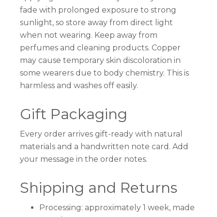
fade with prolonged exposure to strong
sunlight, so store away from direct light
when not wearing. Keep away from
perfumes and cleaning products. Copper
may cause temporary skin discoloration in
some wearers due to body chemistry. This is
harmless and washes off easily.
Gift Packaging
Every order arrives gift-ready with natural
materials and a handwritten note card. Add
your message in the order notes.
Shipping and Returns
Processing: approximately 1 week, made