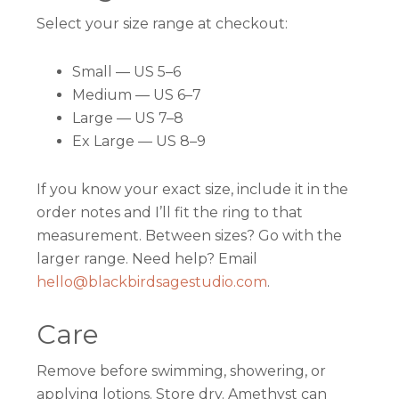
Select your size range at checkout:
Small — US 5–6
Medium — US 6–7
Large — US 7–8
Ex Large — US 8–9
If you know your exact size, include it in the
order notes and I’ll fit the ring to that
measurement. Between sizes? Go with the
larger range. Need help? Email
hello@blackbirdsagestudio.com
.
Care
Remove before swimming, showering, or
applying lotions. Store dry. Amethyst can