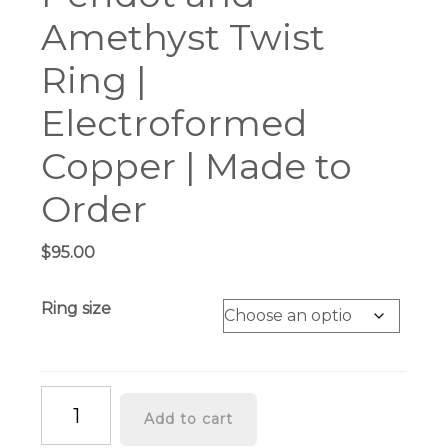
Amethyst Twist
Ring |
Electroformed
Copper | Made to
Order
$
95.00
Ring size
Peridot
Add to cart
and