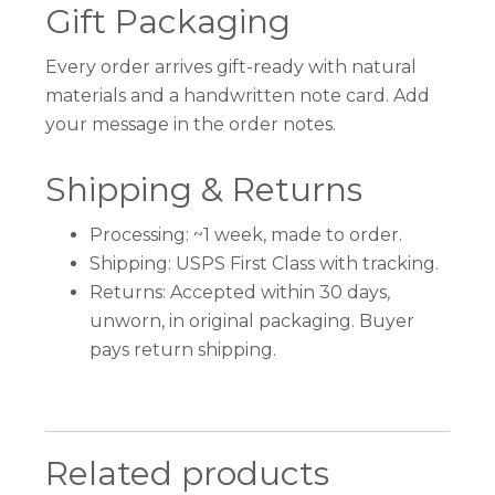
Gift Packaging
Every order arrives gift-ready with natural
materials and a handwritten note card. Add
your message in the order notes.
Shipping & Returns
Processing: ~1 week, made to order.
Shipping: USPS First Class with tracking.
Returns: Accepted within 30 days,
unworn, in original packaging. Buyer
pays return shipping.
Related products