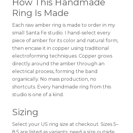
How This Handmade
Ring Is Made
Each raw amber ring is made to order in my
small Santa Fe studio. I hand-select every
piece of amber for its color and natural form,
then encase it in copper using traditional
electroforming techniques. Copper grows
directly around the amber through an
electrical process, forming the band
organically. No mass production, no
shortcuts. Every handmade ring from this
studio is one of a kind.
Sizing
Select your US ring size at checkout. Sizes 5–
8.5 are listed as variants; need a size outside