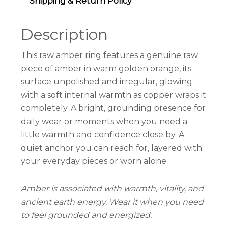
Shipping & Return Policy
Description
This raw amber ring features a genuine raw
piece of amber in warm golden orange, its
surface unpolished and irregular, glowing
with a soft internal warmth as copper wraps it
completely. A bright, grounding presence for
daily wear or moments when you need a
little warmth and confidence close by. A
quiet anchor you can reach for, layered with
your everyday pieces or worn alone.
Amber is associated with warmth, vitality, and
ancient earth energy. Wear it when you need
to feel grounded and energized.