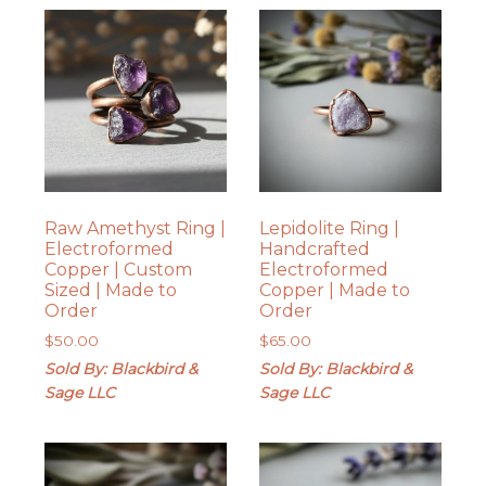
Raw Amethyst Ring |
Lepidolite Ring |
Electroformed
Handcrafted
Copper | Custom
Electroformed
Sized | Made to
Copper | Made to
Order
Order
$
50.00
$
65.00
Sold By: Blackbird &
Sold By: Blackbird &
Sage LLC
Sage LLC