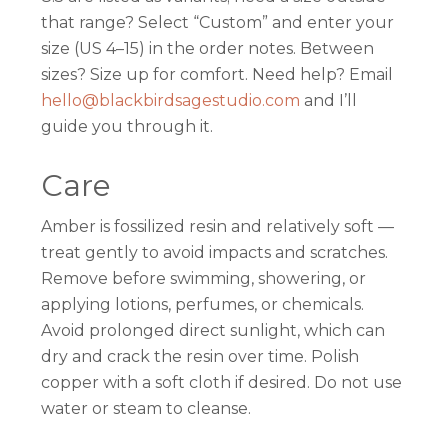
that range? Select “Custom” and enter your
size (US 4–15) in the order notes. Between
sizes? Size up for comfort. Need help? Email
hello@blackbirdsagestudio.com
and I’ll
guide you through it.
Care
Amber is fossilized resin and relatively soft —
treat gently to avoid impacts and scratches.
Remove before swimming, showering, or
applying lotions, perfumes, or chemicals.
Avoid prolonged direct sunlight, which can
dry and crack the resin over time. Polish
copper with a soft cloth if desired. Do not use
water or steam to cleanse.