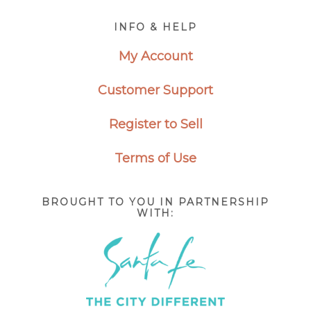
Footer
INFO & HELP
My Account
Customer Support
Register to Sell
Terms of Use
BROUGHT TO YOU IN PARTNERSHIP
WITH: