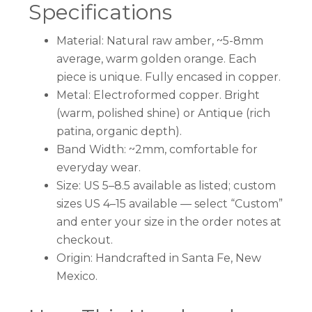
Specifications
Material: Natural raw amber, ~5-8mm
average, warm golden orange. Each
piece is unique. Fully encased in copper.
Metal: Electroformed copper. Bright
(warm, polished shine) or Antique (rich
patina, organic depth).
Band Width: ~2mm, comfortable for
everyday wear.
Size: US 5–8.5 available as listed; custom
sizes US 4–15 available — select “Custom”
and enter your size in the order notes at
checkout.
Origin: Handcrafted in Santa Fe, New
Mexico.