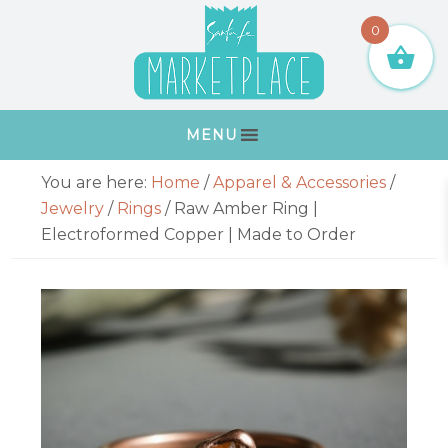
Skip
Skip
Skip
Skip
0
to
to
to
to
primary
main
primary
footer
navigation
content
sidebar
MENU
Primary
You are here:
Home
/
Apparel & Accessories
/
Sidebar
Jewelry
/
Rings
/
Raw Amber Ring |
Electroformed Copper | Made to Order