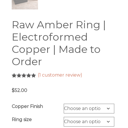
Raw Amber Ring |
Electroformed
Copper | Made to
Order
(
1
customer review)
Rated
1
5.00
out of 5
$
52.00
based on
customer
rating
Copper Finish
Ring size