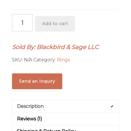
Raw
Add to cart
Amber
Ring
|
Sold By: Blackbird & Sage LLC
Electroformed
Copper
SKU:
N/A
Category:
Rings
|
Made
to
Send an Inquiry
Order
quantity
Description
Reviews (1)