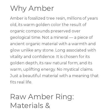
Why Amber
Amber is fossilized tree resin, millions of years
old, its warm golden color the result of
organic compounds preserved over
geological time. Not a mineral — a piece of
ancient organic material with a warmth and
glow unlike any stone. Long associated with
vitality and confidence. It is chosen for its
golden depth, its raw natural form, and its
warm, uplifting energy. No mystical claims.
Just a beautiful material with a meaning that
fits real life.
Raw Amber Ring:
Materials &