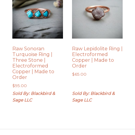
Raw Sonoran
Raw Lepidolite Ring |
Turquoise Ring |
Electroformed
Three Stone |
Copper | Made to
Electroformed
Order
Copper | Made to
$
65.00
Order
$
95.00
Sold By: Blackbird &
Sold By: Blackbird &
Sage LLC
Sage LLC