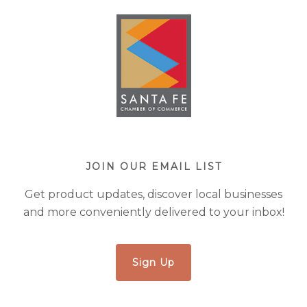
JOIN OUR EMAIL LIST
Get product updates, discover local businesses
and more conveniently delivered to your inbox!
Sign Up