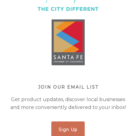
JOIN OUR EMAIL LIST
Get product updates, discover local businesses
and more conveniently delivered to your inbox!
Sign Up