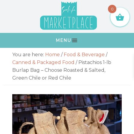
Skip
Skip
Skip
Skip
0
to
to
to
to
primary
main
primary
footer
navigation
content
sidebar
MENU
Primary
You are here:
Home
/
Food & Beverage
/
Sidebar
Canned & Packaged Food
/
Pistachios 1-lb
Burlap Bag – Choose Roasted & Salted,
Green Chile or Red Chile