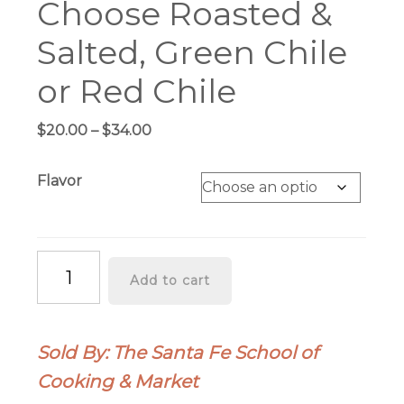
Choose Roasted &
Salted, Green Chile
or Red Chile
Price
$
20.00
–
$
34.00
range:
$20.00
Flavor
through
$34.00
Pistachios
Add to cart
1-
lb
Burlap
Sold By: The Santa Fe School of
Bag
Cooking & Market
-
Choose