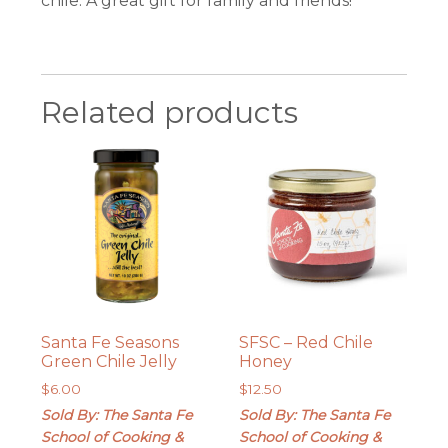
chile. A great gift for family and friends!
Related products
Santa Fe Seasons
SFSC – Red Chile
Green Chile Jelly
Honey
$
6.00
$
12.50
Sold By: The Santa Fe
Sold By: The Santa Fe
School of Cooking &
School of Cooking &