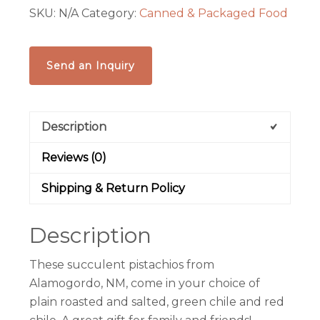
SKU:
N/A
Category:
Canned & Packaged Food
Roasted
&
Salted,
Send an Inquiry
Green
Chile
or
Description
Red
Chile
Reviews (0)
quantity
Shipping & Return Policy
Description
These succulent
pistachio
s from
Alamogordo, NM, come in your choice of
plain roasted and salted, green chile and red