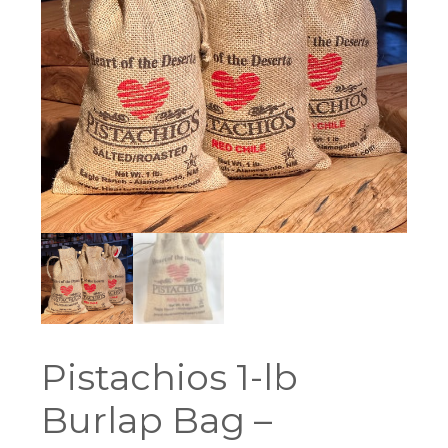
Pistachios 1-lb
Burlap Bag –