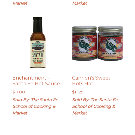
Market
Market
Enchantment –
Cannon’s Sweet
Santa Fe Hot Sauce
Hots Hot
$
11.00
$
11.25
Sold By: The Santa Fe
Sold By: The Santa Fe
School of Cooking &
School of Cooking &
Market
Market