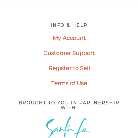
Footer
INFO & HELP
My Account
Customer Support
Register to Sell
Terms of Use
BROUGHT TO YOU IN PARTNERSHIP
WITH: