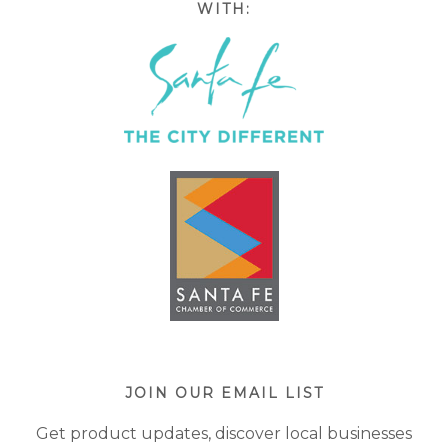
WITH:
JOIN OUR EMAIL LIST
Get product updates, discover local businesses