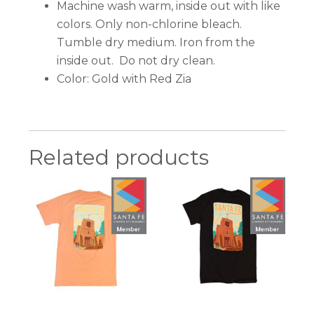
Machine wash warm, inside out with like
colors. Only non-chlorine bleach.
Tumble dry medium. Iron from the
inside out. Do not dry clean.
Color: Gold with Red Zia
Related products