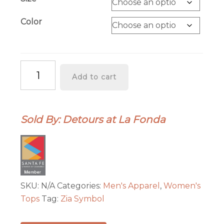
through
$39.00
Color
"ZIA"
Add to cart
Symbol
Short
Sleeve
Sold By: Detours at La Fonda
Adult
Tee
-
Gold
with
Red
SKU:
N/A
Categories:
Men's Apparel
,
Women's
quantity
Tops
Tag:
Zia Symbol