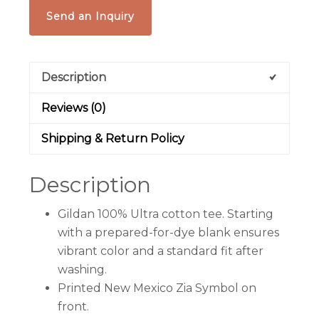
Send an Inquiry
Description
Reviews (0)
Shipping & Return Policy
Description
Gildan 100% Ultra cotton tee. Starting
with a prepared-for-dye blank ensures
vibrant color and a standard fit after
washing.
Printed New Mexico Zia Symbol on
front.