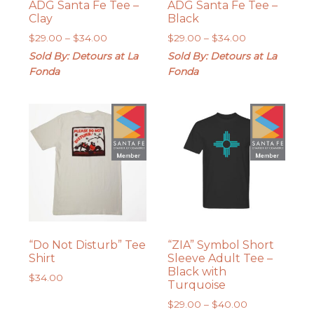
ADG Santa Fe Tee –
ADG Santa Fe Tee –
Clay
Black
Price
Price
$
29.00
–
$
34.00
$
29.00
–
$
34.00
range:
range:
Sold By: Detours at La
Sold By: Detours at La
$29.00
$29.00
Fonda
Fonda
through
through
$34.00
$34.00
“Do Not Disturb” Tee
“ZIA” Symbol Short
Shirt
Sleeve Adult Tee –
Black with
$
34.00
Turquoise
Price
$
29.00
–
$
40.00