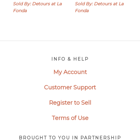
range:
Sold By: Detours at La
Sold By: Detours at La
$29.00
Fonda
Fonda
through
$40.00
Footer
INFO & HELP
My Account
Customer Support
Register to Sell
Terms of Use
BROUGHT TO YOU IN PARTNERSHIP