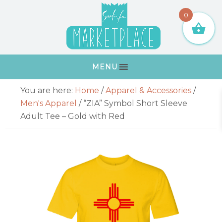
Skip
Skip
Skip
Skip
0
to
to
to
to
primary
main
primary
footer
navigation
content
sidebar
MENU
Primary
You are here:
Home
/
Apparel & Accessories
/
Sidebar
Men's Apparel
/
“ZIA” Symbol Short Sleeve
Adult Tee – Gold with Red