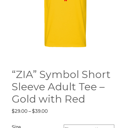
“ZIA” Symbol Short
Sleeve Adult Tee –
Gold with Red
Price
$
29.00
–
$
39.00
range:
$29.00
Size