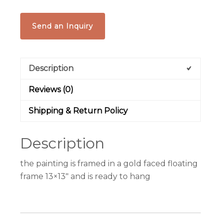
Send an Inquiry
Description
Reviews (0)
Shipping & Return Policy
Description
the painting is framed in a gold faced floating
frame 13×13″ and is ready to hang