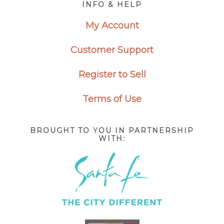
INFO & HELP
My Account
Customer Support
Register to Sell
Terms of Use
BROUGHT TO YOU IN PARTNERSHIP
WITH: