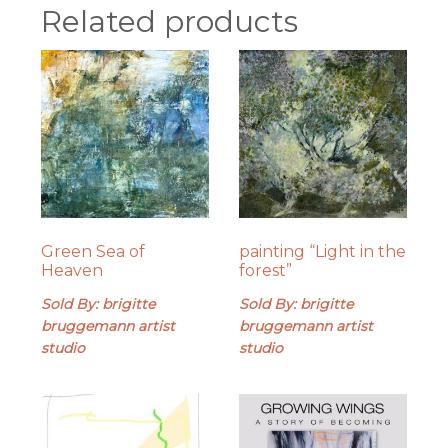
Related products
Green Sea of
painting “Light in the
Heaven
forest”
Sold By: brigitte
Sold By: brigitte
bruggemann artist
bruggemann artist
studio
studio