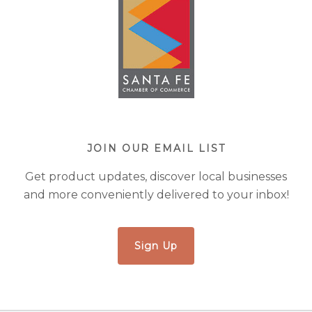
JOIN OUR EMAIL LIST
Get product updates, discover local businesses
and more conveniently delivered to your inbox!
Sign Up