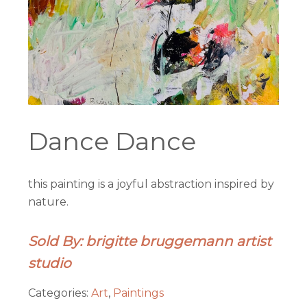
Dance Dance
this painting is a joyful abstraction inspired by
nature.
Sold By: brigitte bruggemann artist
studio
Categories:
Art
,
Paintings