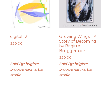
digital 12
Growing Wings – A
Story of Becoming
$
50.00
by Brigitte
Brüggemann
$
50.00
Sold By: brigitte
Sold By: brigitte
bruggemann artist
bruggemann artist
studio
studio
Footer