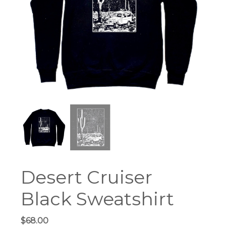
Desert Cruiser
Black Sweatshirt
$
68.00