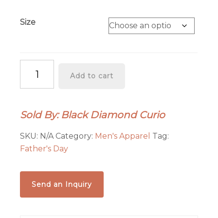
Size
Desert
Add to cart
Cruiser
Black
Sweatshirt
Sold By: Black Diamond Curio
quantity
SKU:
N/A
Category:
Men's Apparel
Tag:
Father's Day
Send an Inquiry