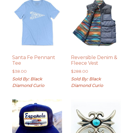
Santa Fe Pennant
Reversible Denim &
Tee
Fleece Vest
$
38.00
$
288.00
Sold By: Black
Sold By: Black
Diamond Curio
Diamond Curio