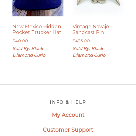
New Mexico Hidden
Vintage Navajo
Pocket Trucker Hat
Sandcast Pin
$
40.00
$
425.00
Sold By: Black
Sold By: Black
Diamond Curio
Diamond Curio
Footer
INFO & HELP
My Account
Customer Support