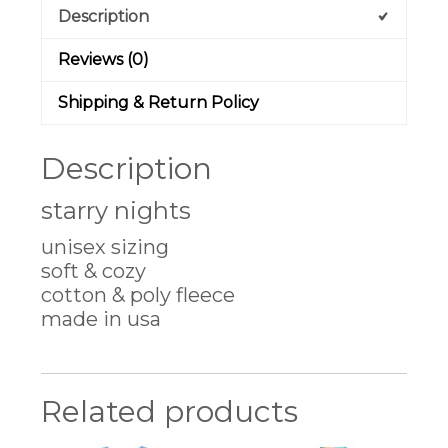
Description
Reviews (0)
Shipping & Return Policy
Description
starry nights
unisex sizing
soft & cozy
cotton & poly fleece
made in usa
Related products