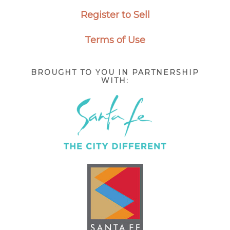
Register to Sell
Terms of Use
BROUGHT TO YOU IN PARTNERSHIP
WITH: