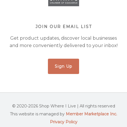
JOIN OUR EMAIL LIST
Get product updates, discover local businesses
and more conveniently delivered to your inbox!
Sign Up
© 2020-2026 Shop Where I Live | All rights reserved
This website is managed by
Member Marketplace Inc.
Privacy Policy