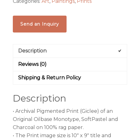
Categories:
Art
,
Paintings
,
Prints
100%
rag
paper
Send an Inquiry
(Giclee)
quantity
Description
Reviews (0)
Shipping & Return Policy
Description
• Archival Pigmented Print (Giclee) of an
Original Oilbase Monotype, SoftPastel and
Charcoal on 100% rag paper.
• The Print image size is 10″ x 9″ title and