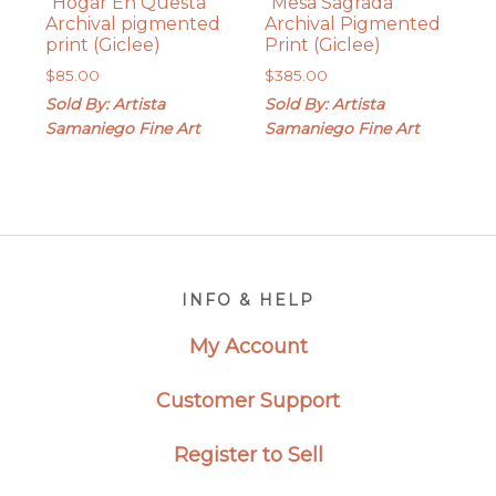
“Hogar En Questa”
“Mesa Sagrada”
Archival pigmented
Archival Pigmented
print (Giclee)
Print (Giclee)
$
85.00
$
385.00
Sold By: Artista
Sold By: Artista
Samaniego Fine Art
Samaniego Fine Art
Footer
INFO & HELP
My Account
Customer Support
Register to Sell