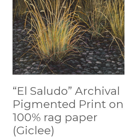
“El Saludo” Archival
Pigmented Print on
100% rag paper
(Giclee)