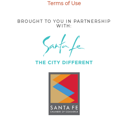
Terms of Use
BROUGHT TO YOU IN PARTNERSHIP
WITH: