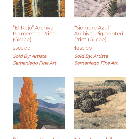
“El Rojo” Archival
“Siempre Azul”
Pigmented Print
Archival Pigmented
(Giclee)
Print (Gilcee)
$
385.00
$
385.00
Sold By: Artista
Sold By: Artista
Samaniego Fine Art
Samaniego Fine Art