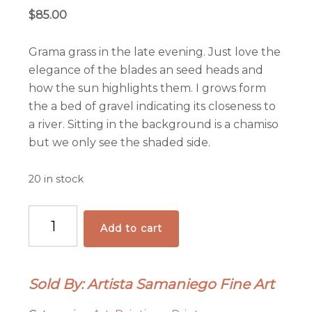
$
85.00
Grama grass in the late evening. Just love the
elegance of the blades an seed heads and
how the sun highlights them. I grows form
the a bed of gravel indicating its closeness to
a river. Sitting in the background is a chamiso
but we only see the shaded side.
20 in stock
"El
Add to cart
Saludo"
Archival
Pigmented
Sold By: Artista Samaniego Fine Art
Print
on