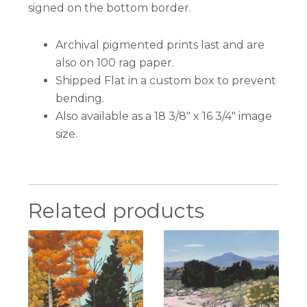
signed on the bottom border.
Archival pigmented prints last and are
also on 100 rag paper.
Shipped Flat in a custom box to prevent
bending.
Also available as a 18 3/8″ x 16 3/4″ image
size.
Related products