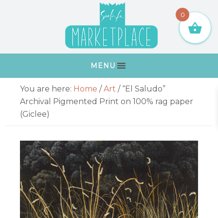
Skip
Skip
Skip
Skip
0
to
to
to
to
primary
main
primary
footer
navigation
content
sidebar
MENU
Primary
You are here:
Home
/
Art
/
“El Saludo”
Sidebar
Archival Pigmented Print on 100% rag paper
(Giclee)