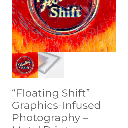
“Floating Shift”
Graphics-Infused
Photography –