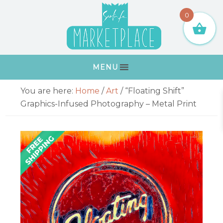
Skip
Skip
Skip
Skip
0
to
to
to
to
primary
main
primary
footer
navigation
content
sidebar
MENU
Primary
You are here:
Home
/
Art
/
“Floating Shift”
Sidebar
Graphics-Infused Photography – Metal Print