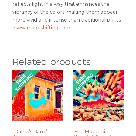
reflects light in a way that enhances the
vibrancy of the colors, making them appear
more vivid and intense than traditional prints.
www.imageshifting.com
Related products
“Datha’s Barn”
“Fire Mountain-