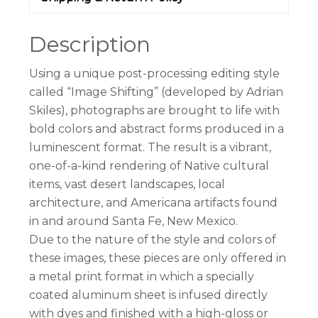
Description
Using a unique post-processing editing style
called “Image Shifting” (developed by Adrian
Skiles), photographs are brought to life with
bold colors and abstract forms produced in a
luminescent format. The result is a vibrant,
one-of-a-kind rendering of Native cultural
items, vast desert landscapes, local
architecture, and Americana artifacts found
in and around Santa Fe, New Mexico.
Due to the nature of the style and colors of
these images, these pieces are only offered in
a metal print format in which a specially
coated aluminum sheet is infused directly
with dyes and finished with a high-gloss or