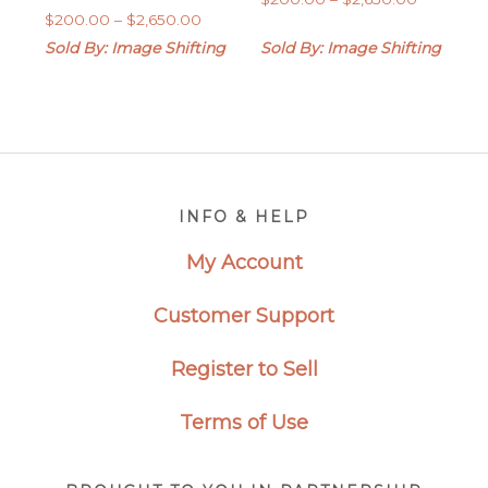
Price
$
200.00
–
$
2,650.00
range:
range:
$200.00
Sold By: Image Shifting
Sold By: Image Shifting
$200.00
through
through
$2,650.0
$2,650.00
Footer
INFO & HELP
My Account
Customer Support
Register to Sell
Terms of Use