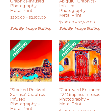
Graphics-Infused
Abiquiu“ Graphics-
Photography –
Infused
Metal Print
Photography –
Metal Print
Price
$
200.00
–
$
2,650.00
Price
range:
$
200.00
–
$
2,650.00
range:
$200.00
Sold By: Image Shifting
Sold By: Image Shifting
$200.00
through
through
$2,650.00
$2,650.0
“Stacked Rocks at
“Courtyard Entrance
Sunrise” Graphics-
#2” Graphics-Infused
Infused
Photography –
Photography –
Metal Print
Metal Print
Price
$
200.00
–
$
2,650.00