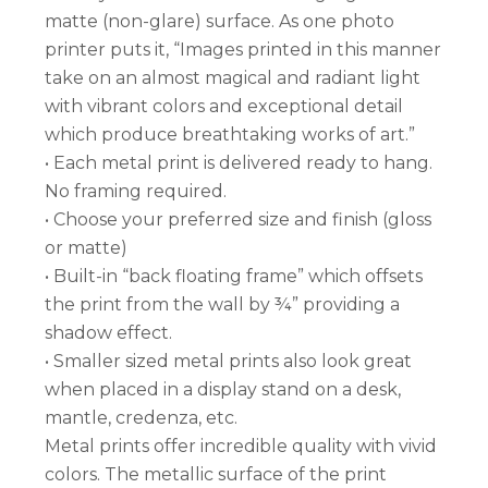
matte (non-glare) surface. As one photo
printer puts it, “Images printed in this manner
take on an almost magical and radiant light
with vibrant colors and exceptional detail
which produce breathtaking works of art.”
• Each metal print is delivered ready to hang.
No framing required.
• Choose your preferred size and finish (gloss
or matte)
• Built-in “back floating frame” which offsets
the print from the wall by ¾” providing a
shadow effect.
• Smaller sized metal prints also look great
when placed in a display stand on a desk,
mantle, credenza, etc.
Metal prints offer incredible quality with vivid
colors. The metallic surface of the print