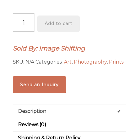
"Floating
Add to cart
Shift"
Graphics-
Infused
Sold By: Image Shifting
Photography
-
SKU:
N/A
Categories:
Art
,
Photography
,
Prints
Metal
Print
quantity
Send an Inquiry
Description
Reviews (0)
Shipping & Return Policy