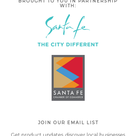
BROUGHT TO YOU IN PARTNERSHIP
WITH:
JOIN OUR EMAIL LIST
Get product updates, discover local businesses