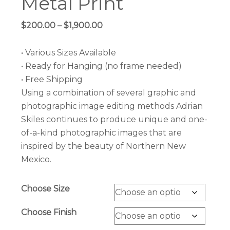
Metal Print
Price
$
200.00
–
$
1,900.00
range:
$200.00
• Various Sizes Available
through
• Ready for Hanging (no frame needed)
$1,900.00
• Free Shipping
Using a combination of several graphic and
photographic image editing methods Adrian
Skiles continues to produce unique and one-
of-a-kind photographic images that are
inspired by the beauty of Northern New
Mexico.
Choose Size
Choose Finish