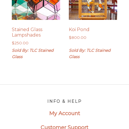
Stained Glass
Koi Pond
Lampshades
$
800.00
$
250.00
Sold By: TLC Stained
Sold By: TLC Stained
Glass
Glass
Footer
INFO & HELP
My Account
Customer Support