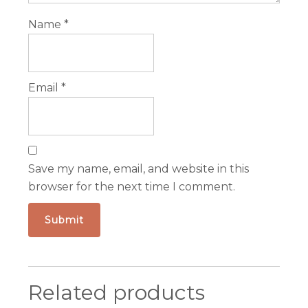
Name
*
Email
*
Save my name, email, and website in this
browser for the next time I comment.
Related products