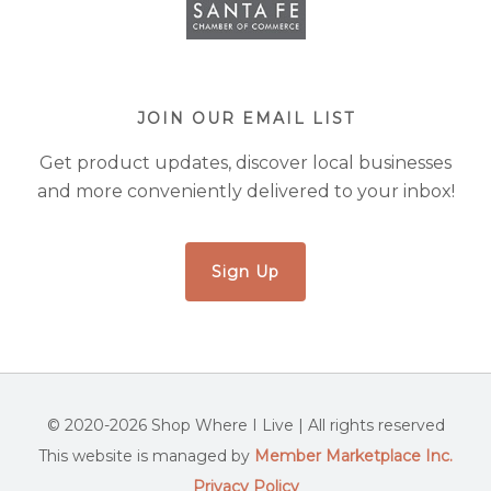
JOIN OUR EMAIL LIST
Get product updates, discover local businesses
and more conveniently delivered to your inbox!
Sign Up
© 2020-2026 Shop Where I Live | All rights reserved
This website is managed by
Member Marketplace Inc.
Privacy Policy