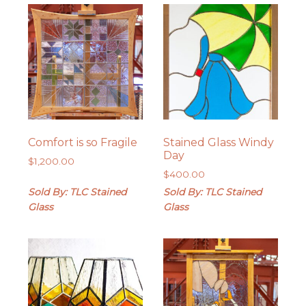
Comfort is so Fragile
Stained Glass Windy
Day
$
1,200.00
$
400.00
Sold By: TLC Stained
Sold By: TLC Stained
Glass
Glass