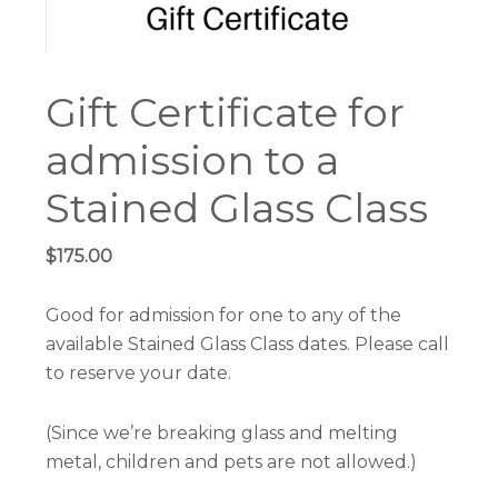
Gift Certificate for
admission to a
Stained Glass Class
$
175.00
Good for admission for one to any of the
available Stained Glass Class dates. Please call
to reserve your date.
(Since we’re breaking glass and melting
metal, children and pets are not allowed.)