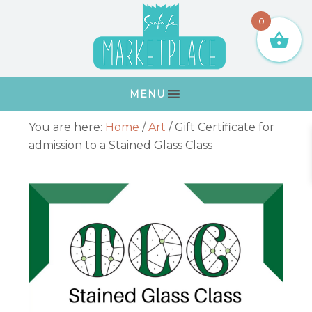
Skip
Skip
Skip
Skip
0
to
to
to
to
primary
main
primary
footer
navigation
content
sidebar
MENU
Primary
You are here:
Home
/
Art
/
Gift Certificate for
Sidebar
admission to a Stained Glass Class