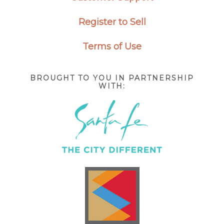
Register to Sell
Terms of Use
BROUGHT TO YOU IN PARTNERSHIP
WITH: