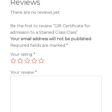
Reviews
There are no reviews yet.
Be the first to review “Gift Certificate for
admission to a Stained Glass Class”
Your email address will not be published.
Required fields are marked
*
Your rating
*
Your review
*