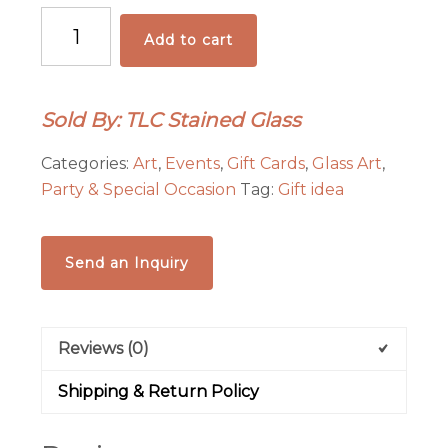
Gift
Add to cart
Certificate
for
admission
Sold By: TLC Stained Glass
to
a
Categories:
Art
,
Events
,
Gift Cards
,
Glass Art
,
Stained
Party & Special Occasion
Tag:
Gift idea
Glass
Class
quantity
Send an Inquiry
Reviews (0)
Shipping & Return Policy