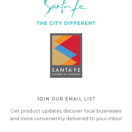
JOIN OUR EMAIL LIST
Get product updates, discover local businesses
and more conveniently delivered to your inbox!