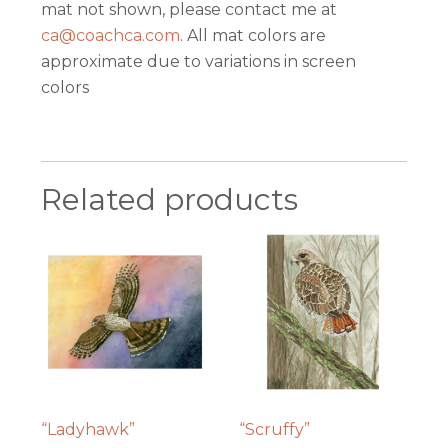
mat not shown, please contact me at
ca@coachca.com
. All mat colors are
approximate due to variations in screen
colors
Related products
“Ladyhawk”
“Scruffy”