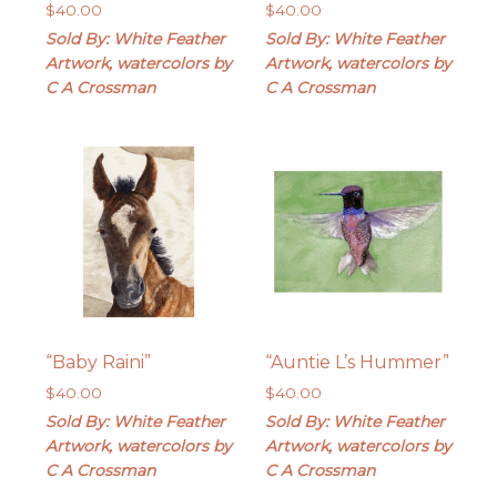
$
40.00
$
40.00
Sold By: White Feather
Sold By: White Feather
Artwork, watercolors by
Artwork, watercolors by
C A Crossman
C A Crossman
“Baby Raini”
“Auntie L’s Hummer”
$
40.00
$
40.00
Sold By: White Feather
Sold By: White Feather
Artwork, watercolors by
Artwork, watercolors by
C A Crossman
C A Crossman