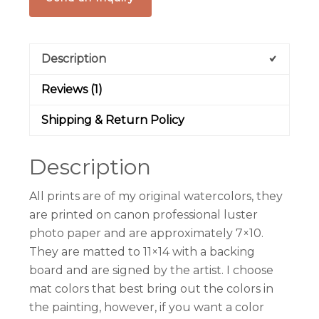
Description
Reviews (1)
Shipping & Return Policy
Description
All prints are of my original watercolors, they
are printed on canon professional luster
photo paper and are approximately 7×10.
They are matted to 11×14 with a backing
board and are signed by the artist. I choose
mat colors that best bring out the colors in
the painting, however, if you want a color