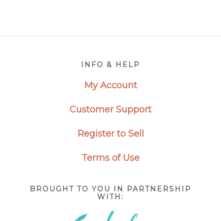
Footer
INFO & HELP
My Account
Customer Support
Register to Sell
Terms of Use
BROUGHT TO YOU IN PARTNERSHIP
WITH: