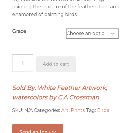
painting the texture of the feathers I became
enamored of painting birds!
Grace
"Grace"
Add to cart
quantity
Sold By: White Feather Artwork,
watercolors by C A Crossman
SKU:
N/A
Categories:
Art
,
Prints
Tag:
Birds
Send an Inquiry