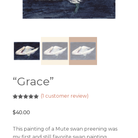
“Grace”
(
1
customer review)
Rated
1
5.00
out of 5
$
40.00
based on
customer
rating
This painting of a Mute swan preening was
my first and still favorite swan painting,