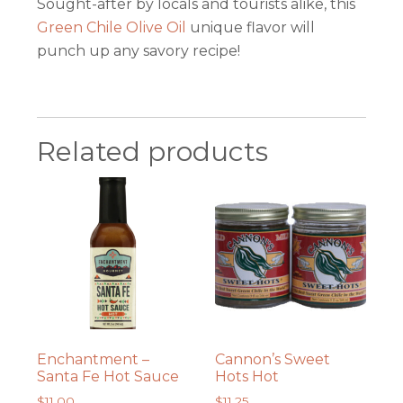
Sought-after by locals and tourists alike, this
Green Chile Olive Oil
unique flavor will
punch up any savory recipe!
Related products
Enchantment –
Cannon’s Sweet
Santa Fe Hot Sauce
Hots Hot
$
11.00
$
11.25