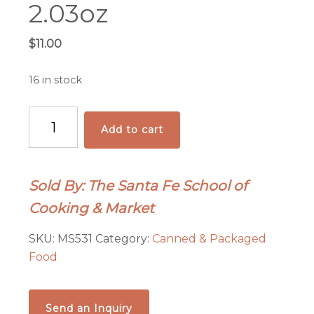
2.03oz
$
11.00
16 in stock
Santa
Add to cart
Fe
Green
Chile
Sold By: The Santa Fe School of
Olive
Cooking & Market
Oil
-
SKU:
MS531
Category:
Canned & Packaged
2.03oz
Food
quantity
Send an Inquiry