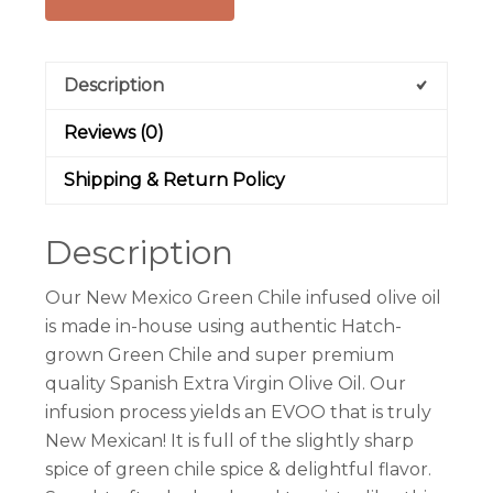
Description
Reviews (0)
Shipping & Return Policy
Description
Our New Mexico Green Chile infused olive oil
is made in-house using authentic Hatch-
grown Green Chile and super premium
quality Spanish Extra Virgin Olive Oil. Our
infusion process yields an EVOO that is truly
New Mexican! It is full of the slightly sharp
spice of green chile spice & delightful flavor.