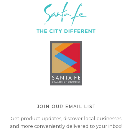
JOIN OUR EMAIL LIST
Get product updates, discover local businesses
and more conveniently delivered to your inbox!