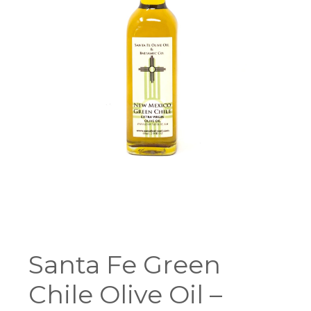
Santa Fe Green
Chile Olive Oil –