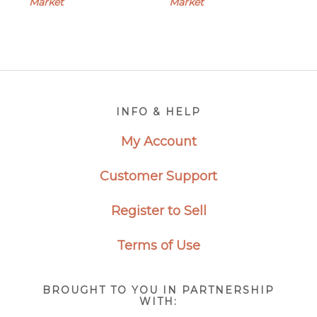
Market
Market
Footer
INFO & HELP
My Account
Customer Support
Register to Sell
Terms of Use
BROUGHT TO YOU IN PARTNERSHIP
WITH: