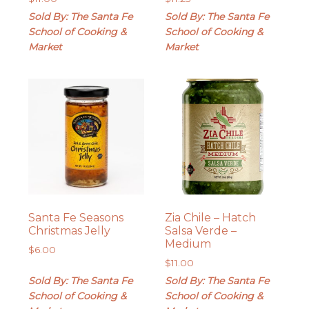
Sold By: The Santa Fe
Sold By: The Santa Fe
School of Cooking &
School of Cooking &
Market
Market
Santa Fe Seasons
Zia Chile – Hatch
Christmas Jelly
Salsa Verde –
Medium
$
6.00
$
11.00
Sold By: The Santa Fe
Sold By: The Santa Fe
School of Cooking &
School of Cooking &