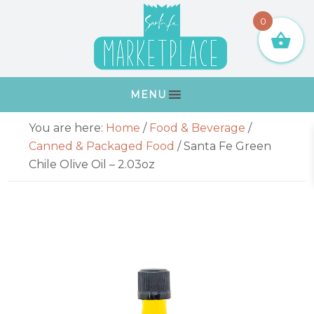
Skip
Skip
Skip
Skip
0
to
to
to
to
primary
main
primary
footer
navigation
content
sidebar
MENU
Primary
You are here:
Home
/
Food & Beverage
/
Sidebar
Canned & Packaged Food
/
Santa Fe Green
Chile Olive Oil – 2.03oz