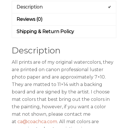
Description
Reviews (0)
Shipping & Return Policy
Description
All prints are of my original watercolors, they
are printed on canon professional luster
photo paper and are approximately 7×10.
They are matted to 11×14 with a backing
board and are signed by the artist. I choose
mat colors that best bring out the colors in
the painting, however, if you want a color
mat not shown, please contact me
at
ca@coachca.com
. All mat colors are