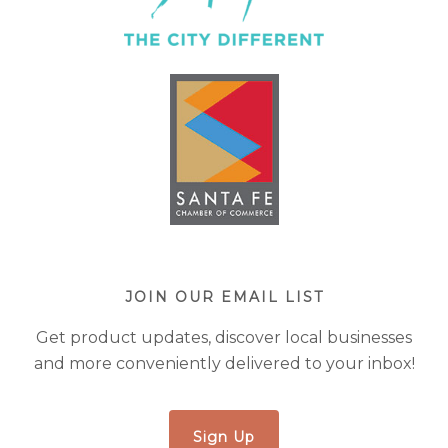
JOIN OUR EMAIL LIST
Get product updates, discover local businesses
and more conveniently delivered to your inbox!
Sign Up