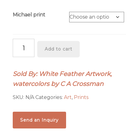
Michael print
"Happy
Add to cart
25th"
quantity
Sold By: White Feather Artwork,
watercolors by C A Crossman
SKU:
N/A
Categories:
Art
,
Prints
Send an Inquiry