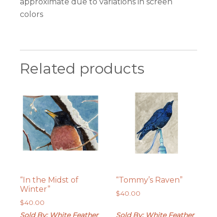
approximate due to variations in screen
colors
Related products
“In the Midst of
“Tommy’s Raven”
Winter”
$
40.00
$
40.00
Sold By: White Feather
Sold By: White Feather