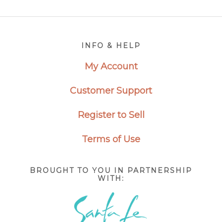
Footer
INFO & HELP
My Account
Customer Support
Register to Sell
Terms of Use
BROUGHT TO YOU IN PARTNERSHIP
WITH: