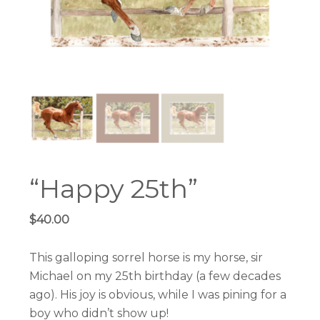
“Happy 25th”
$
40.00
This galloping sorrel horse is my horse, sir
Michael on my 25th birthday (a few decades
ago). His joy is obvious, while I was pining for a
boy who didn’t show up!