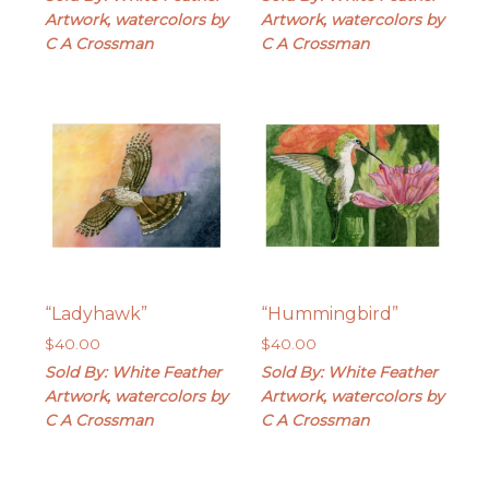
Artwork, watercolors by
Artwork, watercolors by
C A Crossman
C A Crossman
“Ladyhawk”
“Hummingbird”
$
40.00
$
40.00
Sold By: White Feather
Sold By: White Feather
Artwork, watercolors by
Artwork, watercolors by
C A Crossman
C A Crossman