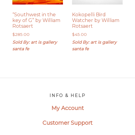
“Southwest in the
Kokopelli Bird
key of G” by William
Watcher by William
Rotsaert
Rotsaert
$
285.00
$
45.00
Sold By: art is gallery
Sold By: art is gallery
santa fe
santa fe
Footer
INFO & HELP
My Account
Customer Support