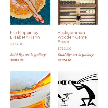
Flip Floppin by
Backgammon
Elizabeth Hahn
Wooden Game
Board
$
975.00
$
750.00
Sold By: art is gallery
Sold By: art is gallery
santa fe
santa fe