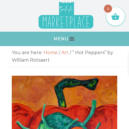
Skip
Skip
Skip
Skip
0
to
to
to
to
primary
main
primary
footer
navigation
content
sidebar
MENU
Primary
You are here:
Home
/
Art
/
” Hot Peppers” by
Sidebar
William Rotsaert