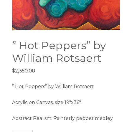
” Hot Peppers” by
William Rotsaert
$
2,350.00
” Hot Peppers” by William Rotsaert
Acrylic on Canvas, size 19″x36″
Abstract Realism. Painterly pepper medley