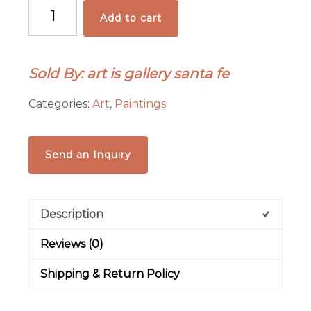
"
Add to cart
Hot
Peppers"
by
Sold By: art is gallery santa fe
William
Rotsaert
Categories:
Art
,
Paintings
quantity
Send an Inquiry
Description
Reviews (0)
Shipping & Return Policy