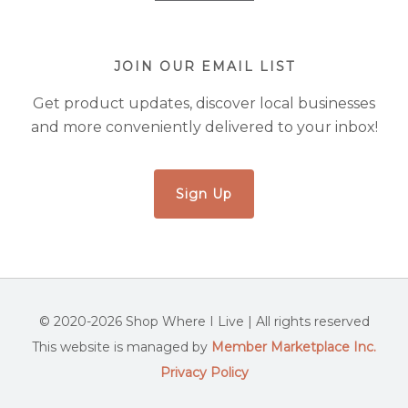
JOIN OUR EMAIL LIST
Get product updates, discover local businesses
and more conveniently delivered to your inbox!
Sign Up
© 2020-2026 Shop Where I Live | All rights reserved
This website is managed by
Member Marketplace Inc.
Privacy Policy