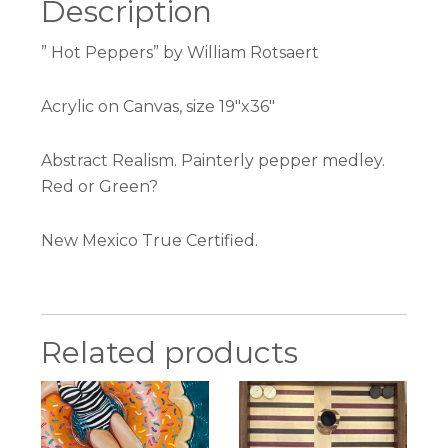
Description
” Hot Peppers” by William Rotsaert
Acrylic on Canvas, size 19″x36″
Abstract Realism. Painterly pepper medley.
Red or Green?
New Mexico True Certified.
Related products