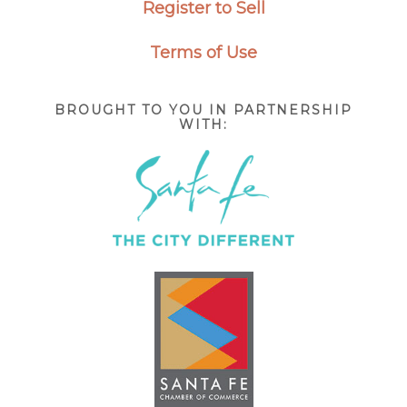
Register to Sell
Terms of Use
BROUGHT TO YOU IN PARTNERSHIP
WITH: