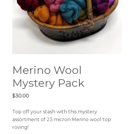
Merino Wool
Mystery Pack
$
30.00
Top off your stash with this mystery
assortment of 23 micron Merino wool top
roving!