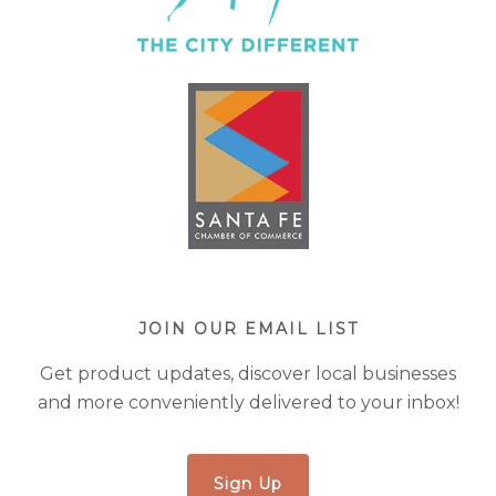
JOIN OUR EMAIL LIST
Get product updates, discover local businesses
and more conveniently delivered to your inbox!
Sign Up