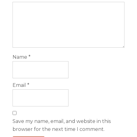
Name
*
Email
*
Save my name, email, and website in this
browser for the next time I comment.