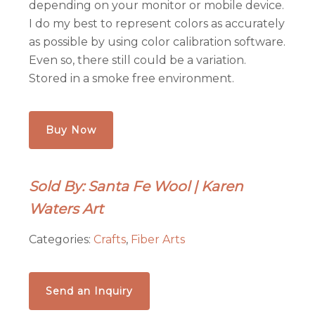
depending on your monitor or mobile device.
I do my best to represent colors as accurately
as possible by using color calibration software.
Even so, there still could be a variation.
Stored in a smoke free environment.
Buy Now
Sold By: Santa Fe Wool | Karen
Waters Art
Categories:
Crafts
,
Fiber Arts
Send an Inquiry