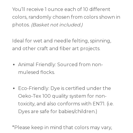
You’ll receive 1 ounce each of 10 different
colors, randomly chosen from colors shown in
photos.
(Basket not included.)
Ideal for wet and needle felting, spinning,
and other craft and fiber art projects.
Animal Friendly: Sourced from non-
mulesed flocks.
Eco-Friendly: Dye is certified under the
Oeko-Tex 100 quality system for non-
toxicity, and also conforms with EN71. (i.e.
Dyes are safe for babies/children.)
*Please keep in mind that colors may vary,