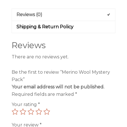
Reviews (0)
Shipping & Return Policy
Reviews
There are no reviews yet.
Be the first to review “Merino Wool Mystery
Pack”
Your email address will not be published.
Required fields are marked
*
Your rating
*
Your review
*