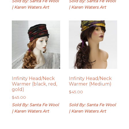
Sold By: Santa Fe Wool
Sold By: Santa Fe Wool
| Karen Waters Art
| Karen Waters Art
Infinity Head/Neck
Infinity Head/Neck
Warmer (black, red,
Warmer (Medium)
gold)
$
45.00
$
45.00
Sold By: Santa Fe Wool
Sold By: Santa Fe Wool
| Karen Waters Art
| Karen Waters Art