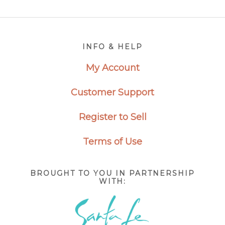
Footer
INFO & HELP
My Account
Customer Support
Register to Sell
Terms of Use
BROUGHT TO YOU IN PARTNERSHIP
WITH: