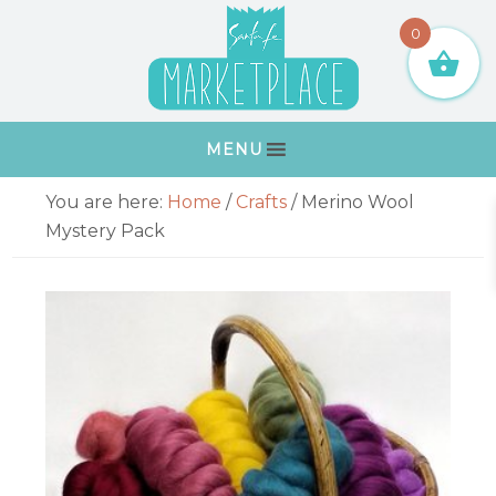
Skip
Skip
Skip
Skip
0
to
to
to
to
primary
main
primary
footer
navigation
content
sidebar
MENU
Primary
You are here:
Home
/
Crafts
/
Merino Wool
Sidebar
Mystery Pack