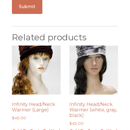
Related products
Infinity Head/Neck
Infinity Head/Neck
Warmer (Large)
Warmer (white, gray,
black)
$
45.00
$
45.00