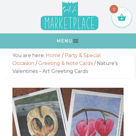
Skip
Skip
Skip
Skip
0
to
to
to
to
primary
main
primary
footer
navigation
content
sidebar
MENU
Primary
You are here:
Home
/
Party & Special
Sidebar
Occasion
/
Greeting & Note Cards
/
Nature’s
Valentines – Art Greeting Cards