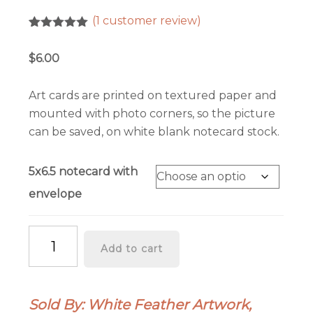
(
1
customer review)
Rated
1
5.00
out of 5
$
6.00
based on
customer
rating
Art cards are printed on textured paper and
mounted with photo corners, so the picture
can be saved, on white blank notecard stock.
5x6.5 notecard with
envelope
Nature's
Add to cart
Valentines
-
Art
Sold By: White Feather Artwork,
Greeting