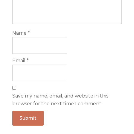
Name
*
Email
*
Save my name, email, and website in this
browser for the next time I comment.