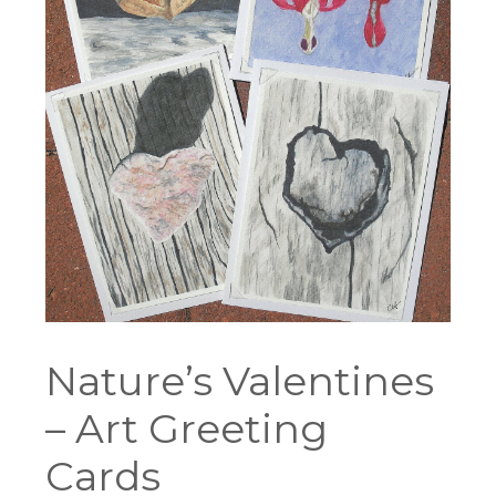
Nature’s Valentines
– Art Greeting
Cards