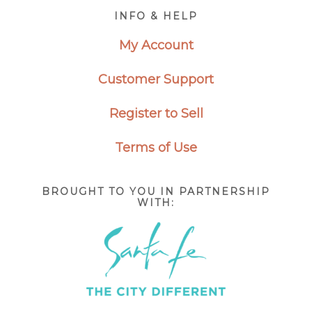
Footer
INFO & HELP
My Account
Customer Support
Register to Sell
Terms of Use
BROUGHT TO YOU IN PARTNERSHIP
WITH: