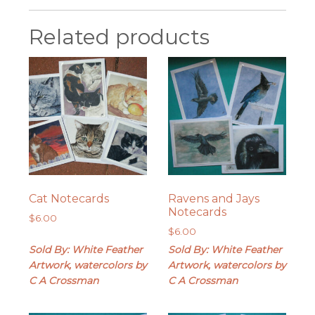
Related products
Cat Notecards
Ravens and Jays
Notecards
$
6.00
$
6.00
Sold By: White Feather
Sold By: White Feather
Artwork, watercolors by
Artwork, watercolors by
C A Crossman
C A Crossman