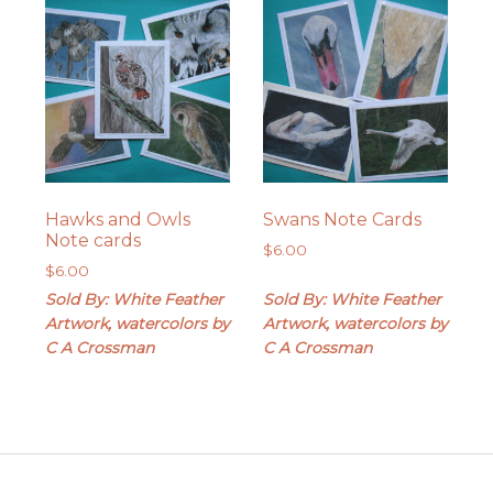
Hawks and Owls
Swans Note Cards
Note cards
$
6.00
$
6.00
Sold By: White Feather
Sold By: White Feather
Artwork, watercolors by
Artwork, watercolors by
C A Crossman
C A Crossman