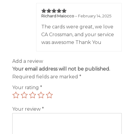
Richard Maiocco
–
February 14, 2025
Rated
5
out of 5
The cards were great, we love
CA Crossman, and your service
was awesome Thank You
Add a review
Your email address will not be published.
Required fields are marked
*
Your rating
*
Your review
*