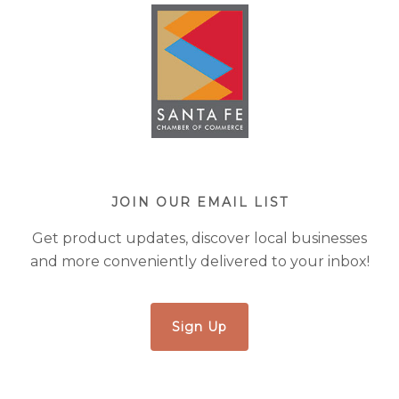
JOIN OUR EMAIL LIST
Get product updates, discover local businesses
and more conveniently delivered to your inbox!
Sign Up