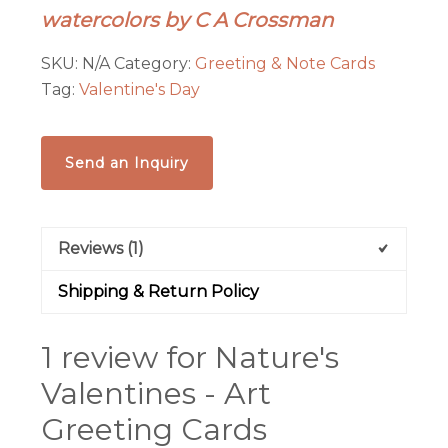
watercolors by C A Crossman
Cards
quantity
SKU:
N/A
Category:
Greeting & Note Cards
Tag:
Valentine's Day
Send an Inquiry
Reviews (1)
Shipping & Return Policy
1 review for
Nature's
Valentines - Art
Greeting Cards