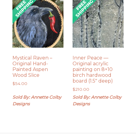
Mystical Raven –
Inner Peace —
Original Hand-
Original acrylic
Painted Aspen
painting on 8×10
Wood Slice
birch hardwood
board (1.5″ deep)
$
54.00
$
210.00
Sold By: Annette Colby
Sold By: Annette Colby
Designs
Designs