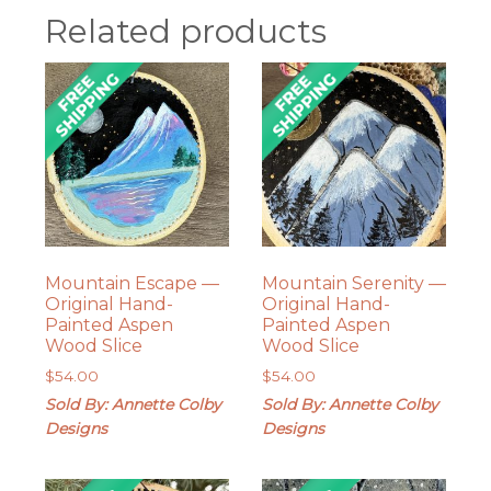
Related products
Mountain Escape —
Mountain Serenity —
Original Hand-
Original Hand-
Painted Aspen
Painted Aspen
Wood Slice
Wood Slice
$
54.00
$
54.00
Sold By: Annette Colby
Sold By: Annette Colby
Designs
Designs