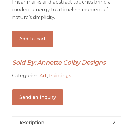
linear marks and abstract touches bring a
modern energy to a timeless moment of
nature’s simplicity.
Nesting
Add to cart
-
-
Acrylic
Sold By: Annette Colby Designs
on
7x5
Categories:
Art
,
Paintings
Inch
Flat
Painting
Send an Inquiry
Board
quantity
Description