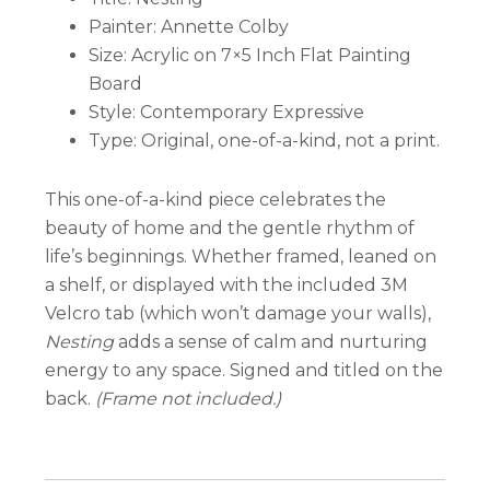
Painter: Annette Colby
Size: Acrylic on 7×5 Inch Flat Painting
Board
Style: Contemporary Expressive
Type: Original, one-of-a-kind, not a print.
This one-of-a-kind piece celebrates the
beauty of home and the gentle rhythm of
life’s beginnings. Whether framed, leaned on
a shelf, or displayed with the included 3M
Velcro tab (which won’t damage your walls),
Nesting
adds a sense of calm and nurturing
energy to any space. Signed and titled on the
back.
(Frame not included.)