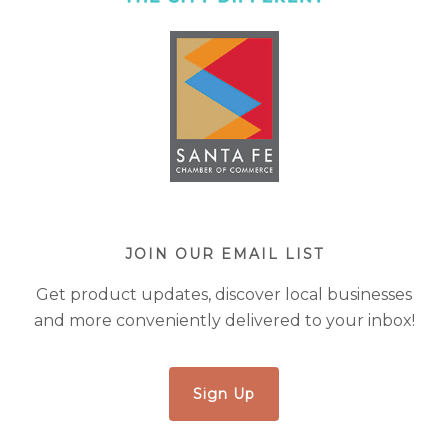
JOIN OUR EMAIL LIST
Get product updates, discover local businesses
and more conveniently delivered to your inbox!
Sign Up