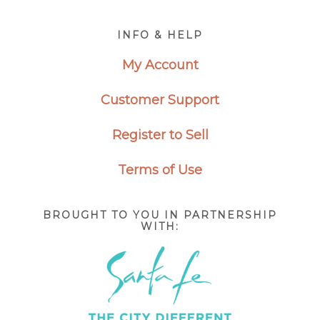
Footer
INFO & HELP
My Account
Customer Support
Register to Sell
Terms of Use
BROUGHT TO YOU IN PARTNERSHIP
WITH: