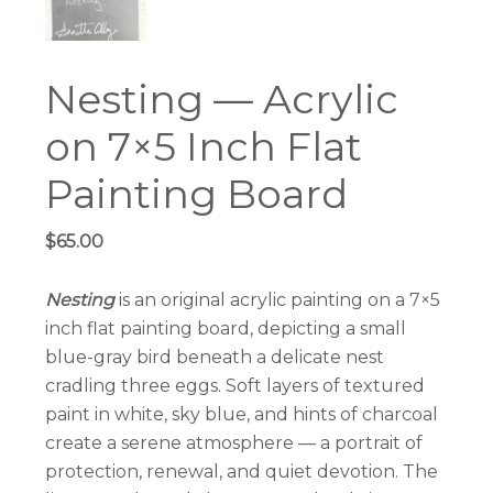
Nesting — Acrylic
on 7×5 Inch Flat
Painting Board
$
65.00
Nesting
is an original acrylic painting on a 7×5
inch flat painting board, depicting a small
blue-gray bird beneath a delicate nest
cradling three eggs. Soft layers of textured
paint in white, sky blue, and hints of charcoal
create a serene atmosphere — a portrait of
protection, renewal, and quiet devotion. The