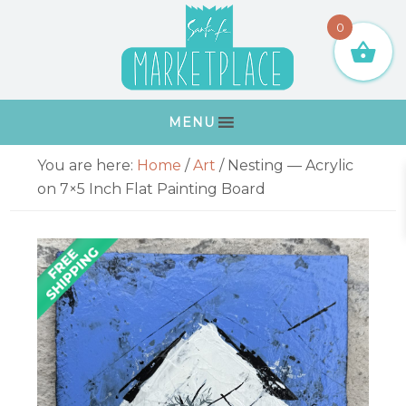
Skip
Skip
Skip
Skip
0
to
to
to
to
primary
main
primary
footer
navigation
content
sidebar
MENU
Primary
You are here:
Home
/
Art
/
Nesting — Acrylic
Sidebar
on 7×5 Inch Flat Painting Board