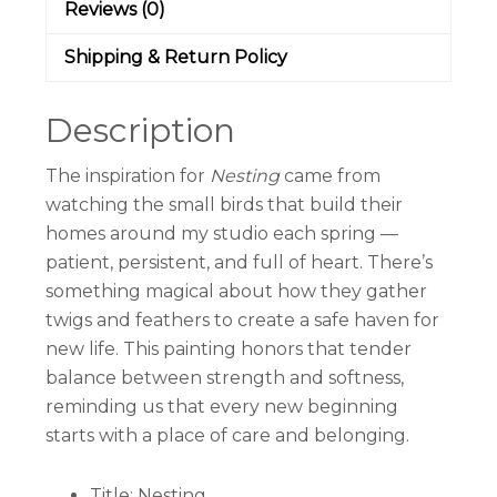
Reviews (0)
Shipping & Return Policy
Description
The inspiration for
Nesting
came from
watching the small birds that build their
homes around my studio each spring —
patient, persistent, and full of heart. There’s
something magical about how they gather
twigs and feathers to create a safe haven for
new life. This painting honors that tender
balance between strength and softness,
reminding us that every new beginning
starts with a place of care and belonging.
Title: Nesting