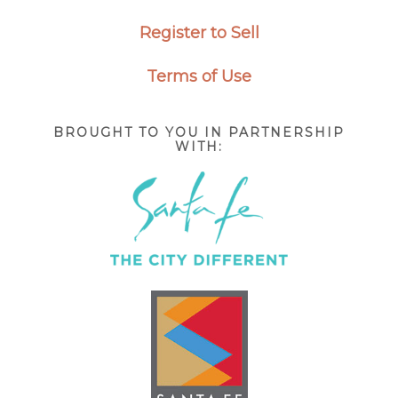
Register to Sell
Terms of Use
BROUGHT TO YOU IN PARTNERSHIP
WITH: