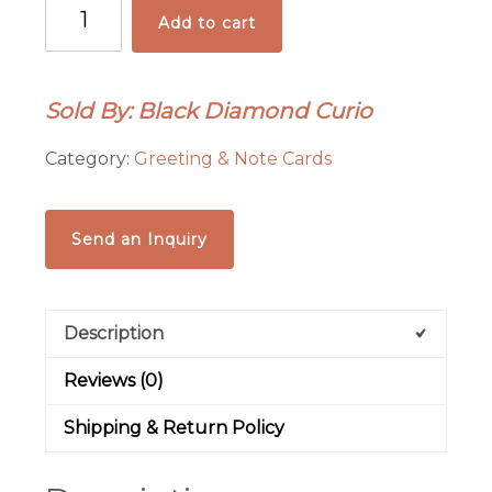
New
Add to cart
Mexico
Notecard
Set
Sold By: Black Diamond Curio
quantity
Category:
Greeting & Note Cards
Send an Inquiry
Description
Reviews (0)
Shipping & Return Policy