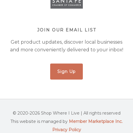
JOIN OUR EMAIL LIST
Get product updates, discover local businesses
and more conveniently delivered to your inbox!
Sign Up
© 2020-2026 Shop Where I Live | All rights reserved
This website is managed by
Member Marketplace Inc.
Privacy Policy