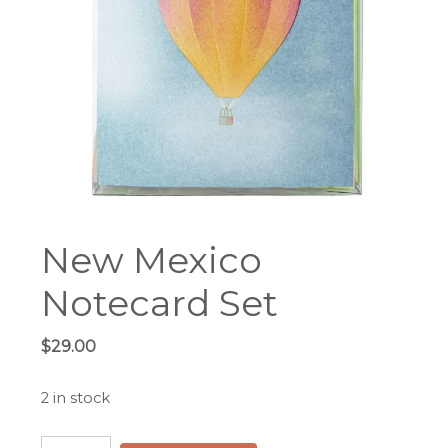
New Mexico
Notecard Set
$
29.00
2 in stock