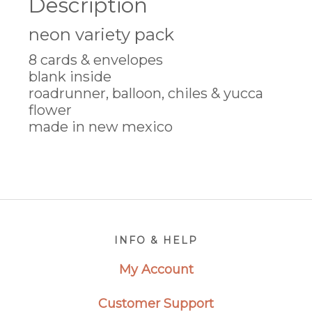
Description
neon variety pack
8 cards & envelopes
blank inside
roadrunner, balloon, chiles & yucca
flower
made in new mexico
Footer
INFO & HELP
My Account
Customer Support