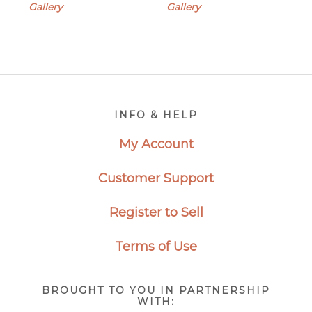
$350.00
Gallery
Gallery
through
$2,500.00
Footer
INFO & HELP
My Account
Customer Support
Register to Sell
Terms of Use
BROUGHT TO YOU IN PARTNERSHIP
WITH: