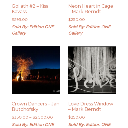
Goliath #2 – Kisa
Neon Heart in Cage
Kavass
– Mark Berndt
$
595.00
$
250.00
Sold By: Edition ONE
Sold By: Edition ONE
Gallery
Gallery
Crown Dancers – Jan
Love Dress Window
Butchofsky
– Mark Berndt
Price
$
350.00
–
$
2,500.00
$
250.00
range:
Sold By: Edition ONE
Sold By: Edition ONE