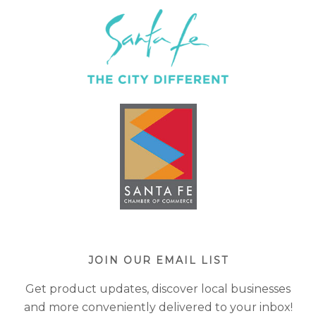
JOIN OUR EMAIL LIST
Get product updates, discover local businesses
and more conveniently delivered to your inbox!