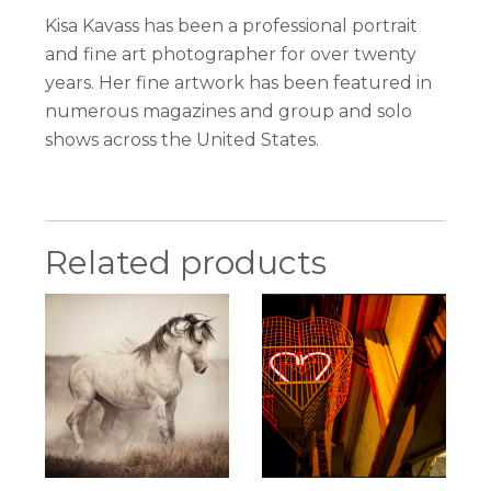
Kisa Kavass has been a professional portrait
and fine art photographer for over twenty
years. Her fine artwork has been featured in
numerous magazines and group and solo
shows across the United States.
Related products