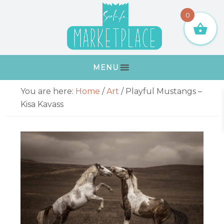
Skip
Skip
Skip
Skip
0
to
to
to
to
primary
main
primary
footer
navigation
content
sidebar
MENU
Primary
You are here:
Home
/
Art
/
Playful Mustangs –
Sidebar
Kisa Kavass