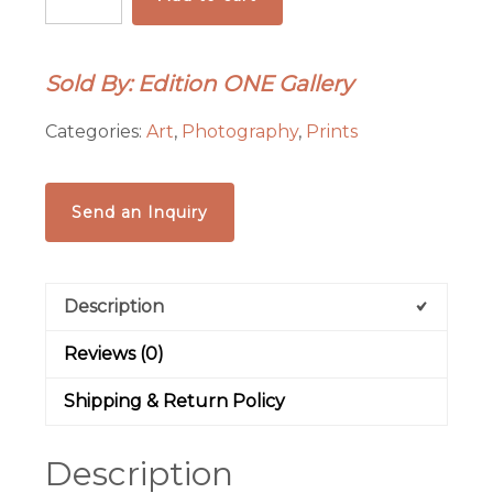
Mustangs
-
Kisa
Sold By: Edition ONE Gallery
Kavass
quantity
Categories:
Art
,
Photography
,
Prints
Send an Inquiry
Description
Reviews (0)
Shipping & Return Policy
Description