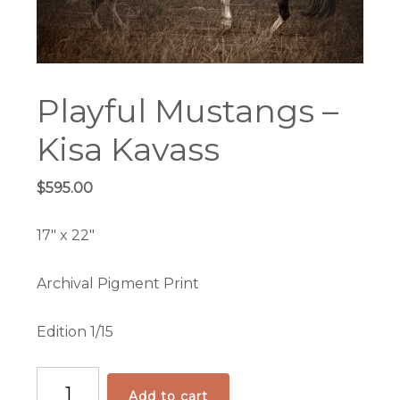
Playful Mustangs –
Kisa Kavass
$
595.00
17″ x 22″
Archival Pigment Print
Edition 1/15
Playful
Add to cart