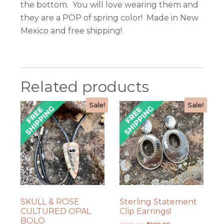
the bottom. You will love wearing them and
they are a POP of spring color! Made in New
Mexico and free shipping!
Related products
Sale!
Sale!
SKULL & ROSE
Sterling Statement
CULTURED OPAL
Clip Earrings!
BOLO