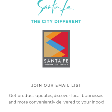
JOIN OUR EMAIL LIST
Get product updates, discover local businesses
and more conveniently delivered to your inbox!