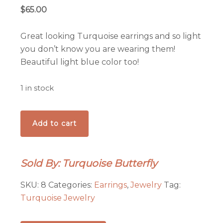
$
65.00
Great looking Turquoise earrings and so light
you don’t know you are wearing them!
Beautiful light blue color too!
1 in stock
Pop
Add to cart
of
Turquoise
Color
Sold By: Turquoise Butterfly
Earrings!
quantity
SKU:
8
Categories:
Earrings
,
Jewelry
Tag:
Turquoise Jewelry