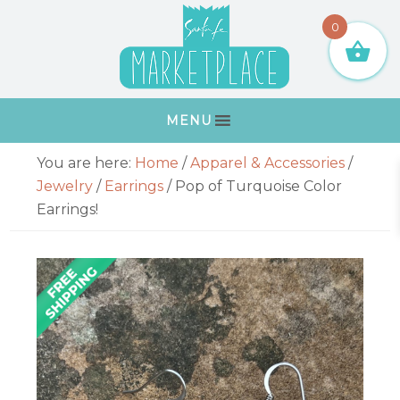
Skip
Skip
Skip
Skip
0
to
to
to
to
primary
main
primary
footer
navigation
content
sidebar
MENU
Primary
You are here:
Home
/
Apparel & Accessories
/
Sidebar
Jewelry
/
Earrings
/
Pop of Turquoise Color
Earrings!