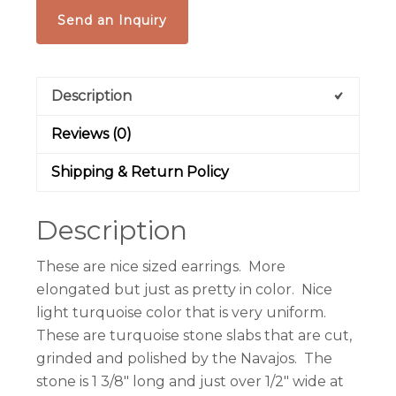
Send an Inquiry
Description
Reviews (0)
Shipping & Return Policy
Description
These are nice sized earrings. More
elongated but just as pretty in color. Nice
light turquoise color that is very uniform.
These are turquoise stone slabs that are cut,
grinded and polished by the Navajos. The
stone is 1 3/8″ long and just over 1/2″ wide at