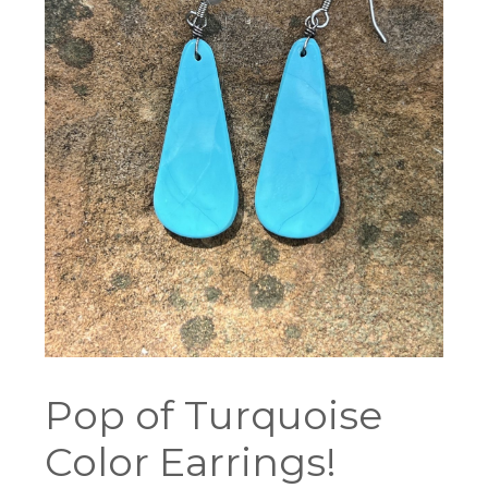
Pop of Turquoise
Color Earrings!