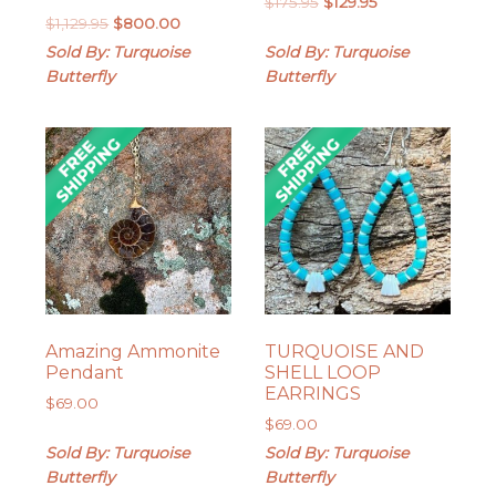
Original
Current
$
175.95
$
129.95
Original
Current
$
1,129.95
$
800.00
price
price
price
price
was:
is:
Sold By: Turquoise
Sold By: Turquoise
was:
is:
$175.95.
$129.95.
Butterfly
Butterfly
$1,129.95.
$800.00.
Amazing Ammonite
TURQUOISE AND
Pendant
SHELL LOOP
EARRINGS
$
69.00
$
69.00
Sold By: Turquoise
Sold By: Turquoise
Butterfly
Butterfly