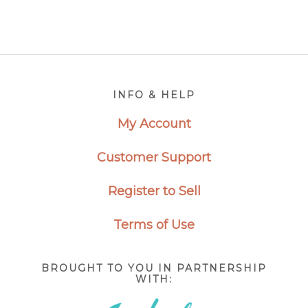
Footer
INFO & HELP
My Account
Customer Support
Register to Sell
Terms of Use
BROUGHT TO YOU IN PARTNERSHIP
WITH: