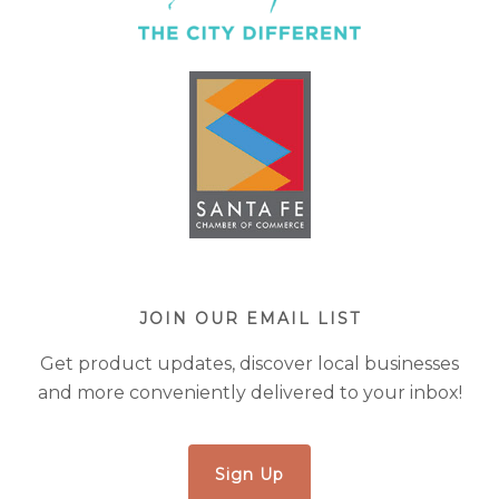
JOIN OUR EMAIL LIST
Get product updates, discover local businesses
and more conveniently delivered to your inbox!
Sign Up