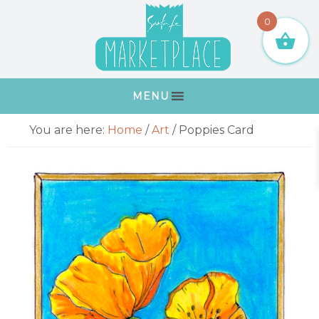
Skip
Skip
Skip
Skip
0
to
to
to
to
primary
main
primary
footer
navigation
content
sidebar
MENU
Primary
You are here:
Home
/
Art
/
Poppies Card
Sidebar