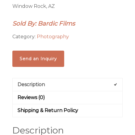
Window Rock, AZ
Sold By: Bardic Films
Category:
Photography
Send an Inquiry
Description
Reviews (0)
Shipping & Return Policy
Description