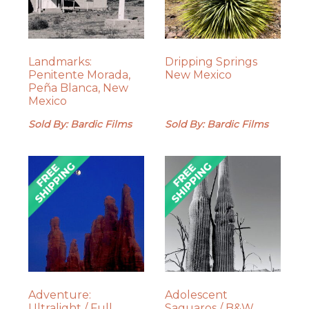
Landmarks:
Dripping Springs
Penitente Morada,
New Mexico
Peña Blanca, New
Mexico
Sold By: Bardic Films
Sold By: Bardic Films
Adventure:
Adolescent
Ultralight / Full
Saguaros / B&W