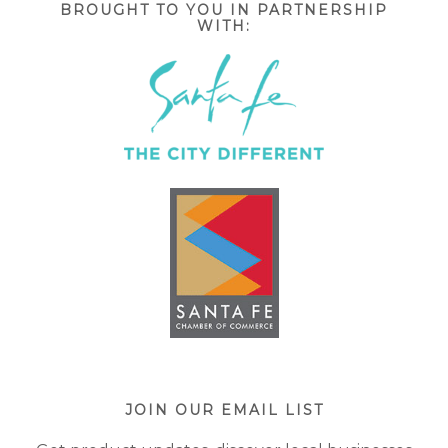
BROUGHT TO YOU IN PARTNERSHIP
WITH:
JOIN OUR EMAIL LIST