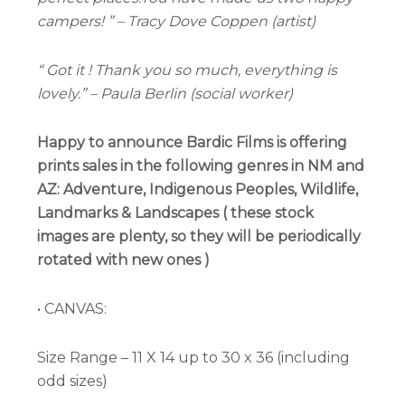
campers! ” – Tracy Dove Coppen (artist)
“ Got it ! Thank you so much, everything is
lovely.” – Paula Berlin (social worker)
Happy to announce
Bardic Films
is offering
prints sales in the following genres in NM and
AZ: Adventure, Indigenous Peoples, Wildlife,
Landmarks & Landscapes ( these stock
images are plenty, so they will be periodically
rotated with new ones )
• CANVAS:
Size Range – 11 X 14 up to 30 x 36 (including
odd sizes)