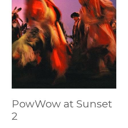
PowWow at Sunset
2