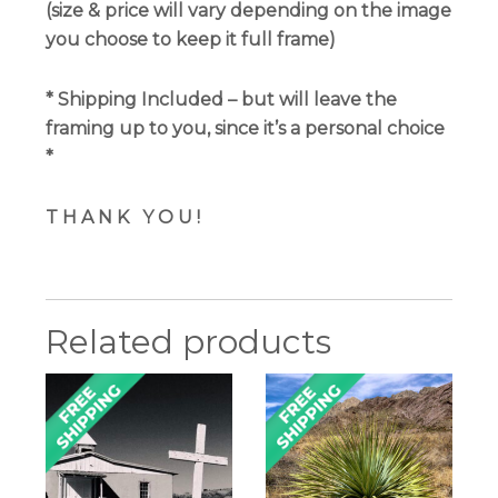
(size & price will vary depending on the image
you choose to keep it full frame)
*
Shipping Included
– but will leave the
framing up to you, since it’s a personal choice
*
T H A N K
Y O U !
Related products