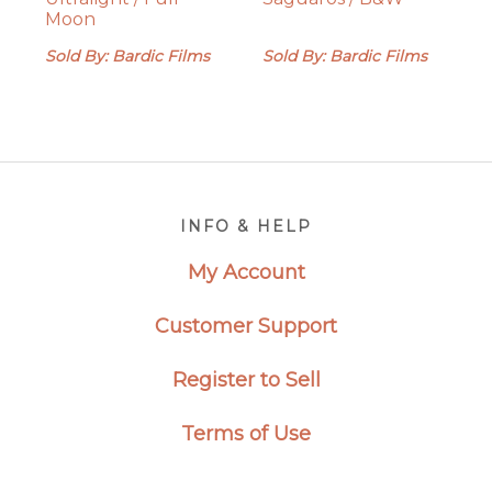
Moon
Sold By: Bardic Films
Sold By: Bardic Films
Footer
INFO & HELP
My Account
Customer Support
Register to Sell
Terms of Use