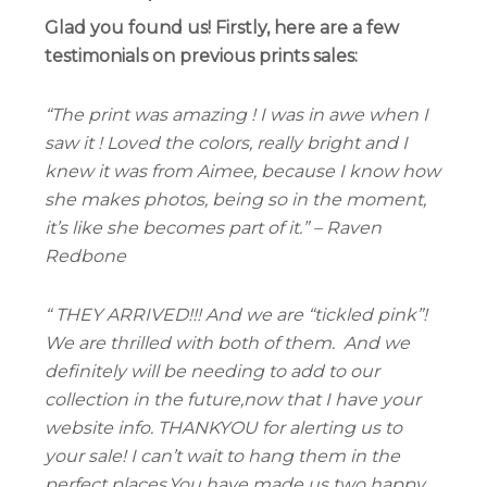
Glad you found us! Firstly, here are a few
testimonials on previous prints sales:
“The print was amazing ! I was in awe when I
saw it ! Loved the colors, really bright and I
knew it was from Aimee, because I know how
she makes photos, being so in the moment,
it’s like she becomes part of it.” – Raven
Redbone
“ THEY ARRIVED!!! And we are “tickled pink”!
We are thrilled with both of them.
And we
definitely will be needing to add to our
collection in the future,now that I have your
website info. THANKYOU for alerting us to
your sale! I can’t wait to hang them in the
perfect places.You have made us two happy