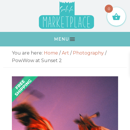
Skip
Skip
Skip
Skip
0
to
to
to
to
primary
main
primary
footer
navigation
content
sidebar
MENU
Primary
You are here:
Home
/
Art
/
Photography
/
Sidebar
PowWow at Sunset 2