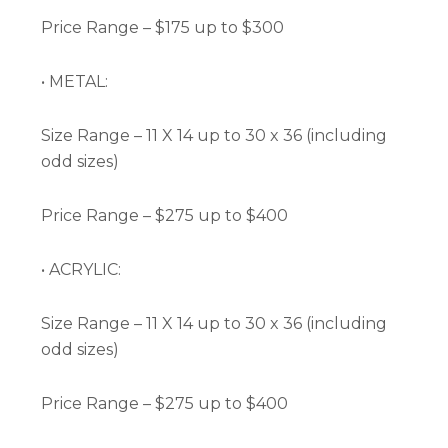
Price Range – $175 up to $300
• METAL:
Size Range – 11 X 14 up to 30 x 36 (including
odd sizes)
Price Range – $275 up to $400
• ACRYLIC:
Size Range – 11 X 14 up to 30 x 36 (including
odd sizes)
Price Range – $275 up to $400