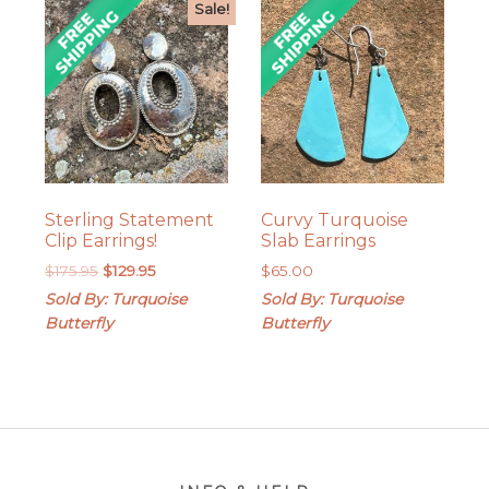
Sale!
Sterling Statement
Curvy Turquoise
Clip Earrings!
Slab Earrings
Original
Current
$
175.95
$
129.95
$
65.00
price
price
Sold By: Turquoise
Sold By: Turquoise
was:
is:
Butterfly
Butterfly
$175.95.
$129.95.
Footer