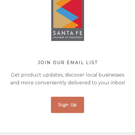
JOIN OUR EMAIL LIST
Get product updates, discover local businesses
and more conveniently delivered to your inbox!
Sign Up