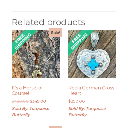
Related products
Sale!
It’s a Horse, of
Rocki Gorman Cross
Course!
Heart
Original
Current
$
420.00
$
349.00
$
250.00
price
price
Sold By: Turquoise
Sold By: Turquoise
was:
is:
Butterfly
Butterfly
$420.00.
$349.00.