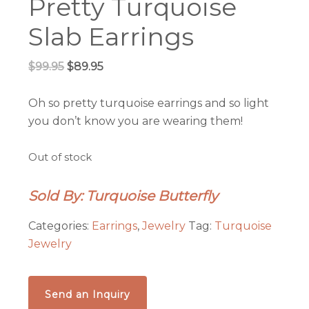
Pretty Turquoise
Slab Earrings
Original
Current
$
99.95
$
89.95
price
price
was:
is:
Oh so pretty turquoise earrings and so light
$99.95.
$89.95.
you don’t know you are wearing them!
Out of stock
Sold By: Turquoise Butterfly
Categories:
Earrings
,
Jewelry
Tag:
Turquoise
Jewelry
Send an Inquiry