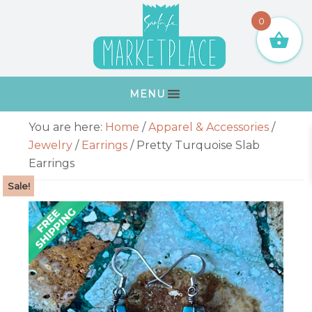
Skip
Skip
Skip
Skip
0
to
to
to
to
primary
main
primary
footer
navigation
content
sidebar
MENU
Primary
You are here:
Home
/
Apparel & Accessories
/
Sidebar
Jewelry
/
Earrings
/
Pretty Turquoise Slab
Earrings
Sale!