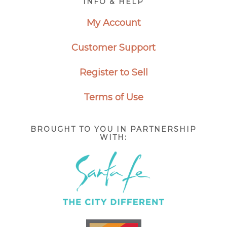
INFO & HELP
My Account
Customer Support
Register to Sell
Terms of Use
BROUGHT TO YOU IN PARTNERSHIP
WITH: