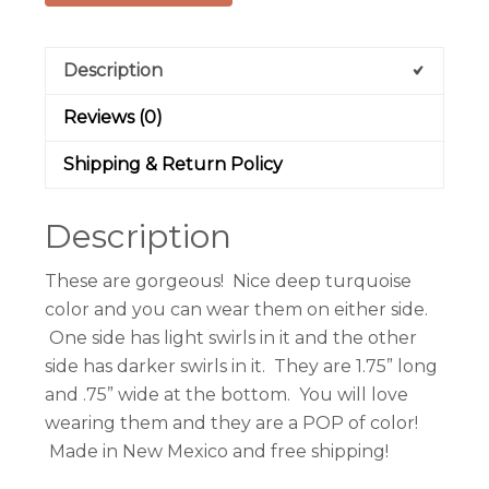
Description
Reviews (0)
Shipping & Return Policy
Description
These are gorgeous! Nice deep turquoise
color and you can wear them on either side.
One side has light swirls in it and the other
side has darker swirls in it. They are 1.75” long
and .75” wide at the bottom. You will love
wearing them and they are a POP of color!
Made in New Mexico and free shipping!