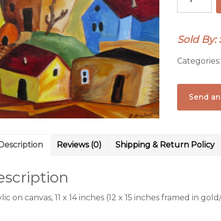
Village
V
quantity
Sold By:
Categories
Send an
Description
Reviews (0)
Shipping & Return Policy
scription
lic on canvas, 11 x 14 inches (12 x 15 inches framed in go