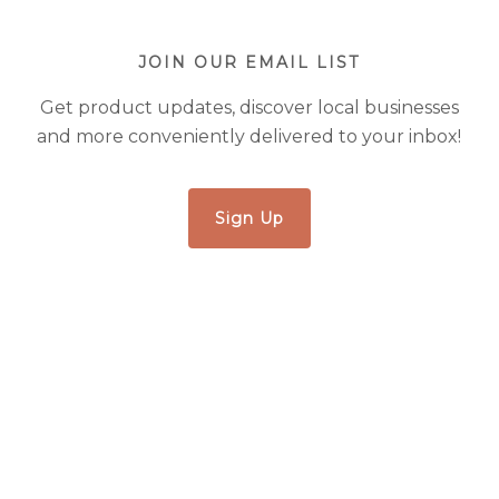
JOIN OUR EMAIL LIST
Get product updates, discover local businesses
and more conveniently delivered to your inbox!
Sign Up