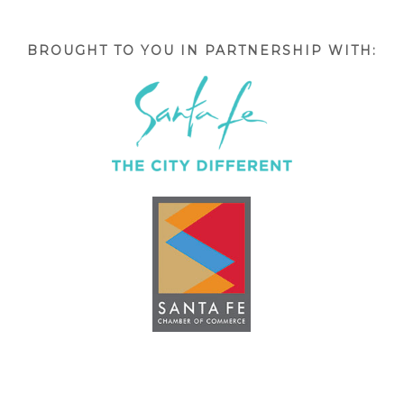
BROUGHT TO YOU IN PARTNERSHIP WITH: