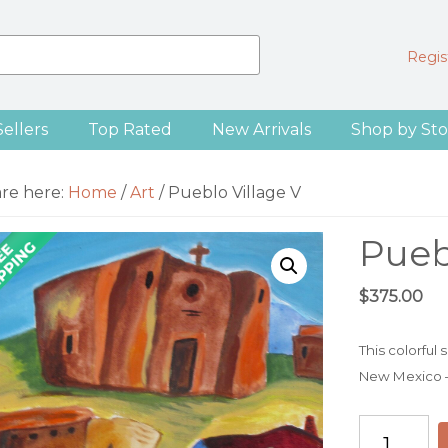
Regist
Sellers
Top Rated
New Arrivals
Shop by Sto
are here:
Home
/
Art
/
Pueblo Village V
Pueb
$
375.00
This colorful
New Mexico — f
Pueblo