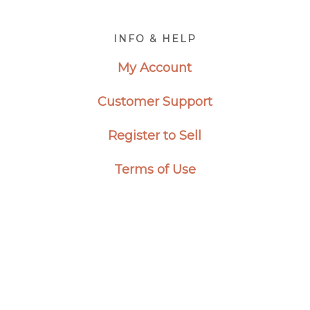
Footer
INFO & HELP
My Account
Customer Support
Register to Sell
Terms of Use