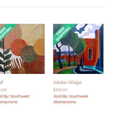
af
Adobe Village
5.00
$
325.00
ld By: Southwest
Sold By: Southwest
stractions
Abstractions