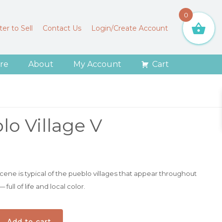
0
er to Sell
Contact Us
Login/Create Account
re
About
My Account
Cart
lo Village V
 scene is typical of the pueblo villages that appear throughout
ull of life and local color.