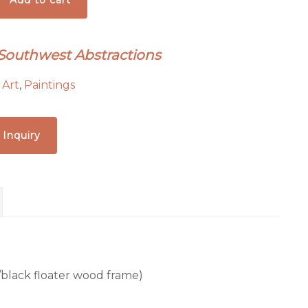
Add to cart
 Southwest Abstractions
:
Art
,
Paintings
 Inquiry
ld/black floater wood frame)