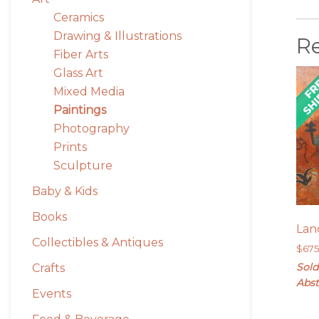
Ceramics
Drawing & Illustrations
R
Fiber Arts
Glass Art
Mixed Media
Paintings
Photography
Prints
Sculpture
Baby & Kids
Books
Lan
Collectibles & Antiques
$
67
Sold
Crafts
Abst
Events