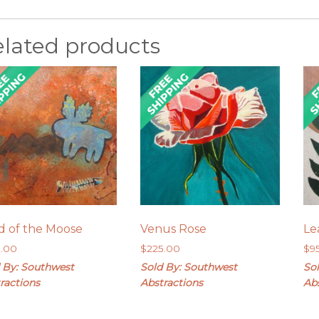
elated products
d of the Moose
Venus Rose
Le
5.00
$
225.00
$
9
 By: Southwest
Sold By: Southwest
So
ractions
Abstractions
Ab