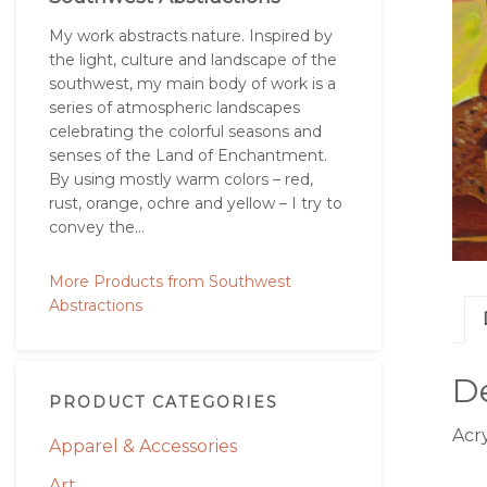
My work abstracts nature. Inspired by
the light, culture and landscape of the
southwest, my main body of work is a
series of atmospheric landscapes
celebrating the colorful seasons and
senses of the Land of Enchantment.
By using mostly warm colors – red,
rust, orange, ochre and yellow – I try to
convey the...
More Products from Southwest
Abstractions
De
PRODUCT CATEGORIES
Acry
Apparel & Accessories
Art