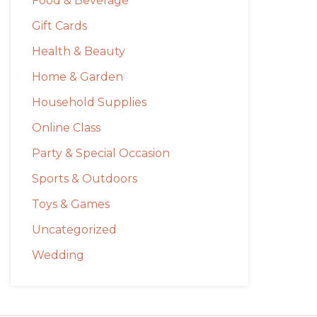
Food & Beverage
Gift Cards
Health & Beauty
Home & Garden
Household Supplies
Online Class
Party & Special Occasion
Sports & Outdoors
Toys & Games
Uncategorized
Wedding