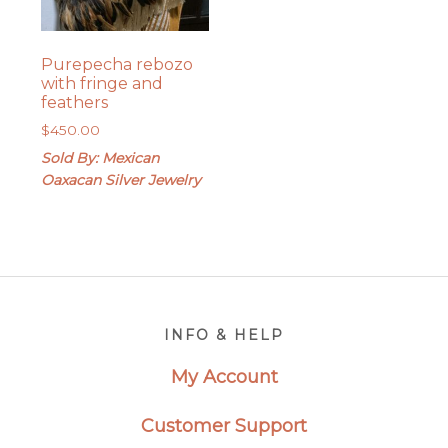
Purepecha rebozo
with fringe and
feathers
$
450.00
Sold By: Mexican
Oaxacan Silver Jewelry
Footer
INFO & HELP
My Account
Customer Support