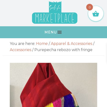
Skip
Skip
Skip
Skip
0
to
to
to
to
primary
main
primary
footer
navigation
content
sidebar
MENU
Primary
You are here:
Home
/
Apparel & Accessories
/
Sidebar
Accessories
/
Purepecha rebozo with fringe