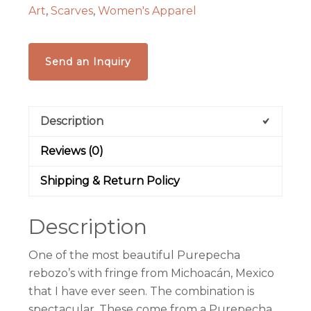
Art
,
Scarves
,
Women's Apparel
Send an Inquiry
Description
Reviews (0)
Shipping & Return Policy
Description
One of the most beautiful Purepecha
rebozo’s with fringe from Michoacán, Mexico
that I have ever seen. The combination is
spectacular. These come from a Purepecha