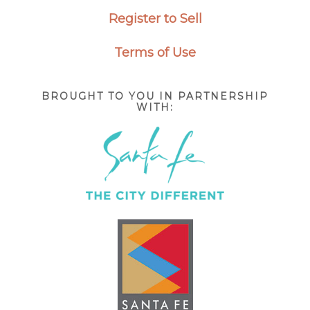
Register to Sell
Terms of Use
BROUGHT TO YOU IN PARTNERSHIP
WITH: