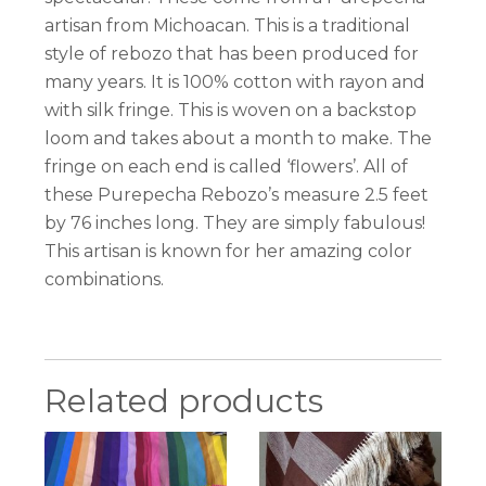
artisan from Michoacan. This is a traditional
style of rebozo that has been produced for
many years. It is 100% cotton with rayon and
with silk fringe. This is woven on a backstop
loom and takes about a month to make. The
fringe on each end is called ‘flowers’. All of
these Purepecha Rebozo’s measure 2.5 feet
by 76 inches long. They are simply fabulous!
This artisan is known for her amazing color
combinations.
Related products