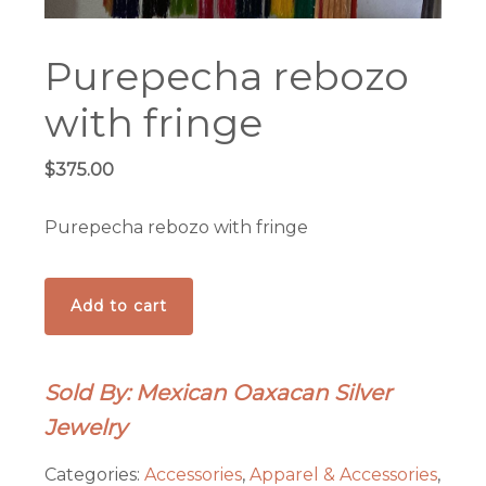
Purepecha rebozo
with fringe
$
375.00
Purepecha rebozo with fringe
Purepecha
Add to cart
rebozo
with
fringe
Sold By: Mexican Oaxacan Silver
quantity
Jewelry
Categories:
Accessories
,
Apparel & Accessories
,