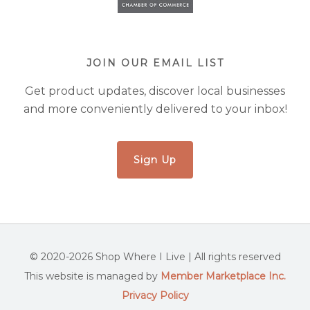
JOIN OUR EMAIL LIST
Get product updates, discover local businesses
and more conveniently delivered to your inbox!
Sign Up
© 2020-2026 Shop Where I Live | All rights reserved
This website is managed by
Member Marketplace Inc.
Privacy Policy