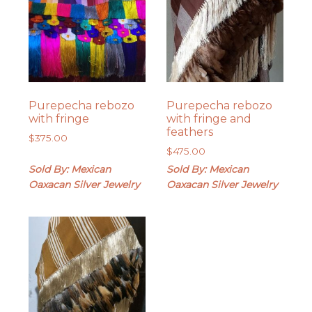
Purepecha rebozo
Purepecha rebozo
with fringe
with fringe and
feathers
$
375.00
$
475.00
Sold By: Mexican
Sold By: Mexican
Oaxacan Silver Jewelry
Oaxacan Silver Jewelry