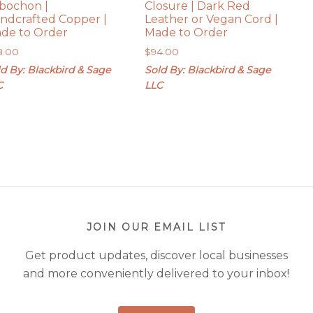
bochon |
Closure | Dark Red
ndcrafted Copper |
Leather or Vegan Cord |
de to Order
Made to Order
8.00
$
94.00
d By: Blackbird & Sage
Sold By: Blackbird & Sage
C
LLC
JOIN OUR EMAIL LIST
Get product updates, discover local businesses
and more conveniently delivered to your inbox!