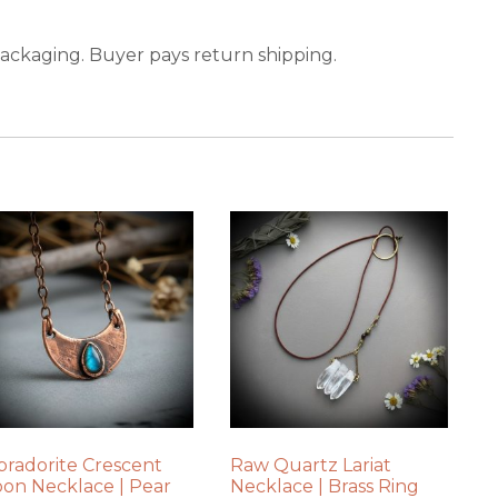
packaging. Buyer pays return shipping.
bradorite Crescent
Raw Quartz Lariat
on Necklace | Pear
Necklace | Brass Ring