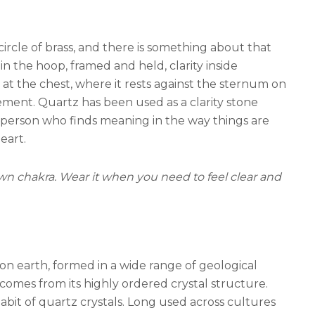
circle of brass, and there is something about that
n the hoop, framed and held, clarity inside
 at the chest, where it rests against the sternum on
ment. Quartz has been used as a clarity stone
he person who finds meaning in the way things are
eart.
rown chakra. Wear it when you need to feel clear and
 on earth, formed in a wide range of geological
comes from its highly ordered crystal structure.
bit of quartz crystals. Long used across cultures