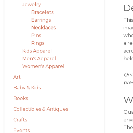
Jewelry
De
Bracelets
This
Earrings
ima
Necklaces
who
Pins
a r
Rings
acro
Kids Apparel
held
Men's Apparel
Women's Apparel
Quar
Art
pre
Baby & Kids
W
Books
Collectibles & Antiques
Quar
env
Crafts
The
Events