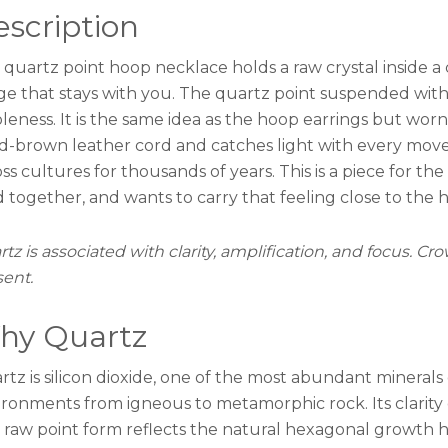
scription
to
Order
 quartz point hoop necklace holds a raw crystal inside a 
quantity
ge that stays with you. The quartz point suspended withi
leness. It is the same idea as the hoop earrings but worn
ed-brown leather cord and catches light with every move
ss cultures for thousands of years. This is a piece for t
 together, and wants to carry that feeling close to the h
tz is associated with clarity, amplification, and focus. C
sent.
hy Quartz
tz is silicon dioxide, one of the most abundant minerals
ironments from igneous to metamorphic rock. Its clarity 
 raw point form reflects the natural hexagonal growth ha