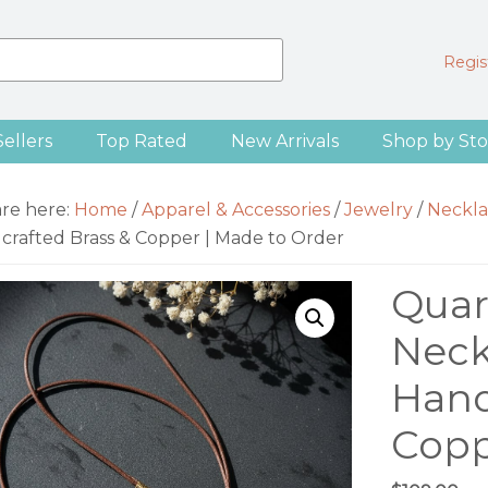
Regist
Sellers
Top Rated
New Arrivals
Shop by Sto
are here:
Home
/
Apparel & Accessories
/
Jewelry
/
Neckla
crafted Brass & Copper | Made to Order
Quar
Neck
Hand
Copp