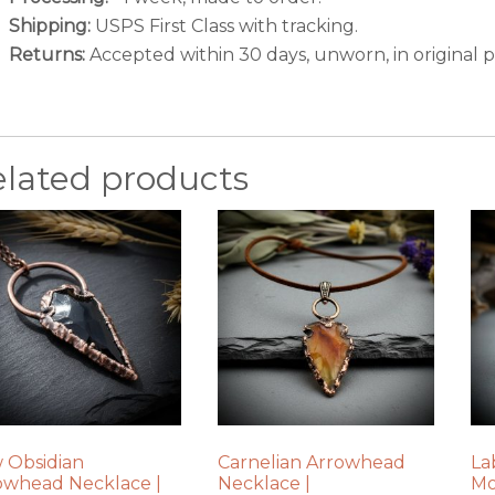
Shipping:
USPS First Class with tracking.
Returns:
Accepted within 30 days, unworn, in original 
elated products
 Obsidian
Carnelian Arrowhead
La
owhead Necklace |
Necklace |
Mo