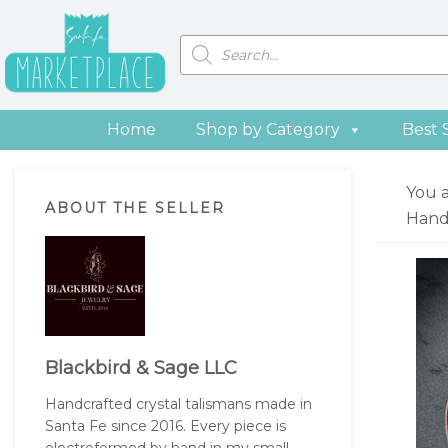
Skip
Skip
Skip
Skip
to
to
to
to
Products
search
primary
main
primary
footer
navigation
content
sidebar
Home
Shop by Category
Best 
Primary
You 
ABOUT THE SELLER
Sidebar
Hand
Blackbird & Sage LLC
Handcrafted crystal talismans made in
Santa Fe since 2016. Every piece is