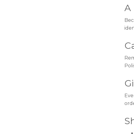
A 
Beca
iden
C
Rem
Poli
G
Eve
ord
S