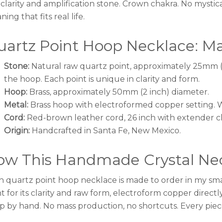
 clarity and amplification stone. Crown chakra. No mystic
ing that fits real life.
artz Point Hoop Necklace: Mat
Stone:
Natural raw quartz point, approximately 25mm (
the hoop. Each point is unique in clarity and form.
Hoop:
Brass, approximately 50mm (2 inch) diameter.
Metal:
Brass hoop with electroformed copper setting. Wa
Cord:
Red-brown leather cord, 26 inch with extender c
Origin:
Handcrafted in Santa Fe, New Mexico.
ow This Handmade Crystal Nec
h quartz point hoop necklace is made to order in my smal
t for its clarity and raw form, electroform copper directl
p by hand. No mass production, no shortcuts. Every piece 