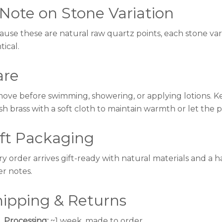
Note on Stone Variation
use these are natural raw quartz points, each stone varies
tical.
are
ove before swimming, showering, or applying lotions. Kee
sh brass with a soft cloth to maintain warmth or let the 
ift Packaging
ry order arrives gift-ready with natural materials and a
er notes.
hipping & Returns
Processing:
~1 week, made to order.