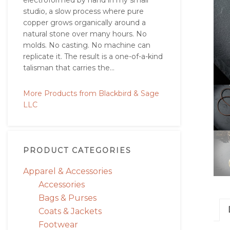
electroformed by hand in my small
studio, a slow process where pure
copper grows organically around a
natural stone over many hours. No
molds. No casting. No machine can
replicate it. The result is a one-of-a-kind
talisman that carries the...
More Products from Blackbird & Sage
LLC
PRODUCT CATEGORIES
Apparel & Accessories
Accessories
Bags & Purses
Coats & Jackets
Footwear