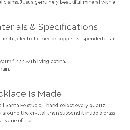
al claims. Just a genuinely beautiful mineral with a
erials & Specifications
1 inch), electroformed in copper. Suspended inside
rm finish with living patina.
hain.
klace Is Made
l Santa Fe studio. I hand-select every quartz
y around the crystal, then suspend it inside a brass
is one of a kind.