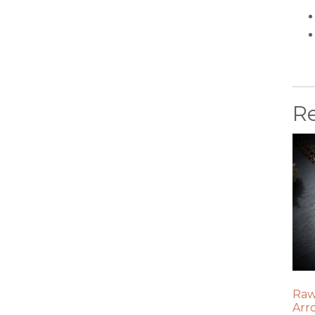
R
Raw
Arr