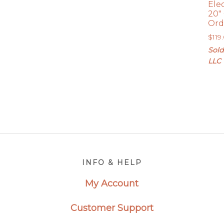
Ele
20″
Ord
$
119
Sold
LLC
Footer
INFO & HELP
My Account
Customer Support