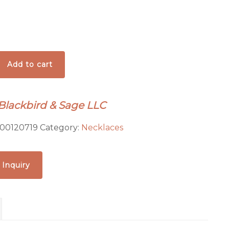
Add to cart
 Blackbird & Sage LLC
00120719
Category:
Necklaces
ed
 Inquiry