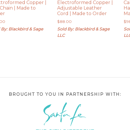
ctroformed Copper |
Electroformed Copper |
Ca
 Chain | Made to
Adjustable Leather
Ha
er
Cord | Made to Order
Ma
.00
$
88.00
$
9
 By: Blackbird & Sage
Sold By: Blackbird & Sage
Sol
LLC
LL
BROUGHT TO YOU IN PARTNERSHIP WITH: