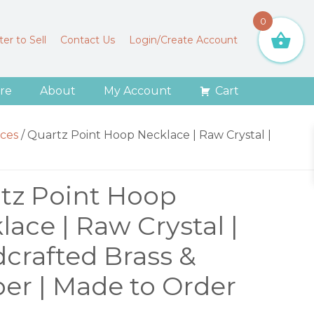
0
er to Sell
Contact Us
Login/Create Account
re
About
My Account
Cart
ces
/
Quartz Point Hoop Necklace | Raw Crystal |
tz Point Hoop
lace | Raw Crystal |
crafted Brass &
er | Made to Order