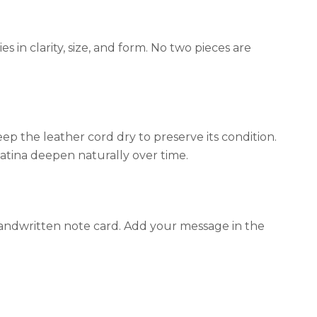
 in clarity, size, and form. No two pieces are
p the leather cord dry to preserve its condition.
patina deepen naturally over time.
 handwritten note card. Add your message in the