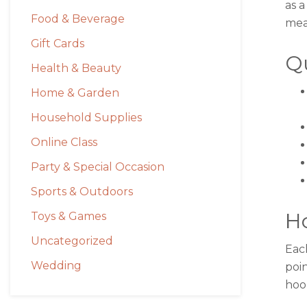
as a
Food & Beverage
mean
Gift Cards
Qu
Health & Beauty
Home & Garden
Household Supplies
Online Class
Party & Special Occasion
Sports & Outdoors
H
Toys & Games
Uncategorized
Eac
Wedding
poin
hoo