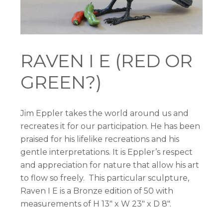
RAVEN I E (RED OR
GREEN?)
Jim Eppler takes the world around us and
recreates it for our participation. He has been
praised for his lifelike recreations and his
gentle interpretations. It is Eppler’s respect
and appreciation for nature that allow his art
to flow so freely. This particular sculpture,
Raven I E is a Bronze edition of 50 with
measurements of H 13″ x W 23″ x D 8″.