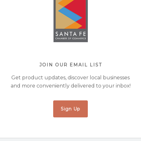
JOIN OUR EMAIL LIST
Get product updates, discover local businesses
and more conveniently delivered to your inbox!
Sign Up