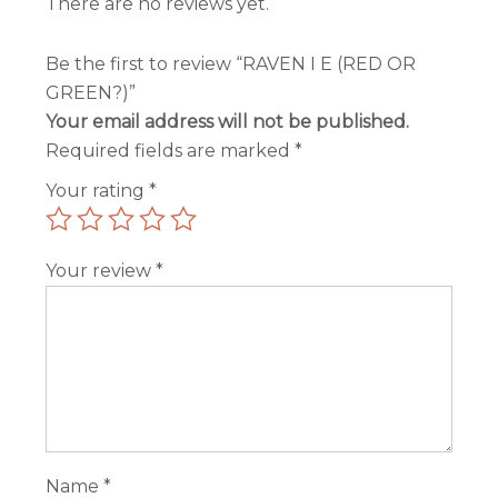
There are no reviews yet.
Be the first to review “RAVEN I E (RED OR
GREEN?)”
Your email address will not be published.
Required fields are marked
*
Your rating
*
Your review
*
Name
*