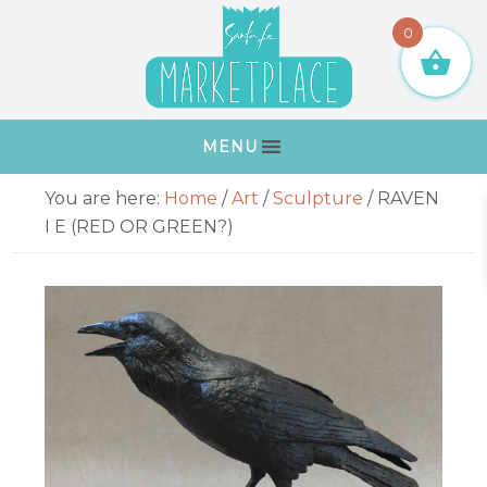
Skip
Skip
Skip
Skip
0
to
to
to
to
primary
main
primary
footer
navigation
content
sidebar
MENU
Primary
You are here:
Home
/
Art
/
Sculpture
/
RAVEN
Sidebar
I E (RED OR GREEN?)