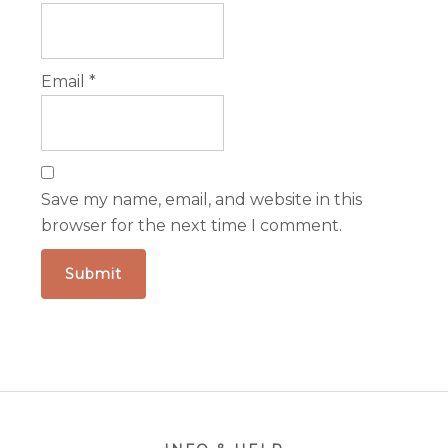
Email
*
Save my name, email, and website in this
browser for the next time I comment.
Footer