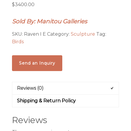
$3400.00
Sold By: Manitou Galleries
SKU:
Raven I E
Category:
Sculpture
Tag:
Birds
Send an Inquiry
Reviews (0)
Shipping & Return Policy
Reviews