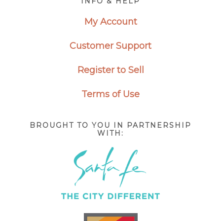
INFO & HELP
My Account
Customer Support
Register to Sell
Terms of Use
BROUGHT TO YOU IN PARTNERSHIP
WITH: