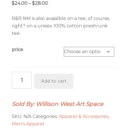
Price
$
24.00
–
$
28.00
range:
$24.00
R&R NM is also avaialble on a tee, of course,
through
right? on a unisex 100% cotton preshrunk
$28.00
tee-
price
R&R
Add to cart
Tee
quantity
Sold By: Willison West Art Space
SKU:
N/A
Categories:
Apparel & Accessories
,
Men's Apparel