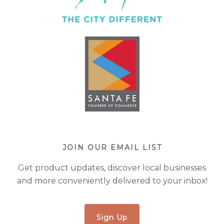
JOIN OUR EMAIL LIST
Get product updates, discover local businesses
and more conveniently delivered to your inbox!
Sign Up