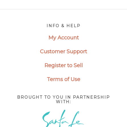
Footer
INFO & HELP
My Account
Customer Support
Register to Sell
Terms of Use
BROUGHT TO YOU IN PARTNERSHIP
WITH: