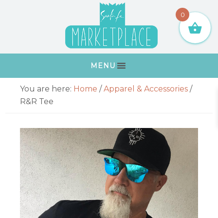
Skip
Skip
Skip
Skip
0
to
to
to
to
primary
main
primary
footer
navigation
content
sidebar
MENU
Primary
You are here:
Home
/
Apparel & Accessories
/
Sidebar
R&R Tee