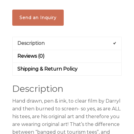
Send an Inquiry
Description
Reviews (0)
Shipping & Return Policy
Description
Hand drawn, pen & ink, to clear film by Darryl
and then burned to screen- so yes, as are ALL
his tees, are his original art and therefore you
are wearing original art! That’s the difference
between “banged out tourism tees”, and