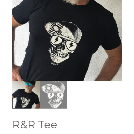
R&R Tee