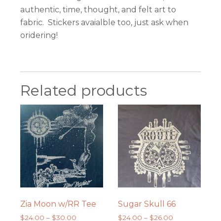
authentic, time, thought, and felt art to
fabric. Stickers avaialble too, just ask when
oridering!
Related products
Zia Moon w/RR Tee
Sugar Skull 66
Price
Price
$
24.00
–
$
30.00
$
24.00
–
$
26.00