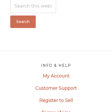
Search
this
website
Footer
INFO & HELP
My Account
Customer Support
Register to Sell