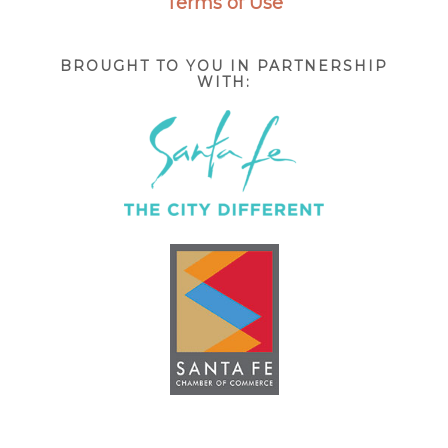
Terms of Use
BROUGHT TO YOU IN PARTNERSHIP
WITH: