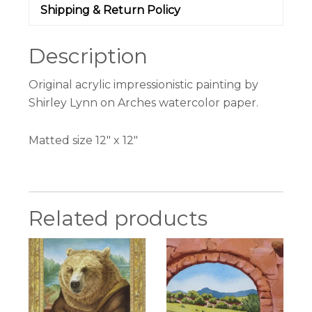
Shipping & Return Policy
Description
Original acrylic impressionistic painting by
Shirley Lynn on Arches watercolor paper.
Matted size 12″ x 12″
Related products