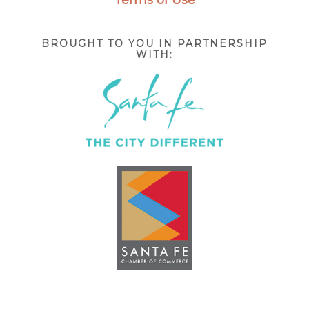
BROUGHT TO YOU IN PARTNERSHIP
WITH: