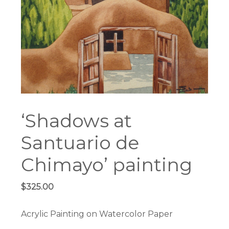
‘Shadows at
Santuario de
Chimayo’ painting
$
325.00
Acrylic Painting on Watercolor Paper