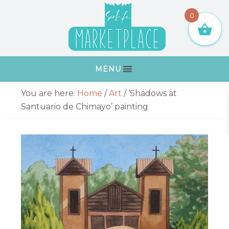
Skip
Skip
Skip
Skip
0
to
to
to
to
primary
main
primary
footer
navigation
content
sidebar
MENU
Primary
You are here:
Home
/
Art
/
‘Shadows at
Sidebar
Santuario de Chimayo’ painting