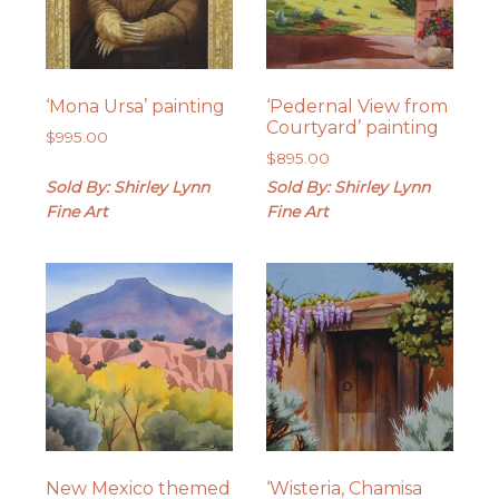
‘Mona Ursa’ painting
‘Pedernal View from
Courtyard’ painting
$
995.00
$
895.00
Sold By: Shirley Lynn
Sold By: Shirley Lynn
Fine Art
Fine Art
New Mexico themed
‘Wisteria, Chamisa