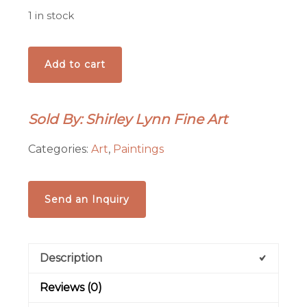
1 in stock
'Shadows
Add to cart
at
Santuario
de
Sold By: Shirley Lynn Fine Art
Chimayo'
painting
Categories:
Art
,
Paintings
quantity
Send an Inquiry
Description
Reviews (0)