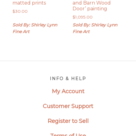
matted prints
and Barn Wood
Door’ painting
$
30.00
$
1,095.00
Sold By: Shirley Lynn
Sold By: Shirley Lynn
Fine Art
Fine Art
Footer
INFO & HELP
My Account
Customer Support
Register to Sell
Terms of Use