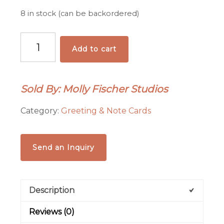
8 in stock (can be backordered)
Sunflowers
Add to cart
Card
quantity
Sold By: Molly Fischer Studios
Category:
Greeting & Note Cards
Send an Inquiry
Description
Reviews (0)