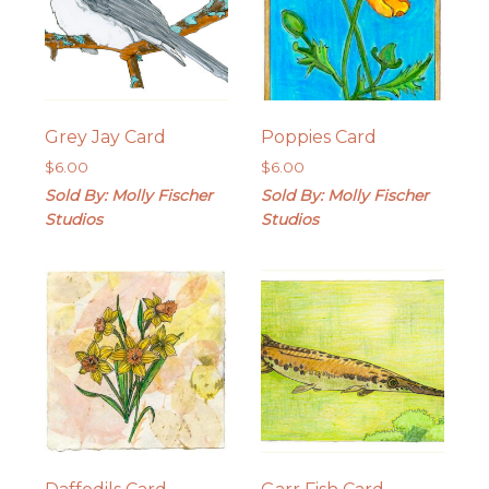
Grey Jay Card
Poppies Card
$
6.00
$
6.00
Sold By: Molly Fischer
Sold By: Molly Fischer
Studios
Studios