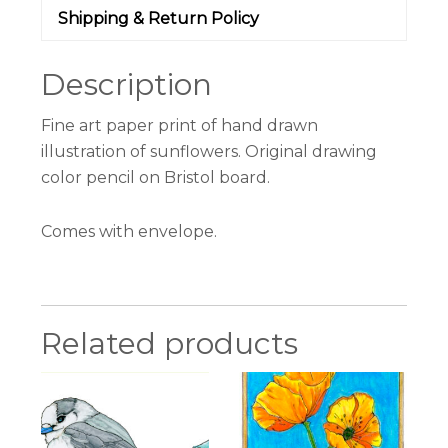
Shipping & Return Policy
Description
Fine art paper print of hand drawn
illustration of sunflowers. Original drawing
color pencil on Bristol board.
Comes with envelope.
Related products