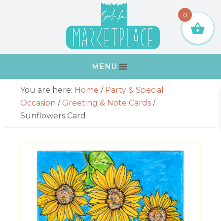
Skip
Skip
Skip
Skip
0
to
to
to
to
primary
main
primary
footer
navigation
content
sidebar
MENU
Primary
You are here:
Home
/
Party & Special
Sidebar
Occasion
/
Greeting & Note Cards
/
Sunflowers Card