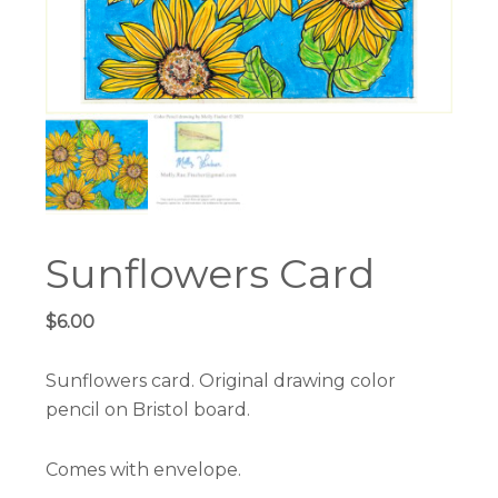
Sunflowers Card
$
6.00
Sunflowers card. Original drawing color
pencil on Bristol board.
Comes with envelope.