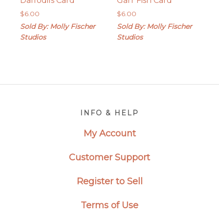
Daffodils Card
Garr Fish Card
$
6.00
$
6.00
Sold By: Molly Fischer
Sold By: Molly Fischer
Studios
Studios
Footer
INFO & HELP
My Account
Customer Support
Register to Sell
Terms of Use