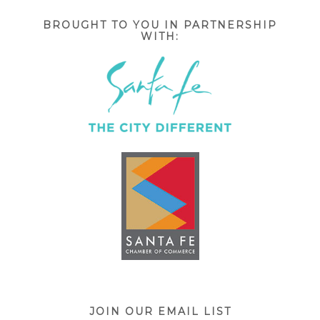
BROUGHT TO YOU IN PARTNERSHIP
WITH:
JOIN OUR EMAIL LIST